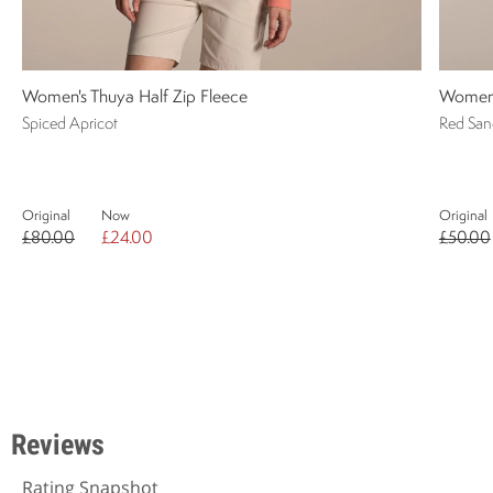
Women's Thuya Half Zip Fleece
Women's
Spiced Apricot
Red San
Original
Now
Original
£80.00
£24.00
£50.00