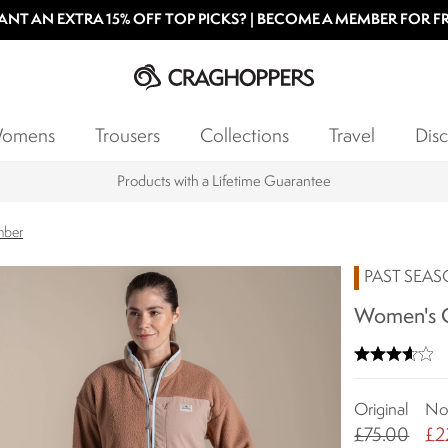
NT AN EXTRA 15% OFF TOP PICKS? | BECOME A MEMBER FOR F
omens
Trousers
Collections
Travel
Disc
Products with a Lifetime Guarantee
mber
PAST SEA
Women's G
Original
N
£75.00
£2