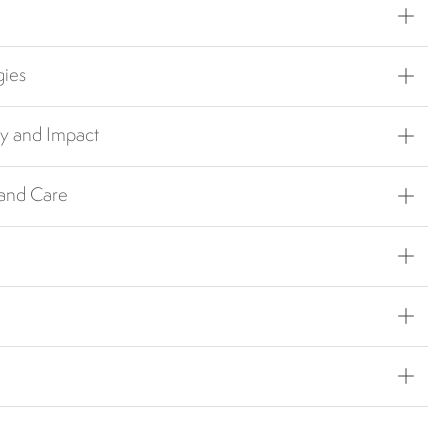
gies
ty and Impact
 and Care