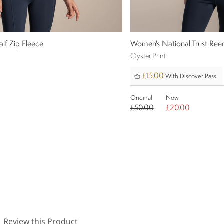
lf Zip Fleece
Women's National Trust Ree
Oyster Print
£15.00
With Discover Pass
Original
Now
0
£50.00
£20.00