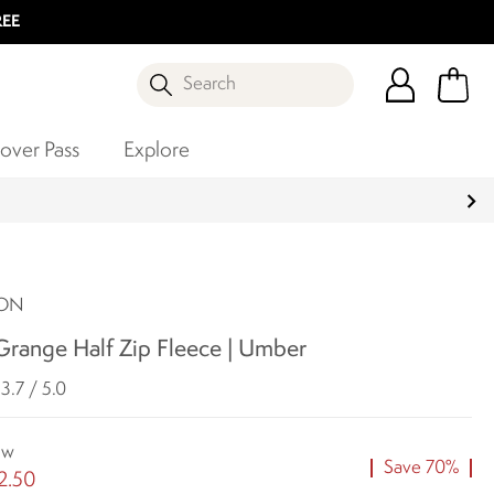
REE
Search
over Pass
Explore
SON
range Half Zip Fleece | Umber
3.7 / 5.0
ow
Save 70%
2.50