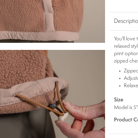
Descripti
You'll love
relaxed sty
print opti
zipped ches
Zipped
Adjus
Relaxe
Size
Model is 5'
Product C