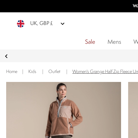
WA
UK, GBP £
Sale
Mens
W
Home
|
Kids
|
Outlet
|
Women's Grange Half Zip Fleece U