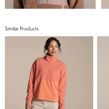
Similar Products