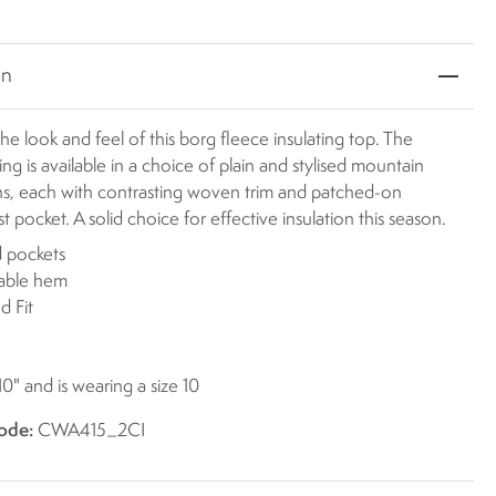
on
 the look and feel of this borg fleece insulating top. The
ling is available in a choice of plain and stylised mountain
ons, each with contrasting woven trim and patched-on
t pocket. A solid choice for effective insulation this season.
 pockets
table hem
d Fit
10" and is wearing a size 10
ode:
CWA415_2CI