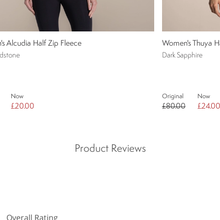
 Alcudia Half Zip Fleece
Women's Thuya Ha
dstone
Dark Sapphire
Now
Original
Now
£20.00
£80.00
£24.0
Product Reviews