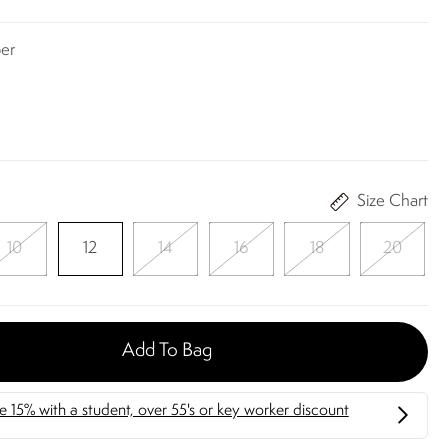
er
Size Chart
10
12
14
16
18
20
Add To Bag