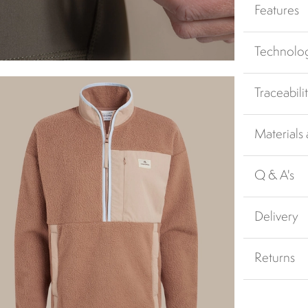
Features
Technolo
Traceabili
Materials
Q & A's
Delivery
Returns