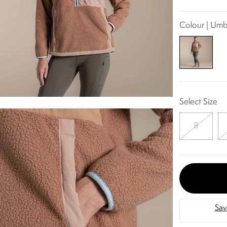
Colour | Umb
Select Size
8