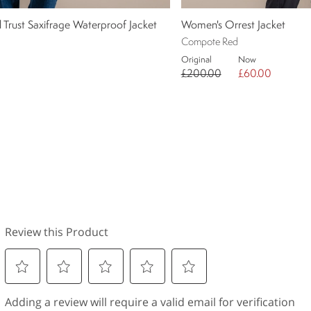
Trust Saxifrage Waterproof Jacket
Women's Orrest Jacket
Compote Red
Original
Now
£200.00
£60.00