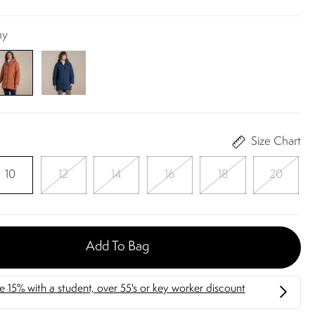
ny
Size Chart
10
12
14
16
18
20
Add To Bag