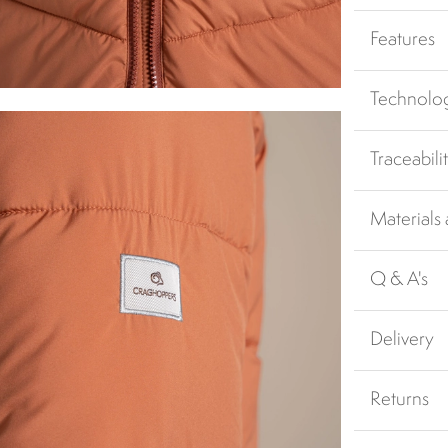
Features
Technolo
Traceabili
Materials
Q & A's
Delivery
Returns