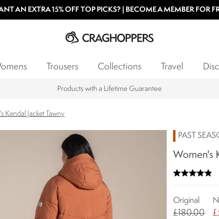
NT AN EXTRA 15% OFF TOP PICKS? | BECOME A MEMBER FOR F
omens
Trousers
Collections
Travel
Disc
Products with a Lifetime Guarantee
s Kendal Jacket Tawny
PAST SEA
Women's K
Original
N
£180.00
£