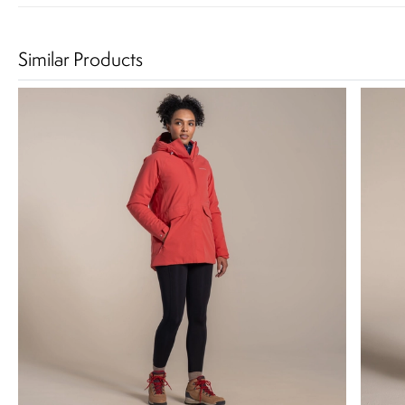
Similar Products