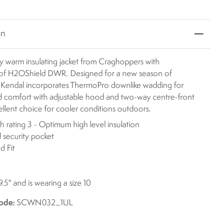
on
y warm insulating jacket from Craghoppers with
of H2OShield DWR. Designed for a new season of
 Kendal incorporates ThermoPro downlike wadding for
 comfort with adjustable hood and two-way centre-front
ellent choice for cooler conditions outdoors.
 rating 3 - Optimum high level insulation
 security pocket
d Fit
9.5" and is wearing a size 10
ode:
SCWN032_1UL