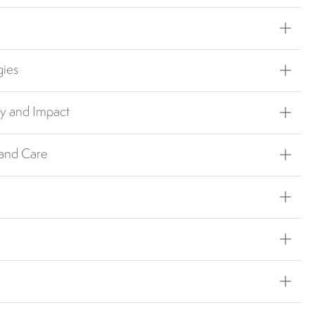
gies
ty and Impact
 and Care