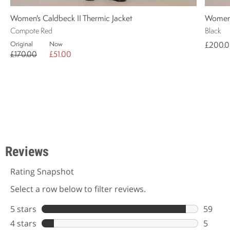
Women's Caldbeck II Thermic Jacket
Women's
Compote Red
Black
Original
Now
£200.
£170.00
£51.00