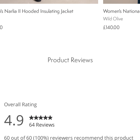
 Narlia II Hooded Insulating Jacket
Women's National 
Wild Olive
00
£140.00
Product Reviews