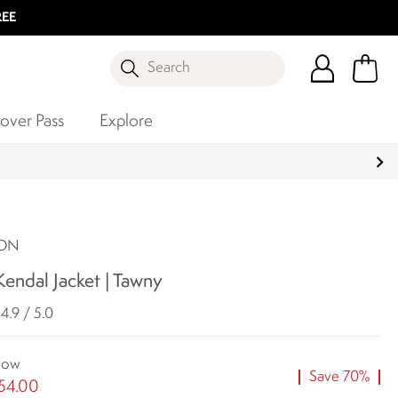
REE
Search
over Pass
Explore
SON
endal Jacket | Tawny
4.9 / 5.0
ow
Save 70%
54.00