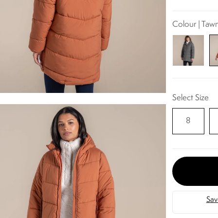
Colour | Taw
Select Size
8