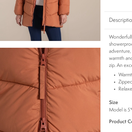
Descripti
Wonderfull
showerpro
adventure,
warmth and
zip. An exc
Warmth
Zipped
Relaxe
Size
Model is 5'
Product C