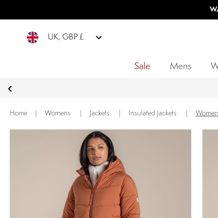
WA
UK, GBP £
Sale
Mens
W
Home
|
Womens
|
Jackets
|
Insulated Jackets
|
Women'