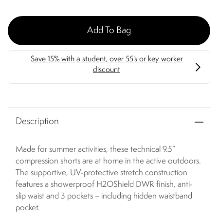
Add To Bag
Description
Made for summer activities, these technical 9.5”
compression shorts are at home in the active outdoors.
The supportive, UV-protective stretch construction
features a showerproof H2OShield DWR finish, anti-
slip waist and 3 pockets – including hidden waistband
pocket.