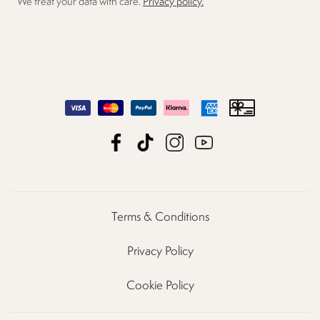
We treat your data with care.
Privacy policy.
Terms & Conditions
Privacy Policy
Cookie Policy