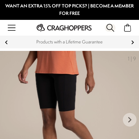
WANT AN EXTRA 15% OFF TOP PICKS? | BECOME A MEMBER
FOR FREE
Products with a Lifetime Guarantee
1
|
9
keyboard_arrow_right