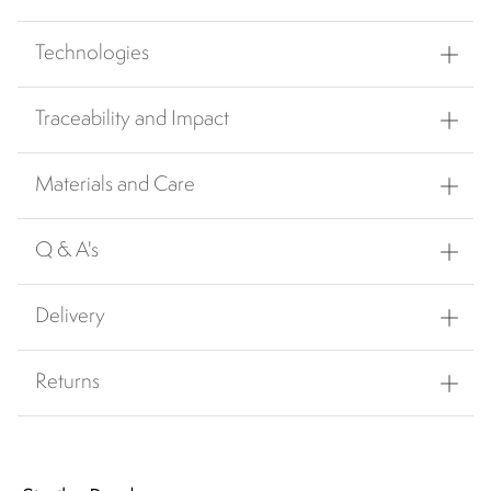
Technologies
Traceability and Impact
Materials and Care
Q & A's
Delivery
Returns