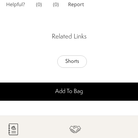
Related Links
Shorts
Add To Bag