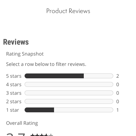
Product Reviews