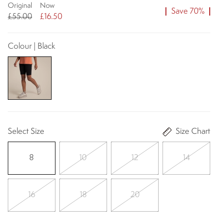
Original
Now
Save 70%
£55.00
£16.50
Colour | Black
Select Size
Size Chart
8
10
12
14
16
18
20