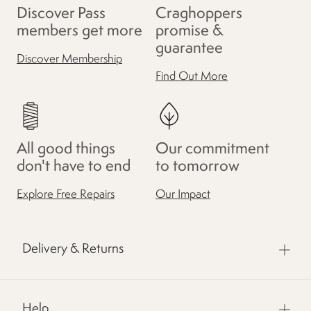
Discover Pass
Craghoppers
members get more
promise &
guarantee
Discover Membership
Find Out More
All good things
Our commitment
don't have to end
to tomorrow
Explore Free Repairs
Our Impact
Delivery & Returns
Help