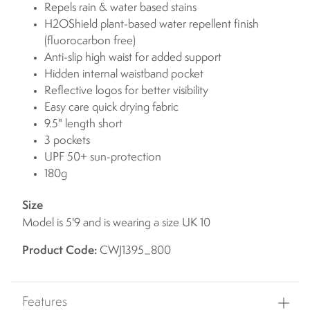
Repels rain & water based stains
H2OShield plant-based water repellent finish
(fluorocarbon free)
Anti-slip high waist for added support
Hidden internal waistband pocket
Reflective logos for better visibility
Easy care quick drying fabric
9.5" length short
3 pockets
UPF 50+ sun-protection
180g
Size
Model is 5'9 and is wearing a size UK 10
Product Code:
CWJ1395_800
Features