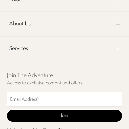
About Us
Services
Join The Adventure
Access to exclusive content and offers.