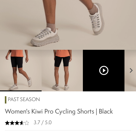
play_circle_outline
chevron_right
PAST SEASON
Women's Kiwi Pro Cycling Shorts | Black
3.7 / 5.0