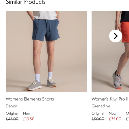
Similar Products
Women's Elements Shorts
Women's Kiwi Pro II
Denim
Grenadine
Original
Now
Original
Now
M
£45.00
£13.50
£50.00
£35.00
£