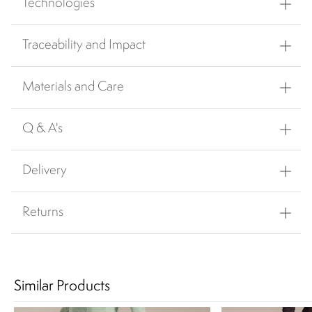
Technologies
Traceability and Impact
Materials and Care
Q & A's
Delivery
Returns
Similar Products