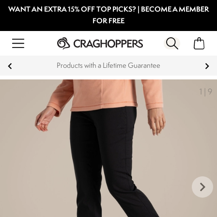
WANT AN EXTRA 15% OFF TOP PICKS? | BECOME A MEMBER
FOR FREE
Products with a Lifetime Guarantee
1
|
9
keyboard_arrow_right