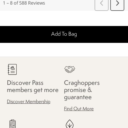
Add To Bag
Discover Pass
Craghoppers
members get more
promise &
guarantee
Discover Membership
Find Out More