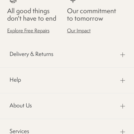
All good things
Our commitment
don't have to end
to tomorrow
Explore Free Repairs
Our Impact
Delivery & Returns
Help
About Us
Services