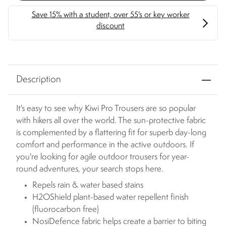
Description
It's easy to see why Kiwi Pro Trousers are so popular
with hikers all over the world. The sun-protective fabric
is complemented by a flattering fit for superb day-long
comfort and performance in the active outdoors. If
you're looking for agile outdoor trousers for year-
round adventures, your search stops here.
Repels rain & water based stains
H2OShield plant-based water repellent finish
(fluorocarbon free)
NosiDefence fabric helps create a barrier to biting