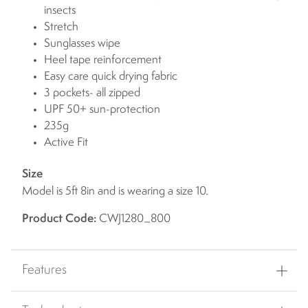
insects
Stretch
Sunglasses wipe
Heel tape reinforcement
Easy care quick drying fabric
3 pockets- all zipped
UPF 50+ sun-protection
235g
Active Fit
Size
Model is 5ft 8in and is wearing a size 10.
Product Code:
CWJ1280_800
Features