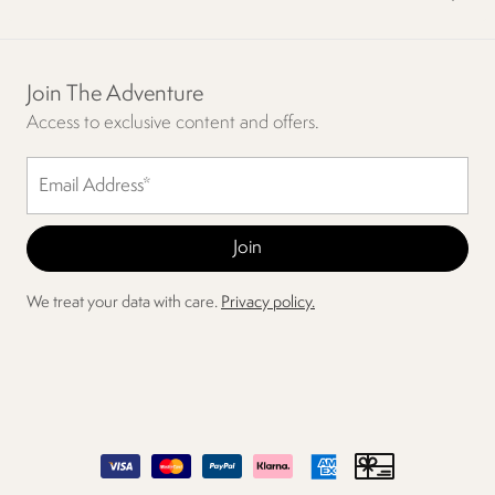
Join The Adventure
Access to exclusive content and offers.
We treat your data with care.
Privacy policy.