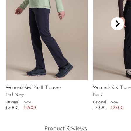
Women's Kiwi Pro III Trousers
Women's Kiwi Trous
Dark Navy
Black
Original
Now
Original
Now
£70.00
£35.00
£70.00
£28.00
Product Reviews