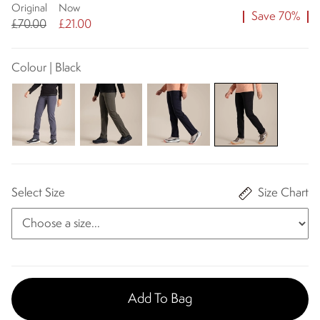
Original
Now
Save 70%
£70.00
£21.00
Colour | Black
Select Size
Size Chart
Add To Bag