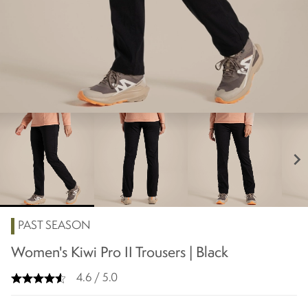
chevron_right
PAST SEASON
Women's Kiwi Pro II Trousers | Black
4.6 / 5.0