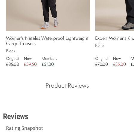
Women's Natales Waterproof Lightweight
Expert Womens Kiwi
Cargo Trousers
Black
Black
Original
Now
Members
Original
Now
M
£85.00
£59.50
£51.00
£70.00
£35.00
£
Product Reviews