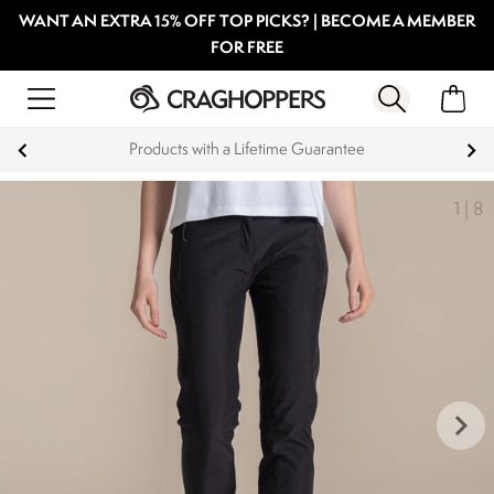
WANT AN EXTRA 15% OFF TOP PICKS? | BECOME A MEMBER
FOR FREE
Products with a Lifetime Guarantee
1
|
8
keyboard_arrow_right