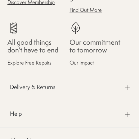
Discover Membership
Find Out More
All good things
Our commitment
don't have to end
to tomorrow
Explore Free Repairs
Our Impact
Delivery & Returns
Help