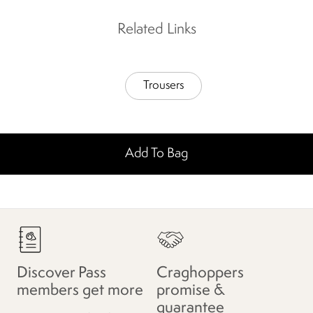
Related Links
Trousers
Add To Bag
Discover Pass
Craghoppers
members get more
promise &
guarantee