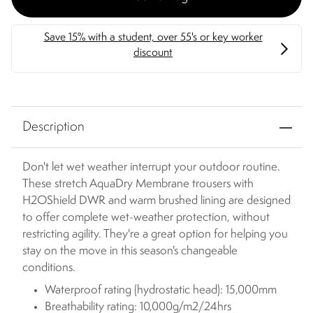
Description
Don't let wet weather interrupt your outdoor routine.
These stretch AquaDry Membrane trousers with
H2OShield DWR and warm brushed lining are designed
to offer complete wet-weather protection, without
restricting agility. They're a great option for helping you
stay on the move in this season's changeable
conditions.
Waterproof rating (hydrostatic head): 15,000mm
Breathability rating: 10,000g/m2/24hrs