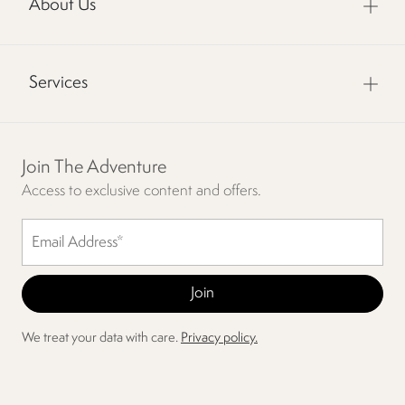
About Us
Services
Join The Adventure
Access to exclusive content and offers.
We treat your data with care.
Privacy policy.