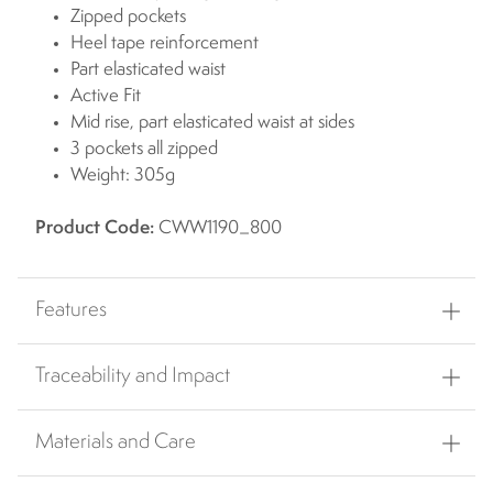
Zipped pockets
Heel tape reinforcement
Part elasticated waist
Active Fit
Mid rise, part elasticated waist at sides
3 pockets all zipped
Weight: 305g
Product Code:
CWW1190_800
Features
Traceability and Impact
Materials and Care