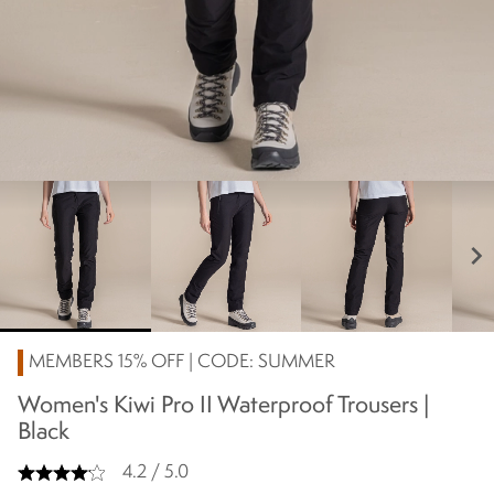
chevron_right
MEMBERS 15% OFF | CODE: SUMMER
Women's Kiwi Pro II Waterproof Trousers |
Black
4.2 / 5.0