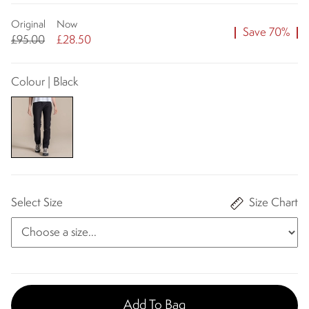
Original
Now
Save 70%
£95.00
£28.50
Colour | Black
Select Size
Size Chart
Add To Bag