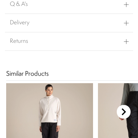
Q & A's
Delivery
Returns
Similar Products