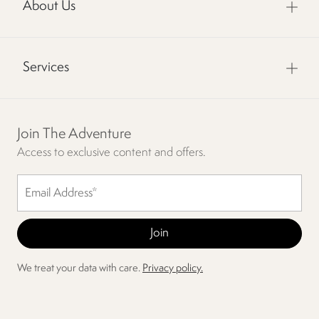
About Us
Services
Join The Adventure
Access to exclusive content and offers.
We treat your data with care.
Privacy policy.