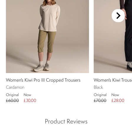
Women's Kiwi Pro III Cropped Trousers
Women's Kiwi Trous
Cardamon
Black
Original
Now
Original
Now
£60.00
£30.00
£70.00
£28.00
Product Reviews