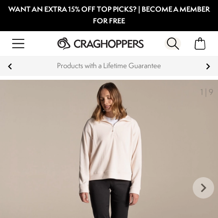
WANT AN EXTRA 15% OFF TOP PICKS? | BECOME A MEMBER
FOR FREE
Guarantee
Key Workers save 15% on Ev
1
|
9
keyboard_arrow_right