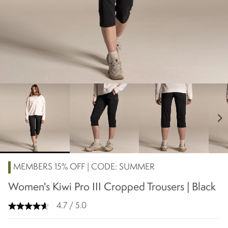
chevron_right
MEMBERS 15% OFF | CODE: SUMMER
Women's Kiwi Pro III Cropped Trousers | Black
4.7 / 5.0