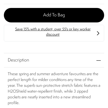
Add To Bag
Description
These spring and summer adventure favourites are the
perfect length for milder conditions any time of the
year. The superb sun-protective stretch fabric features a
H2OShield water-repellent finish, while 3 zipped
pockets are neatly inserted into a new streamlined
profile.