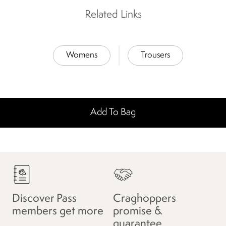
Related Links
Womens
Trousers
Add To Bag
Discover Pass
Craghoppers
members get more
promise &
guarantee