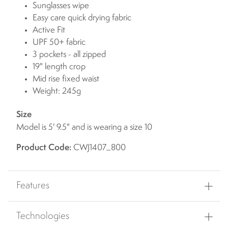
Sunglasses wipe
Easy care quick drying fabric
Active Fit
UPF 50+ fabric
3 pockets - all zipped
19" length crop
Mid rise fixed waist
Weight: 245g
Size
Model is 5' 9.5" and is wearing a size 10
Product Code:
CWJ1407_800
Features
Technologies