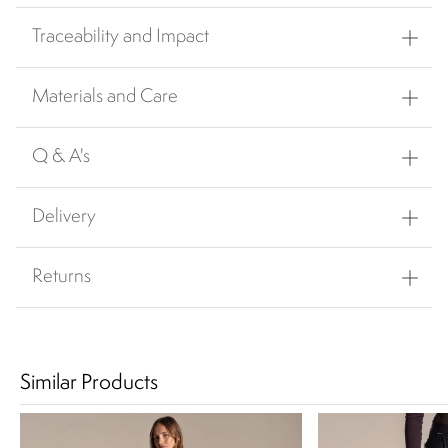
Traceability and Impact
Materials and Care
Q & A's
Delivery
Returns
Similar Products