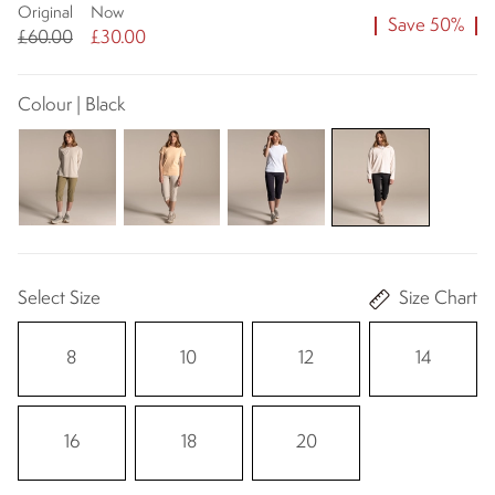
Original
Now
Save 50%
£60.00
£30.00
Colour | Black
Select Size
Size Chart
8
10
12
14
16
18
20