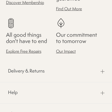
Discover Membership
Find Out More
All good things
Our commitment
don't have to end
to tomorrow
Explore Free Repairs
Our Impact
Delivery & Returns
Help