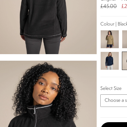
£45.00
£2
Colour | Blac
Select Size