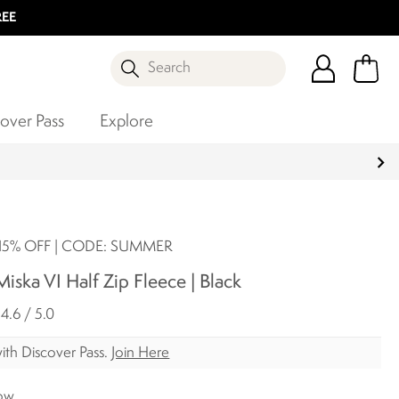
REE
Search
over Pass
Explore
5% OFF | CODE: SUMMER
ska VI Half Zip Fleece | Black
4.6 / 5.0
ith Discover Pass.
Join Here
ow