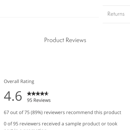
Returns
Product Reviews