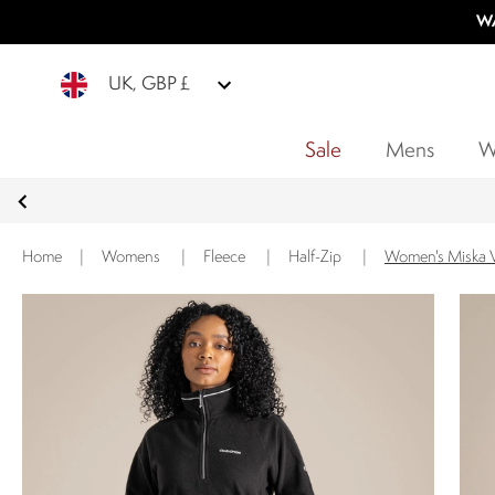
WA
UK, GBP £
Sale
Mens
W
Home
|
Womens
|
Fleece
|
Half-Zip
|
Women's Miska VI