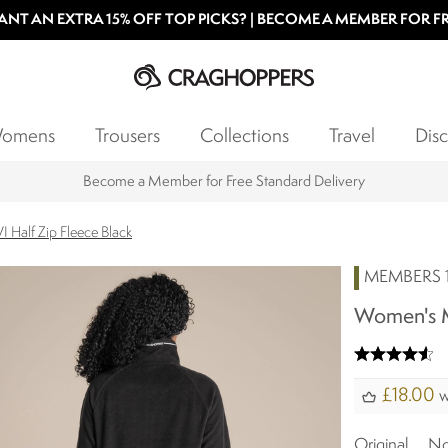
NT AN EXTRA 15% OFF TOP PICKS? | BECOME A MEMBER FOR F
omens
Trousers
Collections
Travel
Disc
Find your nearest store
 Half Zip Fleece Black
MEMBERS 1
Women's Mi
£18.00
w
Original
N