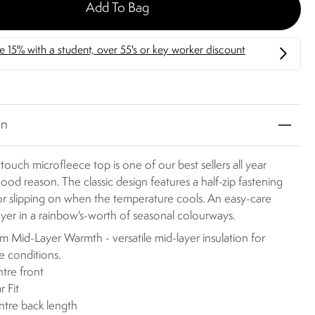
Add To Bag
on
-touch microfleece top is one of our best sellers all year
ood reason. The classic design features a half-zip fastening
or slipping on when the temperature cools. An easy-care
layer in a rainbow's-worth of seasonal colourways.
 Mid-Layer Warmth - versatile mid-layer insulation for
le conditions.
ntre front
r Fit
ntre back length