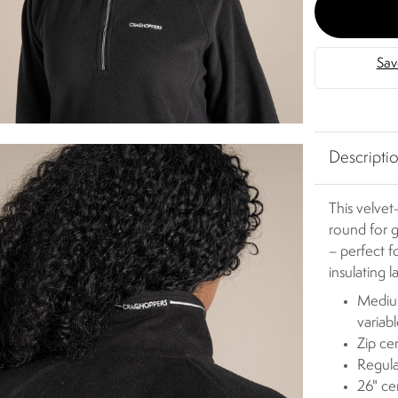
Descripti
This velvet
round for g
– perfect f
insulating 
Medium
variab
Zip ce
Regula
26" ce