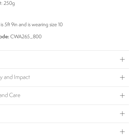
t: 250g
s 5ft 9in and is wearing size 10
ode:
CWA265_800
ty and Impact
 and Care