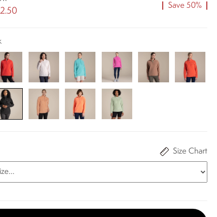
Save 50%
2.50
k
Size Chart