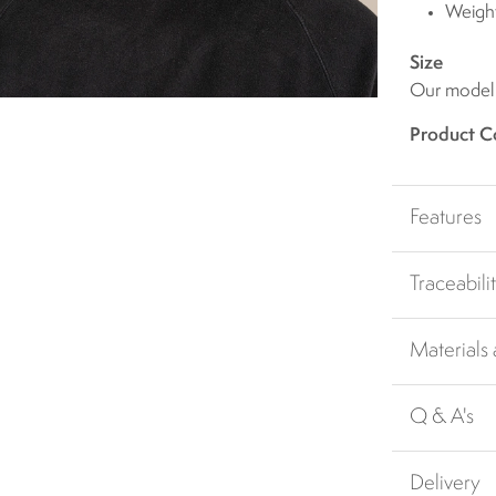
Weigh
Size
Our model i
Product C
Features
Traceabili
Materials
Q & A's
Delivery