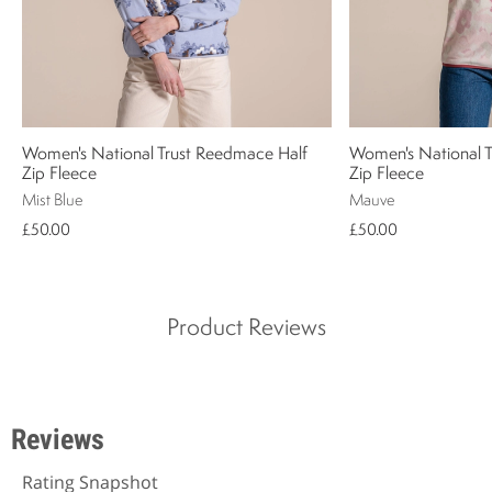
Women's National Trust Reedmace Half
Women's National 
Zip Fleece
Zip Fleece
Mist Blue
Mauve
£50.00
£50.00
Product Reviews