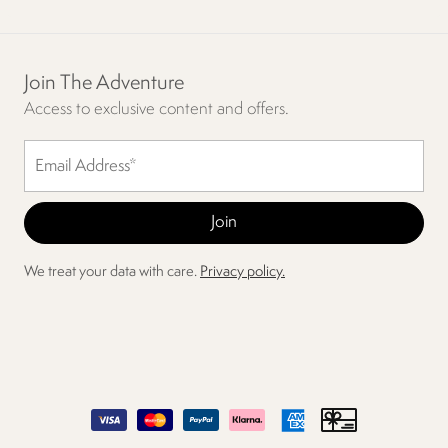
Join The Adventure
Access to exclusive content and offers.
We treat your data with care.
Privacy policy.