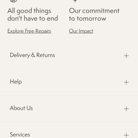
All good things
Our commitment
don't have to end
to tomorrow
Explore Free Repairs
Our Impact
Delivery & Returns
Help
About Us
Services