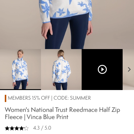
play_circle_outline
chevron_right
MEMBERS 15% OFF | CODE: SUMMER
Women's National Trust Reedmace Half Zip
Fleece | Vinca Blue Print
4.3 / 5.0