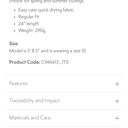
choice for spring and summer outings.
Easy care quick drying fabric
Regular Fit
24" length
Weight: 290g
Size
Model is 5' 8.5" and is wearing a size 10
Product Code:
CWA413_1T0
Features
Traceability and Impact
Materials and Care