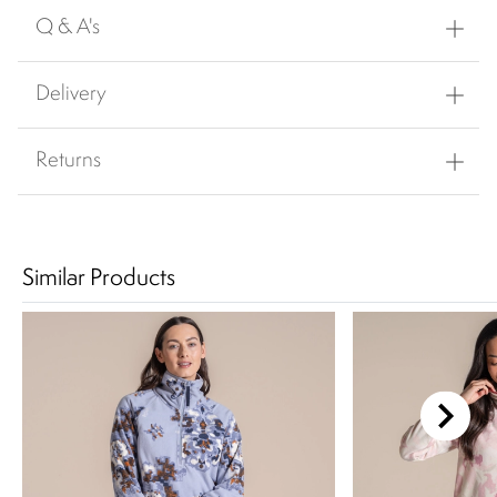
Q & A's
Delivery
Returns
Similar Products