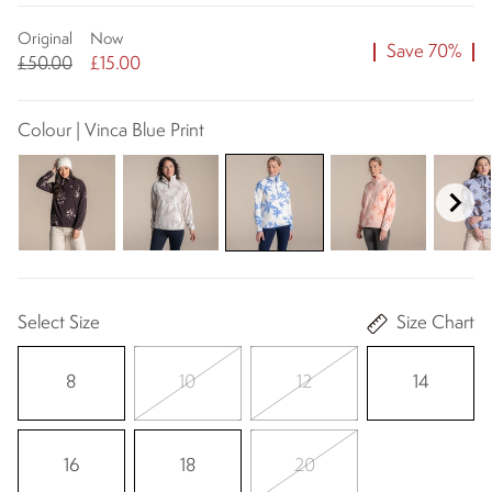
Original
Now
Save 70%
£50.00
£15.00
Colour | Vinca Blue Print
Select Size
Size Chart
8
10
12
14
16
18
20