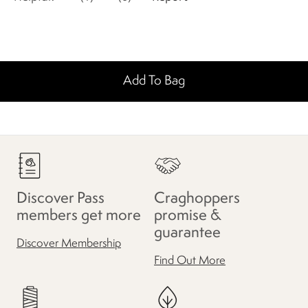
Add To Bag
Discover Pass
Craghoppers
members get more
promise &
guarantee
Discover Membership
Find Out More