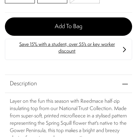
Add To Bag
Description
Layer on the fun this season with Reedmace half-zip
insulating top from our National Trust Collection. Made
from super-soft, printed microfleece in a stylised pattern
representing the Spring Squill flower that's native to the
Gower Peninsula, this top makes a bright and breezy