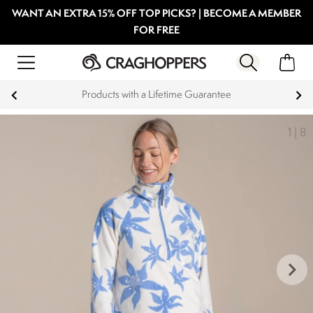
WANT AN EXTRA 15% OFF TOP PICKS? | BECOME A MEMBER
FOR FREE
Products with a Lifetime Guarantee
1
|
8
keyboard_arrow_right