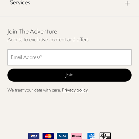
Services
Join The Adventure
Access to exclusive content and offers.
We treat your data with care.
Privacy policy.