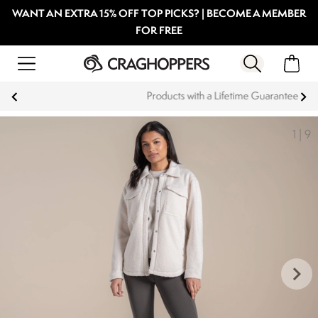
WANT AN EXTRA 15% OFF TOP PICKS? | BECOME A MEMBER
FOR FREE
Products with a Lifetime Guarantee
1
|
9
keyboard_arrow_right