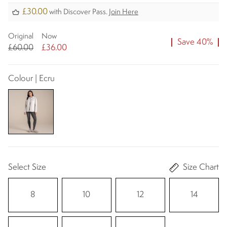
£30.00
with Discover Pass.
Join Here
Original
Now
Save 40%
£60.00
£36.00
Colour | Ecru
Select Size
Size Chart
8
10
12
14