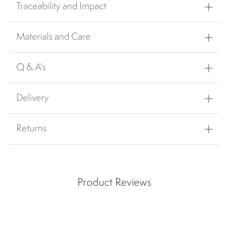
Traceability and Impact
Materials and Care
Q & A's
Delivery
Returns
Product Reviews