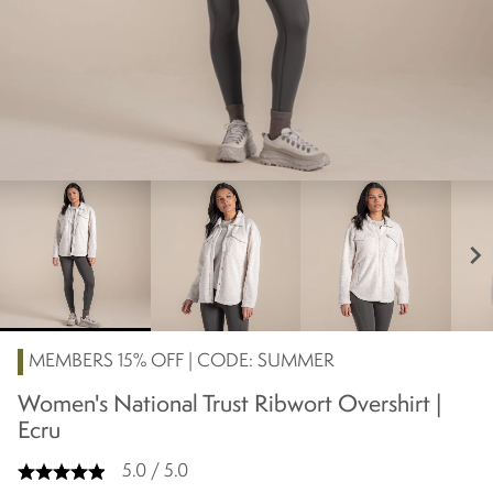
chevron_right
MEMBERS 15% OFF | CODE: SUMMER
Women's National Trust Ribwort Overshirt |
Ecru
5.0 / 5.0