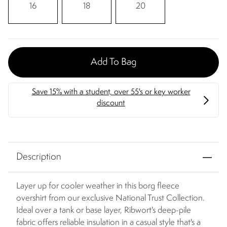
16
18
20
Add To Bag
Description
Layer up for cooler weather in this borg fleece
overshirt from our exclusive National Trust Collection.
Ideal over a tank or base layer, Ribwort's deep-pile
fabric offers reliable insulation in a casual style that's a