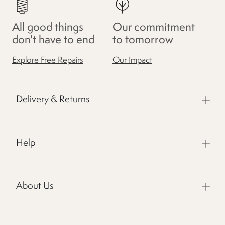
All good things
Our commitment
don't have to end
to tomorrow
Explore Free Repairs
Our Impact
Delivery & Returns
Help
About Us