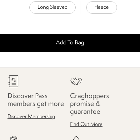
Long Sleeved
Fleece
Add To Bag
Discover Pass
Craghoppers
members get more
promise &
guarantee
Discover Membership
Find Out More