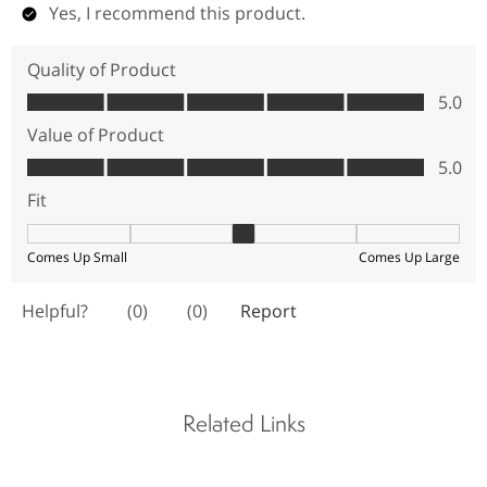
Related Links