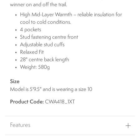
winner on and off the trail.
High Mid-Layer Warmth – reliable insulation for
cool to cold conditions.
4 pockets
Stud fastening centre front
Adjustable stud cuffs
Relaxed Fit
28" centre back length
Weight: 580g
Size
Model is 5'9.5" and is wearing a size 10
Product Code:
CWA418_1XT
Features