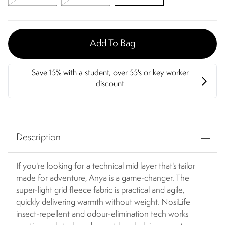
Add To Bag
Description
If you're looking for a technical mid layer that's tailor
made for adventure, Anya is a game-changer. The
super-light grid fleece fabric is practical and agile,
quickly delivering warmth without weight. NosiLife
insect-repellent and odour-elimination tech works