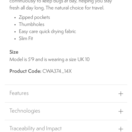
continuously to keep bugs at bay, helping you stay
fresh all day long. The natural choice for travel.
Zipped pockets
Thumbholes
Easy care quick drying fabric
Slim Fit
Size
Model is 5'9 and is wearing a size UK 10
Product Code:
CWA374_14X
Features
Technologies
Traceability and Impact