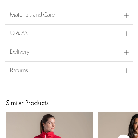
Materials and Care
Q & A's
Delivery
Returns
Similar Products