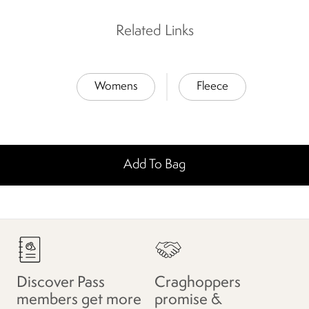
Related Links
Womens
Fleece
Add To Bag
Discover Pass
Craghoppers
members get more
promise &