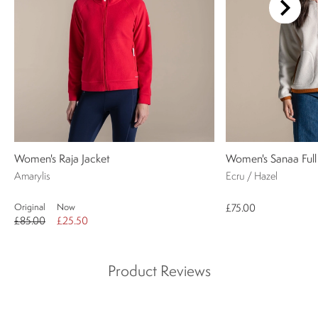
Women's Raja Jacket
Women's Sanaa Full
Amarylis
Ecru / Hazel
Original
Now
£75.00
£85.00
£25.50
Product Reviews