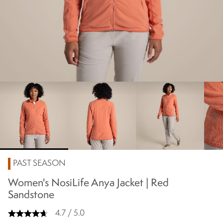
chevron_right
PAST SEASON
Women's NosiLife Anya Jacket | Red
Sandstone
4.7 / 5.0