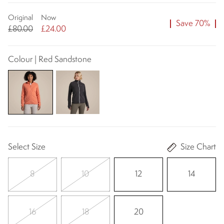
Original
Now
Save 70%
£80.00
£24.00
Colour | Red Sandstone
Select Size
Size Chart
8
10
12
14
16
18
20