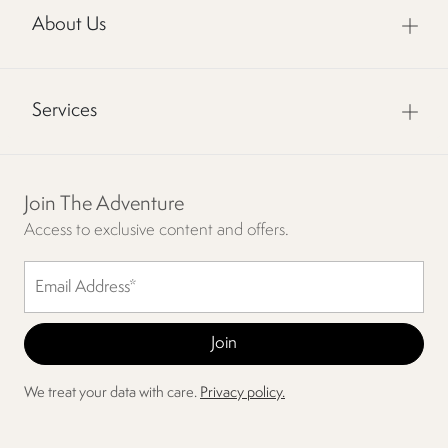
About Us
Services
Join The Adventure
Access to exclusive content and offers.
We treat your data with care.
Privacy policy.