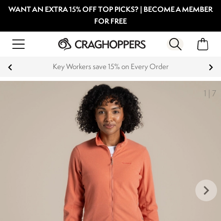
WANT AN EXTRA 15% OFF TOP PICKS? | BECOME A MEMBER
FOR FREE
Key Workers save 15% on Every Order
1
|
7
keyboard_arrow_right