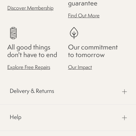
guarantee
Discover Membership
Find Out More
All good things
Our commitment
don't have to end
to tomorrow
Explore Free Repairs
Our Impact
Delivery & Returns
Help