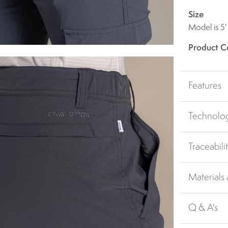
Size
Model is 5'
Product C
Features
Technolo
Traceabili
Materials
Q & A's