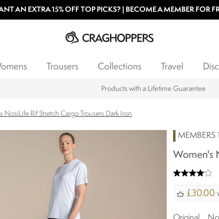
NT AN EXTRA 15% OFF TOP PICKS? | BECOME A MEMBER FOR F
omens
Trousers
Collections
Travel
Disc
Products with a Lifetime Guarantee
NosiLife Rif Stretch Cargo Trousers Dark Iron
MEMBERS 1
Women's No
£30.00
w
Original
N