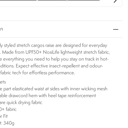
on
y styled stretch cargos raise are designed for everyday
. Made from UPF50+ NosiLife lightweight stretch fabric,
e everything you need to help you stay on track in hot-
ditions. Expect effective insect-repellent and odour-
 fabric tech for effortless performance.
ets
se part elasticated waist at sides with inner wicking mesh
able drawcord hem with heel tape reinforcement
are quick drying fabric
+ fabric
r Fit
t: 340g