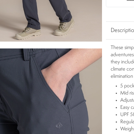
Descripti
These simpl
adventures
they includ
climate con
elimination
5 pock
Mid ri
Adjust
Easy c
UPF 50
Regula
Weigh