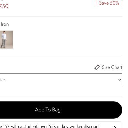
Save 50%
7.50
 Iron
Size Chart
Add To Bag