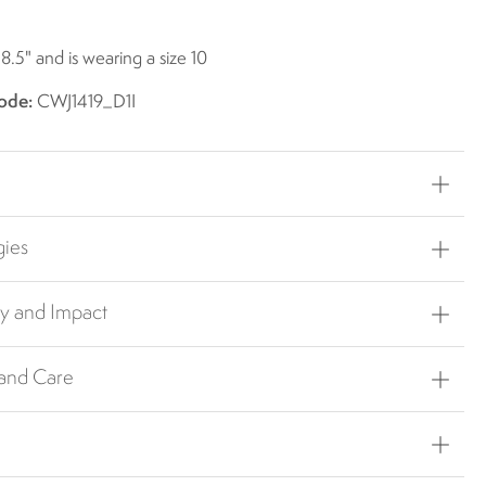
 8.5" and is wearing a size 10
ode:
CWJ1419_D1I
gies
ty and Impact
 and Care