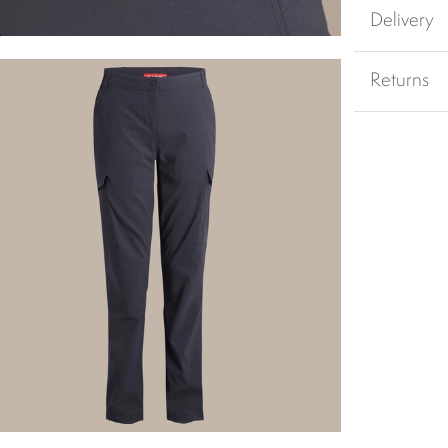
Delivery
Returns