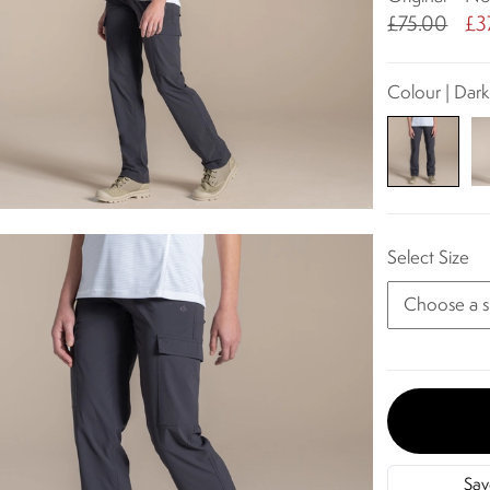
£75.00
£3
Colour | Dark
Select Size