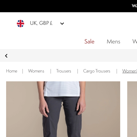
WA
UK, GBP £
Sale
Mens
W
Home
|
Womens
|
Trousers
|
Cargo Trousers
|
Women's 