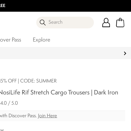
REE
Search
over Pass
Explore
5% OFF | CODE: SUMMER
siLife Rif Stretch Cargo Trousers | Dark Iron
4.0 / 5.0
ith Discover Pass.
Join Here
ow