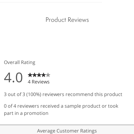
Product Reviews