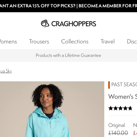
NT AN EXTRA 15% OFF TOP PICKS? | BECOME A MEMBER FOR F
omens
Trousers
Collections
Travel
Disc
Products with a Lifetime Guarantee
qua Sky
PAST SEA
Women's S
Original
N
£140.00
£