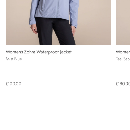
Women's Zohra Waterproof Jacket
Women'
Mist Blue
Teal Sap
£100.00
£180.0