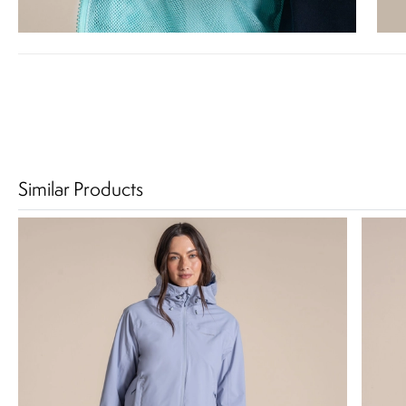
Similar Products