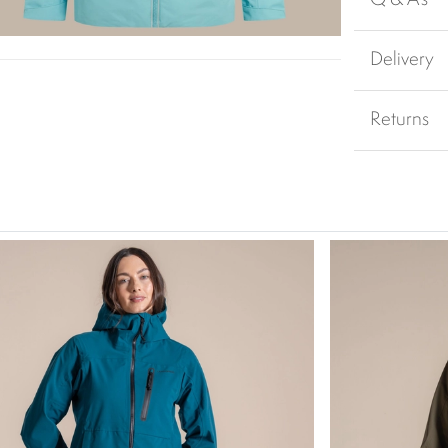
Delivery
Returns