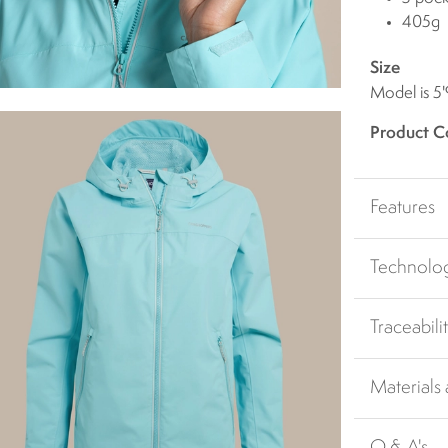
405g
Size
Model is 5'
Product C
Features
Technolo
Traceabili
Materials
Q & A's