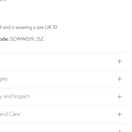
9 and is wearing a size UK 10
ode:
SCWW059_15Z
gies
ty and Impact
 and Care