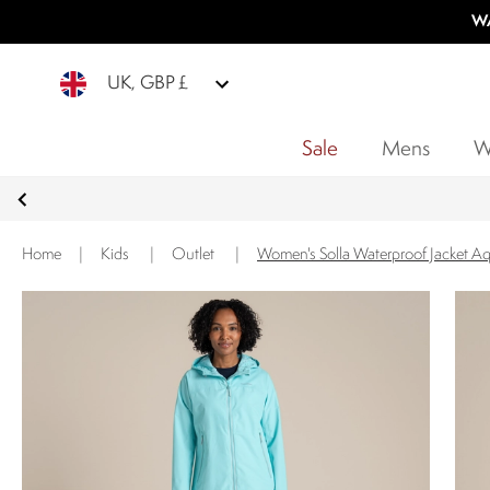
WA
UK, GBP £
Sale
Mens
W
Home
|
Kids
|
Outlet
|
Women's Solla Waterproof Jacket A