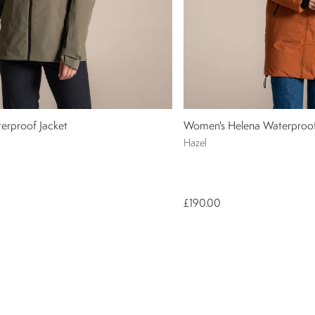
erproof Jacket
Women's Helena Waterproof
Hazel
£190.00