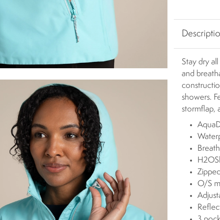
Descripti
Stay dry al
and breath
constructio
showers. Fe
stormflap, 
AquaDr
Waterp
Breath
H2OShi
Zipped
O/S m
Adjus
Reflect
3 pock