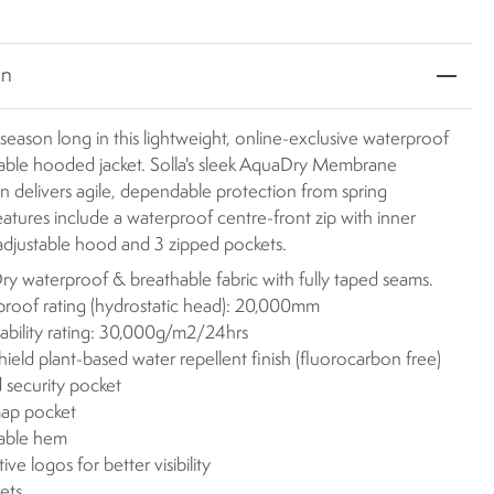
on
l season long in this lightweight, online-exclusive waterproof
able hooded jacket. Solla's sleek AquaDry Membrane
n delivers agile, dependable protection from spring
atures include a waterproof centre-front zip with inner
adjustable hood and 3 zipped pockets.
y waterproof & breathable fabric with fully taped seams.
roof rating (hydrostatic head): 20,000mm
ability rating: 30,000g/m2/24hrs
eld plant-based water repellent finish (fluorocarbon free)
 security pocket
ap pocket
table hem
ive logos for better visibility
ets