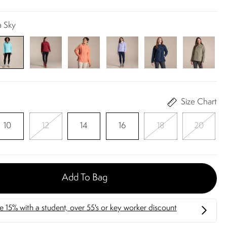
a Sky
Size Chart
10
12
14
16
18
20
Add To Bag