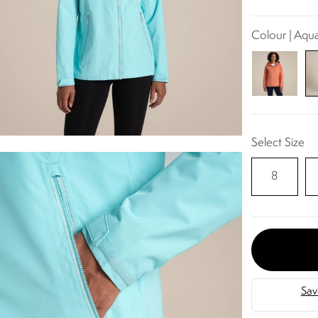
Colour | Aqu
Select Size
8