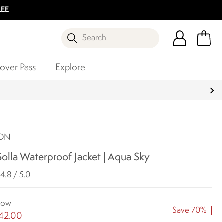
REE
Search
over Pass
Explore
SON
olla Waterproof Jacket | Aqua Sky
4.8 / 5.0
ow
Save 70%
42.00