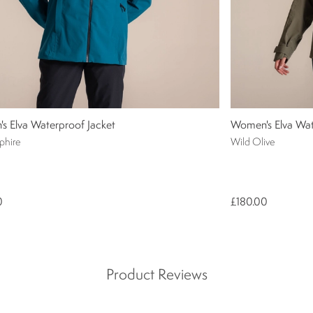
s Elva Waterproof Jacket
Women's Elva Wat
phire
Wild Olive
0
£180.00
Product Reviews