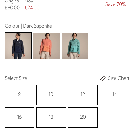
Original
Now
Save 70%
£80.00
£24.00
Colour | Dark Sapphire
Select Size
Size Chart
8
10
12
14
16
18
20