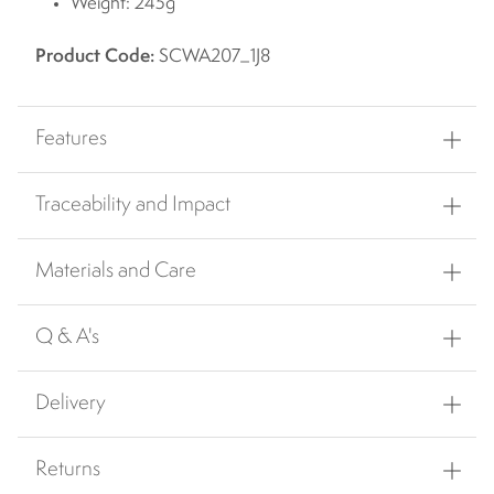
Weight: 245g
Product Code:
SCWA207_1J8
Features
Traceability and Impact
Materials and Care
Q & A's
Delivery
Returns