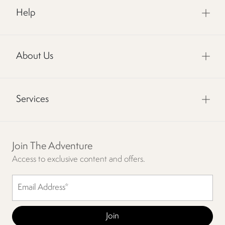
Help
About Us
Services
Join The Adventure
Access to exclusive content and offers.