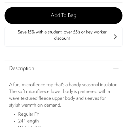
Add To Bag
Description
A fun, microfleece top that's a handy seasonal insulator.
The soft microfleece lower body is partnered with a
wave textured fleece upper body and sleeves for
stylish warmth on demand.
Regular Fit
24" length