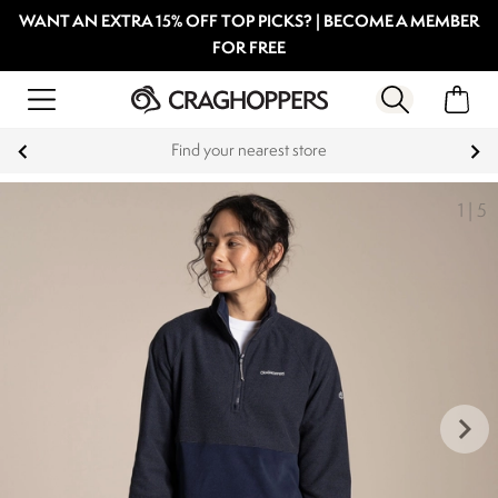
WANT AN EXTRA 15% OFF TOP PICKS? | BECOME A MEMBER
FOR FREE
Find your nearest store
1
|
5
keyboard_arrow_right