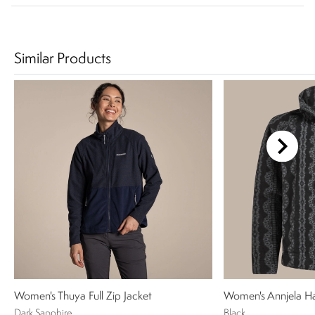
Similar Products
Women's Thuya Full Zip Jacket
Women's Annjela Ha
Dark Sapphire
Black