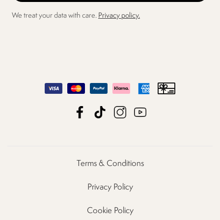
We treat your data with care.
Privacy policy.
Terms & Conditions
Privacy Policy
Cookie Policy