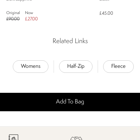
Original
Now
£45.00
£90.00
£27.00
Related Links
Womens
Half-Zip
Fleece
Add To Bag