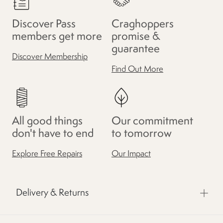
Discover Pass
Craghoppers
members get more
promise &
guarantee
Discover Membership
Find Out More
All good things
Our commitment
don't have to end
to tomorrow
Explore Free Repairs
Our Impact
Delivery & Returns