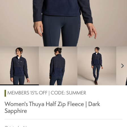
chevron_right
MEMBERS 15% OFF | CODE: SUMMER
Women's Thuya Half Zip Fleece | Dark
Sapphire