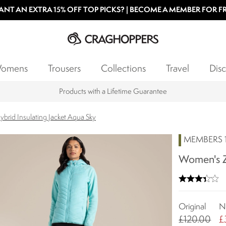
NT AN EXTRA 15% OFF TOP PICKS? | BECOME A MEMBER FOR F
omens
Trousers
Collections
Travel
Disc
Products with a Lifetime Guarantee
brid Insulating Jacket Aqua Sky
MEMBERS 1
Women's Za
Original
N
£120.00
£