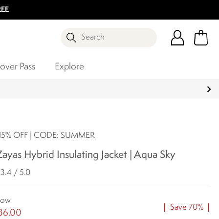
REE
Search
over Pass
Explore
5% OFF | CODE: SUMMER
yas Hybrid Insulating Jacket | Aqua Sky
3.4 / 5.0
ow
Save 70%
36.00