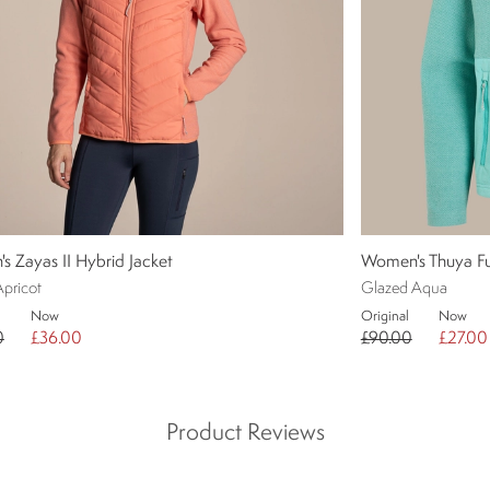
 Zayas II Hybrid Jacket
Women's Thuya Ful
Apricot
Glazed Aqua
Now
Original
Now
0
£36.00
£90.00
£27.00
Product Reviews