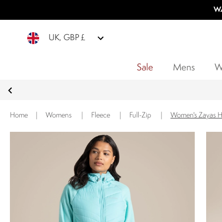
WA
UK, GBP £
Sale
Mens
W
Home
|
Womens
|
Fleece
|
Full-Zip
|
Women's Zayas Hy