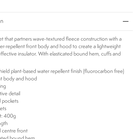
on
et that partners wave-textured fleece construction with a
er-repellent front body and hood to create a lightweight
effective insulator. With elasticated bound hem, cuffs and
eld plant-based water repellent finish (fluorocarbon free)
nt body and hood
ing
tive detail
 pockets
ets
t: 400g
ngth
 centre front
cated bound hem