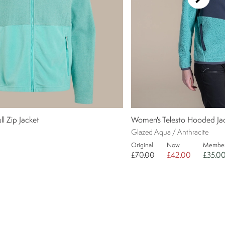
l Zip Jacket
Women's Telesto Hooded Ja
Glazed Aqua / Anthracite
Original
Now
Membe
£70.00
£42.00
£35.0