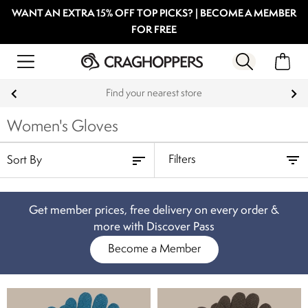
WANT AN EXTRA 15% OFF TOP PICKS? | BECOME A MEMBER
FOR FREE
Find your nearest store
Women's Gloves
Filters
Get member prices, free delivery on every order &
more with Discover Pass
Become a Member