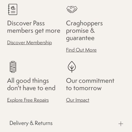
Discover Pass
Craghoppers
members get more
promise &
guarantee
Discover Membership
Find Out More
All good things
Our commitment
don't have to end
to tomorrow
Explore Free Repairs
Our Impact
Delivery & Returns