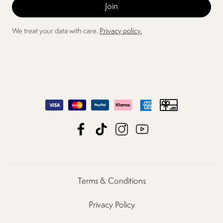
We treat your data with care.
Privacy policy.
Terms & Conditions
Privacy Policy