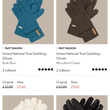
PAST SEASON
PAST SEASON
Unisex National Trust Gaddings
Unisex National Trust Gaddings
Gloves
Gloves
Brisk Blue
Woodland Green
2
colours
2
colours
Original
Now
Original
Now
£32.00
£9.60
£32.00
£9.60