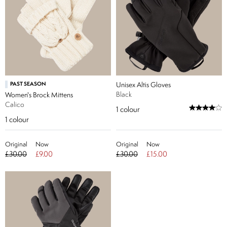
PAST SEASON
Unisex Altis Gloves
Black
Women's Brock Mittens
Calico
1
colour
1
colour
Original
Now
Original
Now
£30.00
£9.00
£30.00
£15.00