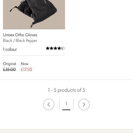
Unisex Otho Gloves
Black / Black Pepper
1
colour
Original
Now
£35.00
£17.50
1 - 5 products of 5
1