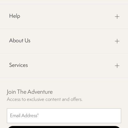
Help
About Us
Services
Join The Adventure
Access to exclusive content and offers.