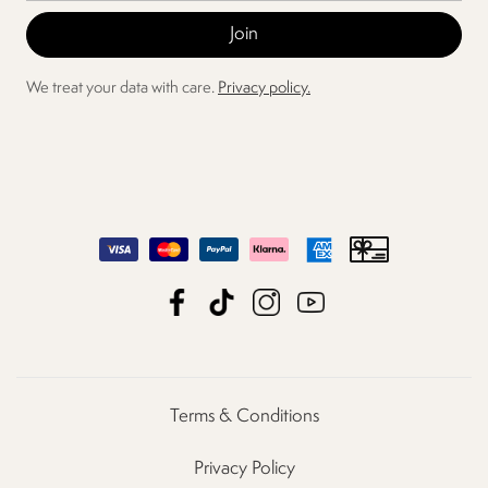
We treat your data with care.
Privacy policy.
Terms & Conditions
Privacy Policy