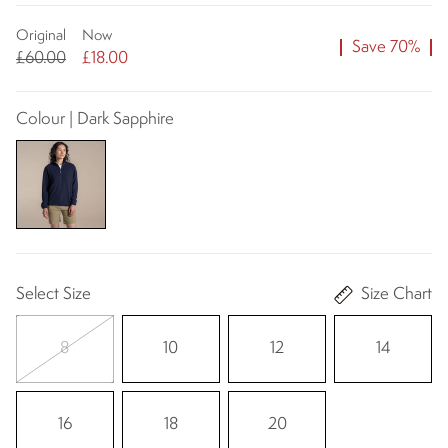
Original
Now
Save 70%
£60.00
£18.00
Colour | Dark Sapphire
Select Size
Size Chart
8
10
12
14
16
18
20