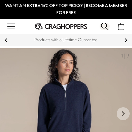
WANT AN EXTRA 15% OFF TOP PICKS? | BECOME A MEMBER
FOR FREE
time Guarantee
Key Workers save 15% 
1
|
9
keyboard_arrow_right