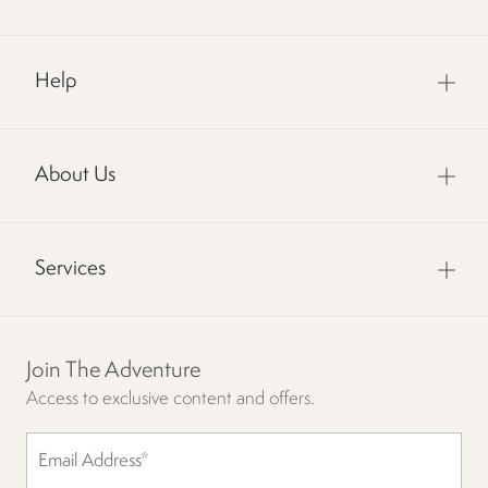
Help
About Us
Services
Join The Adventure
Access to exclusive content and offers.