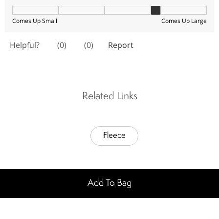
Related Links
Fleece
Add To Bag