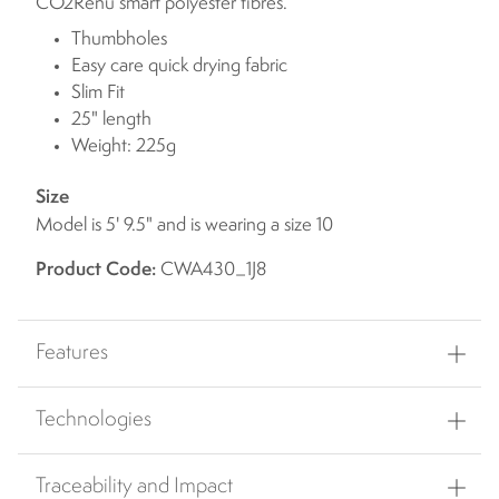
CO2Renu smart polyester fibres.
Thumbholes
Easy care quick drying fabric
Slim Fit
25" length
Weight: 225g
Size
Model is 5' 9.5" and is wearing a size 10
Product Code:
CWA430_1J8
Features
Technologies
Traceability and Impact