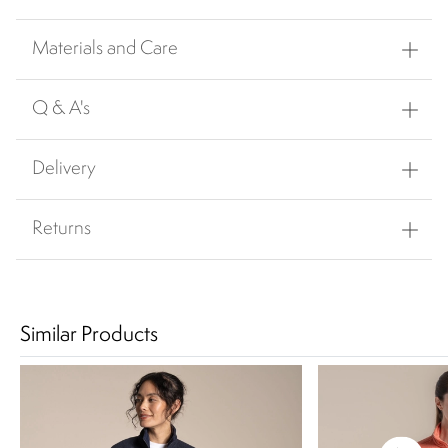
Materials and Care
Q & A's
Delivery
Returns
Similar Products