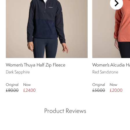
Women's Thuya Half Zip Fleece
Women's Alcudia Ha
Dark Sapphire
Red Sandstone
Original
Now
Original
Now
£80.00
£24.00
£50.00
£20.00
Product Reviews