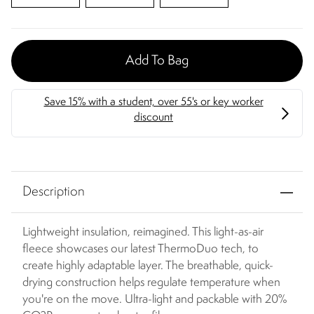
Add To Bag
Description
Lightweight insulation, reimagined. This light-as-air
fleece showcases our latest ThermoDuo tech, to
create highly adaptable layer. The breathable, quick-
drying construction helps regulate temperature when
you're on the move. Ultra-light and packable with 20%