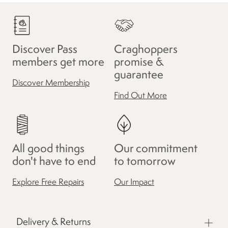
Discover Pass
Craghoppers
members get more
promise &
guarantee
Discover Membership
Find Out More
All good things
Our commitment
don't have to end
to tomorrow
Explore Free Repairs
Our Impact
Delivery & Returns