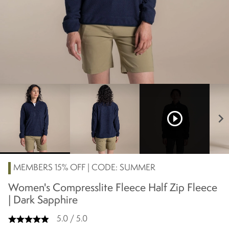
play_circle_outline
chevron_right
MEMBERS 15% OFF | CODE: SUMMER
Women's Compresslite Fleece Half Zip Fleece
| Dark Sapphire
5.0 / 5.0