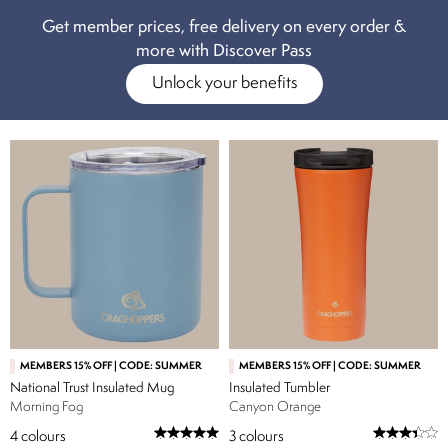
somewhere to store it all? Why not browse our
backpack & rucksacks
Get member prices, free delivery on every order &
range too.
more with Discover Pass
Unlock your benefits
MEMBERS 15% OFF | CODE: SUMMER
MEMBERS 15% OFF | CODE: SUMMER
National Trust Insulated Mug
Insulated Tumbler
Morning Fog
Canyon Orange
4
colours
3
colours