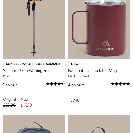
MEMBERS 15% OFF | CODE: SUMMER
NEW
Venture T-Grip Walking Pole
National Trust Insulated Mug
Black
Dark Currant
1
colour
4
colours
Original
Now
£27.99
£35.00
£17.50