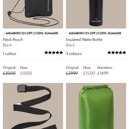
MEMBERS 15% OFF | CODE: SUMMER
MEMBERS 15% OFF | CODE: SUMMER
Neck Pouch
Insulated Water Bottle
Black
Black
1
colour
3
colours
Original
Now
Original
Now
Members
£20.00
£10.00
£29.99
£15.00
£14.99