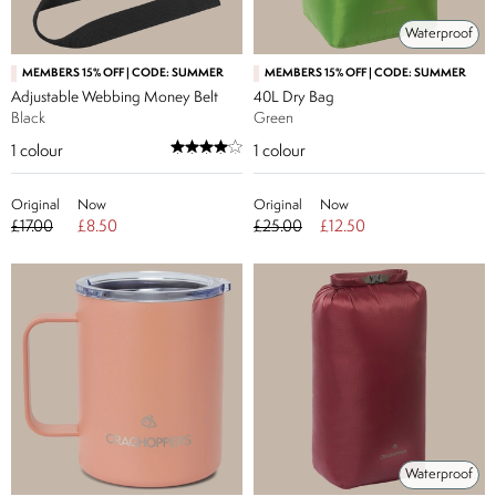
Waterproof
MEMBERS 15% OFF | CODE: SUMMER
MEMBERS 15% OFF | CODE: SUMMER
Adjustable Webbing Money Belt
40L Dry Bag
Black
Green
1
colour
1
colour
Original
Now
Original
Now
£17.00
£8.50
£25.00
£12.50
Waterproof