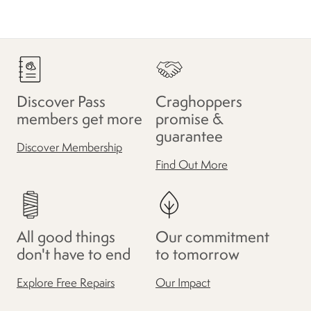
Discover Pass
Craghoppers
members get more
promise &
guarantee
Discover Membership
Find Out More
All good things
Our commitment
don't have to end
to tomorrow
Explore Free Repairs
Our Impact