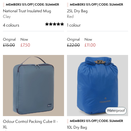
MEMBERS 15% OFF | CODE: SUMMER
MEMBERS 15% OFF | CODE: SUMMER
National Trust Insulated Mug
25L Dry Bag
Clay
Red
4
colours
1
colour
Original
Now
Original
Now
£15.00
£7.50
£22.00
£11.00
Waterproof
Odour Control Packing Cube II -
MEMBERS 15% OFF | CODE: SUMMER
XL
10L Dry Bag