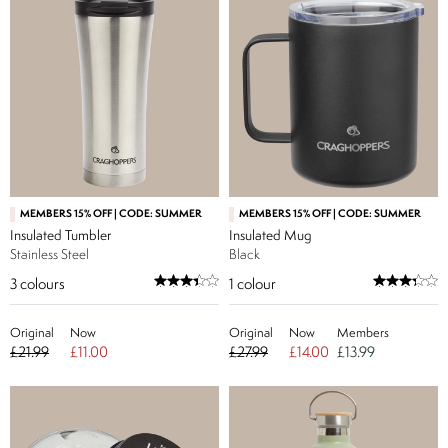
MEMBERS 15% OFF | CODE: SUMMER
MEMBERS 15% OFF | CODE: SUMMER
Insulated Tumbler
Insulated Mug
Stainless Steel
Black
3
colours
1
colour
Original
Now
Original
Now
Members
£21.99
£11.00
£27.99
£14.00
£13.99