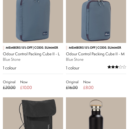
MEMBERS 15% OFF | CODE: SUMMER
MEMBERS 15% OFF | CODE: SUMMER
Odour Control Packing Cube II - L
Odour Control Packing Cube II - M
Blue Stone
Blue Stone
1
colour
1
colour
Original
Now
Original
Now
£20.00
£10.00
£16.00
£8.00