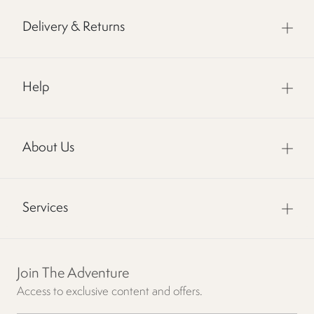
Delivery & Returns
Help
About Us
Services
Join The Adventure
Access to exclusive content and offers.