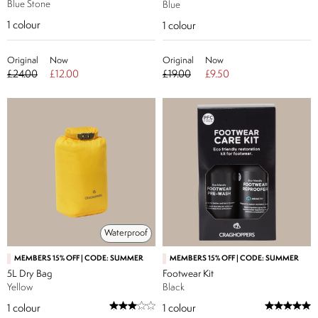
Blue Stone
Blue
1
colour
1
colour
Original
Now
Original
Now
£24.00
£12.00
£19.00
£9.50
Waterproof
MEMBERS 15% OFF | CODE: SUMMER
MEMBERS 15% OFF | CODE: SUMMER
5L Dry Bag
Footwear Kit
Yellow
Black
1
colour
1
colour