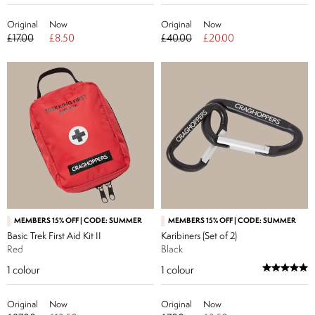
Original
Now
Original
Now
£17.00
£8.50
£40.00
£20.00
MEMBERS 15% OFF | CODE: SUMMER
MEMBERS 15% OFF | CODE: SUMMER
Basic Trek First Aid Kit II
Karibiners (Set of 2)
Red
Black
1
colour
1
colour
Original
Now
Original
Now