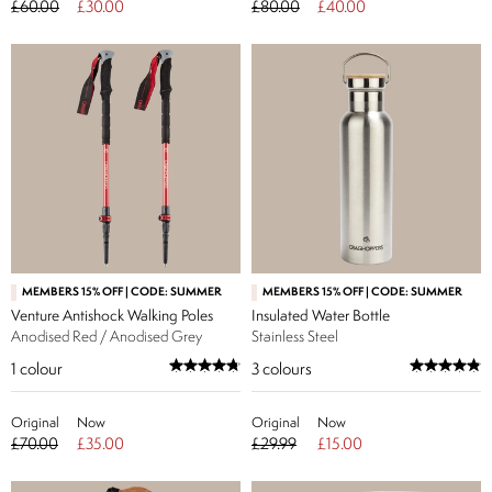
£60.00
£30.00
£80.00
£40.00
MEMBERS 15% OFF | CODE: SUMMER
MEMBERS 15% OFF | CODE: SUMMER
Venture Antishock Walking Poles
Insulated Water Bottle
Anodised Red / Anodised Grey
Stainless Steel
1
colour
3
colours
Original
Now
Original
Now
£70.00
£35.00
£29.99
£15.00