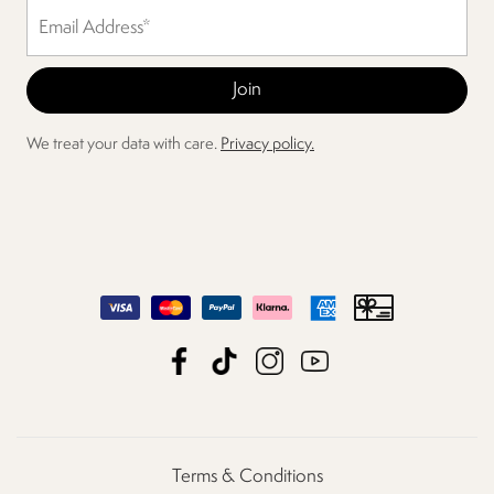
We treat your data with care.
Privacy policy.
Terms & Conditions