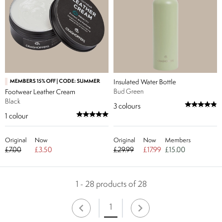
MEMBERS 15% OFF | CODE: SUMMER
Insulated Water Bottle
Bud Green
Footwear Leather Cream
Black
3
colours
1
colour
Original
Now
Original
Now
Members
£7.00
£3.50
£29.99
£17.99
£15.00
1 - 28 products of 28
1