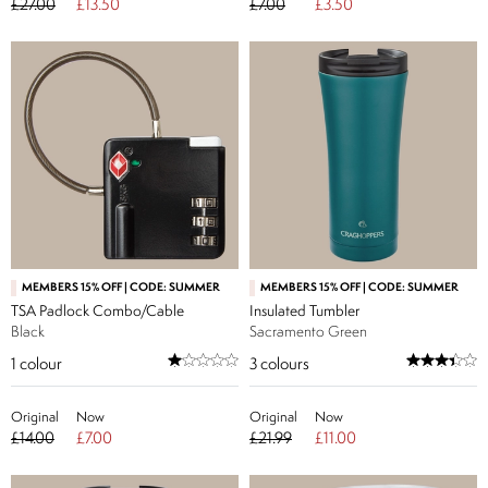
£27.00
£13.50
£7.00
£3.50
MEMBERS 15% OFF | CODE: SUMMER
MEMBERS 15% OFF | CODE: SUMMER
TSA Padlock Combo/Cable
Insulated Tumbler
Black
Sacramento Green
1
colour
3
colours
Original
Now
Original
Now
£14.00
£7.00
£21.99
£11.00