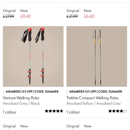
Original
Now
Original
Now
£27.99
£8.40
£21.99
£6.60
MEMBERS 15% OFF | CODE: SUMMER
MEMBERS 15% OFF | CODE: SUMMER
Venture Walking Poles
Treklite Compact Walking Poles
Anodised Grey / Black
Anodised Yellow / Anodised Grey
1
colour
1
colour
Original
Now
Original
Now