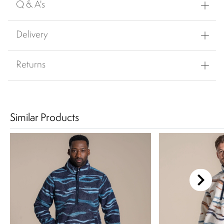
Q & A's
Delivery
Returns
Similar Products