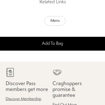
Related Links
Mens
Add To Bag
Discover Pass
Craghoppers
members get more
promise &
guarantee
Discover Membership
Find Out More