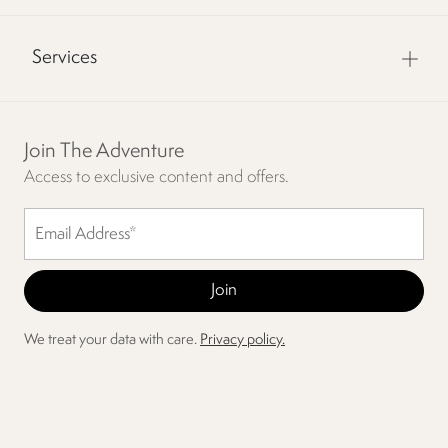
Services
Join The Adventure
Access to exclusive content and offers.
We treat your data with care.
Privacy policy.