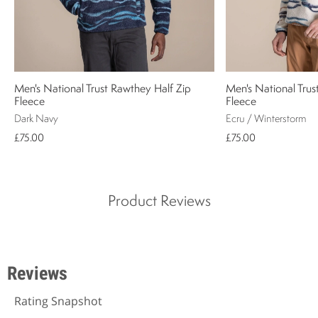
Men's National Trust Rawthey Half Zip
Men's National Trus
Fleece
Fleece
Dark Navy
Ecru / Winterstorm
£75.00
£75.00
Product Reviews