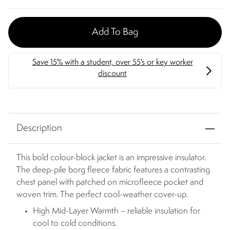
Add To Bag
Description
This bold colour-block jacket is an impressive insulator.
The deep-pile borg fleece fabric features a contrasting
chest panel with patched on microfleece pocket and
woven trim. The perfect cool-weather cover-up.
High Mid-Layer Warmth – reliable insulation for
cool to cold conditions.