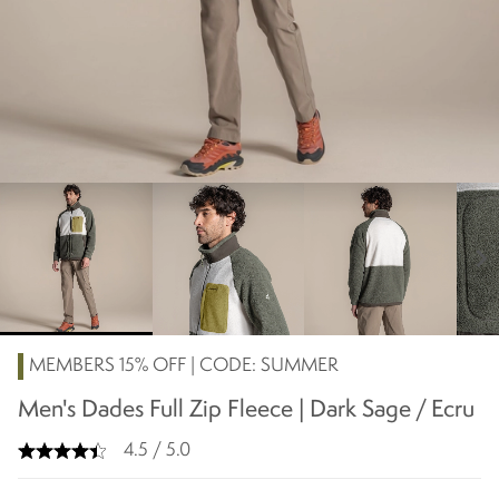
chevron_right
MEMBERS 15% OFF | CODE: SUMMER
Men's Dades Full Zip Fleece | Dark Sage / Ecru
4.5 / 5.0