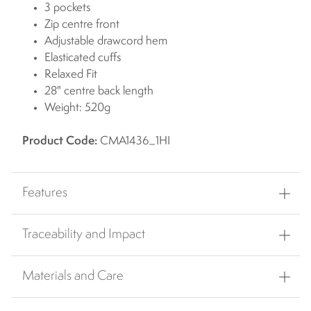
3 pockets
Zip centre front
Adjustable drawcord hem
Elasticated cuffs
Relaxed Fit
28" centre back length
Weight: 520g
Product Code:
CMA1436_1HI
Features
Traceability and Impact
Materials and Care