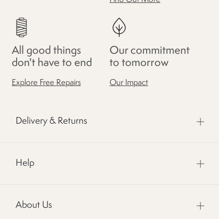
All good things
Our commitment
don't have to end
to tomorrow
Explore Free Repairs
Our Impact
Delivery & Returns
Help
About Us