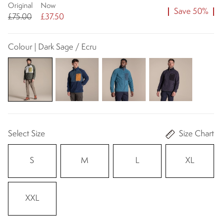
Original
Now
Save 50%
£75.00
£37.50
Colour | Dark Sage / Ecru
Select Size
Size Chart
S
M
L
XL
XXL