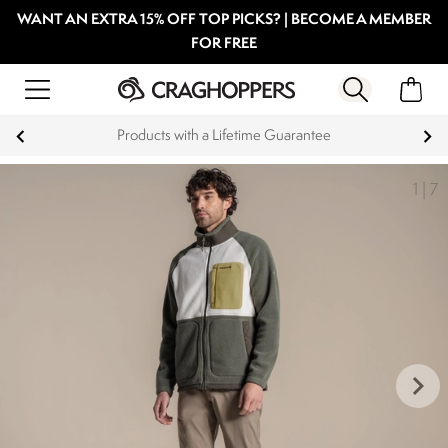
WANT AN EXTRA 15% OFF TOP PICKS? | BECOME A MEMBER
FOR FREE
Products with a Lifetime Guarantee
1
|
7
keyboard_arrow_right