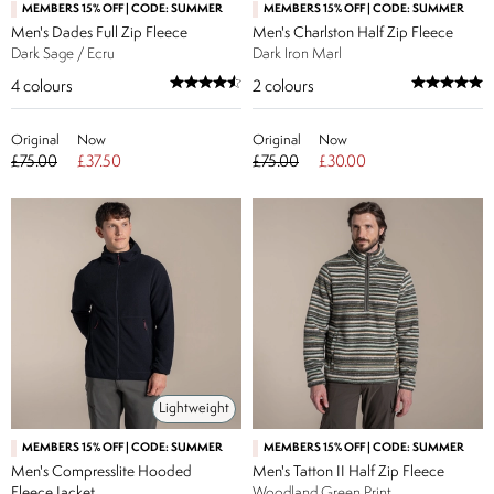
MEMBERS 15% OFF | CODE: SUMMER
MEMBERS 15% OFF | CODE: SUMMER
Men's Dades Full Zip Fleece
Men's Charlston Half Zip Fleece
Dark Sage / Ecru
Dark Iron Marl
4
colours
2
colours
Original
Now
Original
Now
£75.00
£37.50
£75.00
£30.00
Lightweight
MEMBERS 15% OFF | CODE: SUMMER
MEMBERS 15% OFF | CODE: SUMMER
Men's Compresslite Hooded
Men's Tatton II Half Zip Fleece
Fleece Jacket
Woodland Green Print