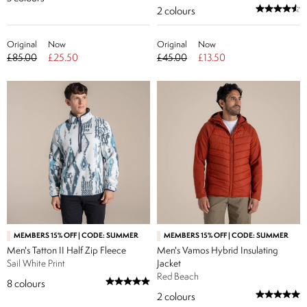
2
colours
Original
Now
Original
Now
£85.00
£25.50
£45.00
£13.50
MEMBERS 15% OFF | CODE: SUMMER
MEMBERS 15% OFF | CODE: SUMMER
Men's Tatton II Half Zip Fleece
Men's Vamos Hybrid Insulating
Sail White Print
Jacket
Red Beach
8
colours
2
colours