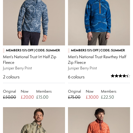
MEMBERS 15% OFF | CODE: SUMMER
MEMBERS 15% OFF | CODE: SUMMER
Men's National Trust Irt Half Zip
Men's National Trust Rawthey Half
Fleece
Zip Fleece
Juniper Berry Print
Juniper Berry Print
2
colours
6
colours
Original
Now
Members
Original
Now
Members
£50.00
£20.00
£15.00
£75.00
£30.00
£22.50