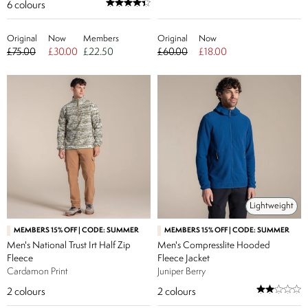
6
colours
Original
Now
Members
Original
Now
£75.00
£30.00
£22.50
£60.00
£18.00
Lightweight
MEMBERS 15% OFF | CODE: SUMMER
MEMBERS 15% OFF | CODE: SUMMER
Men's National Trust Irt Half Zip
Men's Compresslite Hooded
Fleece
Fleece Jacket
Cardamon Print
Juniper Berry
2
colours
2
colours