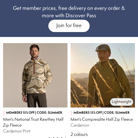
outdoor wardrobe. From baseball tee style fleece for men with
Get member prices, free delivery on every order &
contrasting-coloured arms, to solid block colours for those with a
more with Discover Pass
specific style in mind, all of our men’s fleece are lightweight yet
Join for free
practical. For something a little more robust, our men’s fleece jackets
do just the job, with fleece hoodies, half-zip and full-zip styles available
in a range of both neutral and bolder colour choices. Whatever your
style and design preferences, we have the right men’s fleece jacket for
you.
Lightweight
MEMBERS 15% OFF | CODE: SUMMER
MEMBERS 15% OFF | CODE: SUMMER
Men's National Trust Rawthey Half
Men's Compresslite Half Zip Fleece
Zip Fleece
Cardamon
Cardamon Print
2
colours