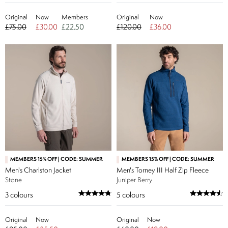
Original
Now
Members
Original
Now
£75.00
£30.00
£22.50
£120.00
£36.00
MEMBERS 15% OFF | CODE: SUMMER
MEMBERS 15% OFF | CODE: SUMMER
Men's Charlston Jacket
Men's Torney III Half Zip Fleece
Stone
Juniper Berry
3
colours
5
colours
Original
Now
Original
Now