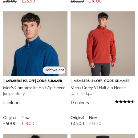
£85.00
£25.50
£60.00
£18.00
Lightweight
MEMBERS 15% OFF | CODE: SUMMER
MEMBERS 15% OFF | CODE: SUMMER
Men's Compresslite Half Zip Fleece
Men's Corey VI Half Zip Fleece
Juniper Berry
Dark Feldspar
2
colours
13
colours
Original
Now
Original
Now
£60.00
£18.00
£45.00
£13.50