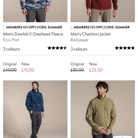
MEMBERS 15% OFF | CODE: SUMMER
MEMBERS 15% OFF | CODE: SUMMER
Men's Dewlish II Overhead Fleece
Men's Charlston Jacket
Ecru Print
Red Jasper
3
colours
3
colours
Original
Now
Original
Now
£50.00
£15.00
£85.00
£25.50