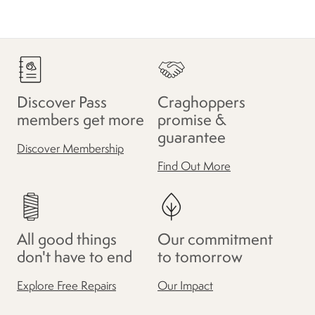
Discover Pass
Craghoppers
members get more
promise &
guarantee
Discover Membership
Find Out More
All good things
Our commitment
don't have to end
to tomorrow
Explore Free Repairs
Our Impact