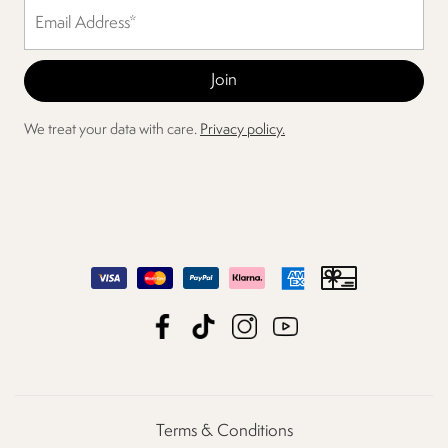
We treat your data with care.
Privacy policy.
Terms & Conditions