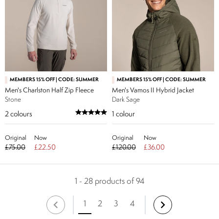
MEMBERS 15% OFF | CODE: SUMMER
MEMBERS 15% OFF | CODE: SUMMER
Men's Charlston Half Zip Fleece
Men's Vamos II Hybrid Jacket
Stone
Dark Sage
2
colours
1
colour
Original
Now
Original
Now
£75.00
£22.50
£120.00
£36.00
1 - 28 products of 94
1
2
3
4