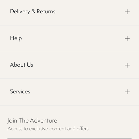
Delivery & Returns
Help
About Us
Services
Join The Adventure
Access to exclusive content and offers.