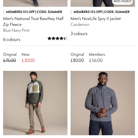
Anti-Insect
MEMBERS 15% OFF | CODE: SUMMER
MEMBERS 15% OFF | CODE: SUMMER
Men's National Trust Rawthey Half
Men's NosiLife Spry II Jacket
Zip Fleece
Cardamon
Blue Navy Print
3
colours
6
colours
Original
Now
Original
Members
£75.00
£30.00
£80.00
£56.00