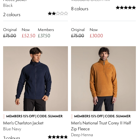
Black
8
colours
2
colours
Original
Now
Members
Original
Now
£75.00
£52.50
£37.50
£75.00
£30.00
MEMBERS 15% OFF | CODE: SUMMER
MEMBERS 15% OFF | CODE: SUMMER
Men's Charlston Jacket
Men's National Trust Corey II Half
Blue Navy
Zip Fleece
Deep Henna
3
colours