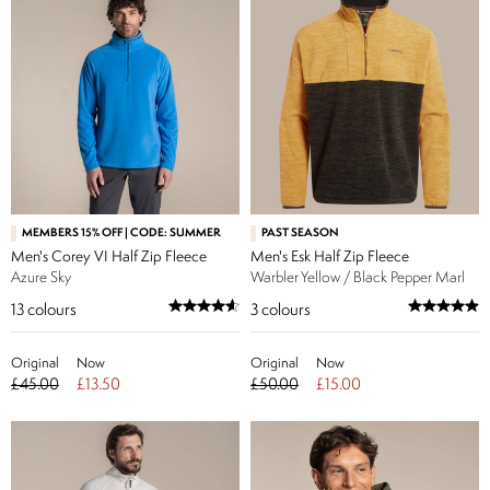
MEMBERS 15% OFF | CODE: SUMMER
PAST SEASON
Men's Corey VI Half Zip Fleece
Men's Esk Half Zip Fleece
Azure Sky
Warbler Yellow / Black Pepper Marl
13
colours
3
colours
Original
Now
Original
Now
£45.00
£13.50
£50.00
£15.00