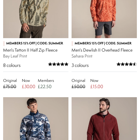
MEMBERS 15% OFF | CODE: SUMMER
MEMBERS 15% OFF | CODE: SUMMER
Men's Tatton II Half Zip Fleece
Men's Dewlish II Overhead Fleece
Bay Leaf Print
Sahara Print
8
colours
3
colours
Original
Now
Members
Original
Now
£75.00
£30.00
£22.50
£50.00
£15.00