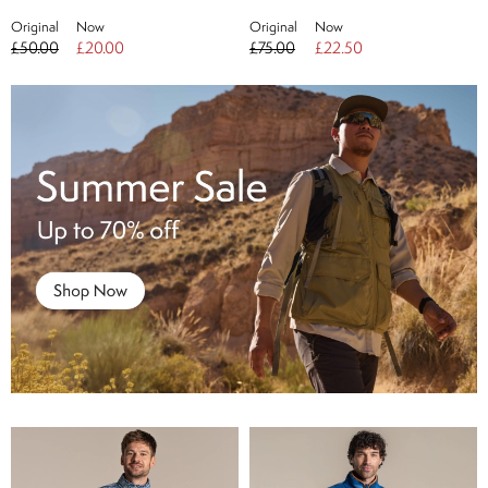
Original
Now
Original
Now
£50.00
£20.00
£75.00
£22.50