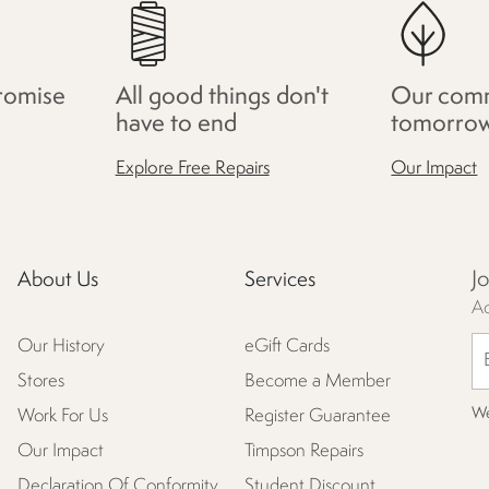
romise
All good things don't
Our comm
have to end
tomorro
Explore Free Repairs
Our Impact
J
About Us
Services
Ac
Our History
eGift Cards
Stores
Become a Member
We
Work For Us
Register Guarantee
Our Impact
Timpson Repairs
Declaration Of Conformity
Student Discount