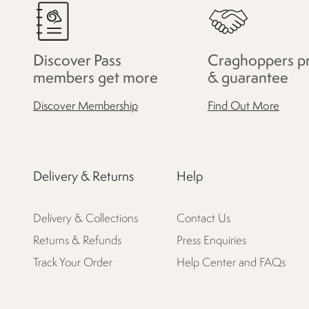
Discover Pass
Craghoppers p
members get more
& guarantee
Discover Membership
Find Out More
Delivery & Returns
Help
Delivery & Collections
Contact Us
Returns & Refunds
Press Enquiries
Track Your Order
Help Center and FAQs