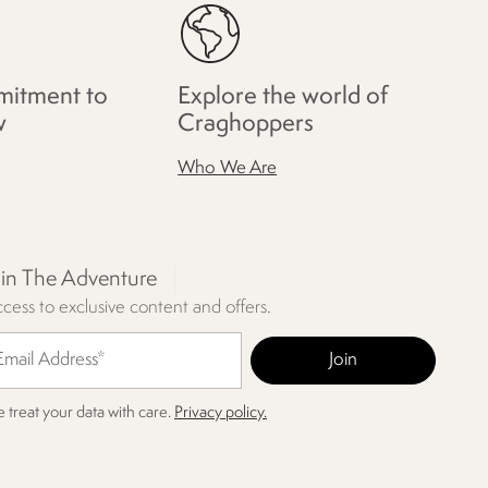
itment to
Explore the world of
w
Craghoppers
Who We Are
oin The Adventure
cess to exclusive content and offers.
 treat your data with care.
Privacy policy.