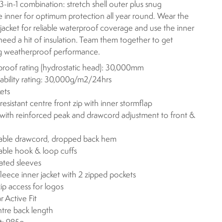
 3-in-1 combination: stretch shell outer plus snug
e inner for optimum protection all year round. Wear the
 jacket for reliable waterproof coverage and use the inner
eed a hit of insulation. Team them together to get
g weatherproof performance.
roof rating (hydrostatic head): 30,000mm
ability rating: 30,000g/m2/24hrs
ets
resistant centre front zip with inner stormflap
ith reinforced peak and drawcord adjustment to front &
able drawcord, dropped back hem
able hook & loop cuffs
lated sleeves
leece inner jacket with 2 zipped pockets
zip access for logos
r Active Fit
ntre back length