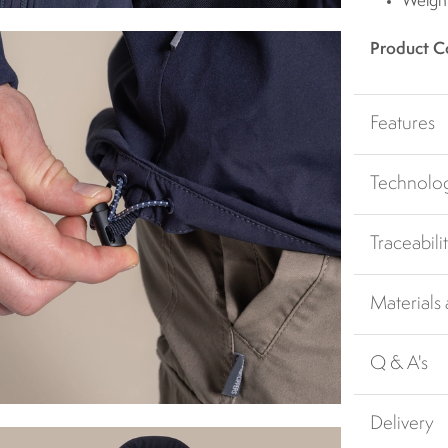
Weigh
Product C
Features
Technolo
Traceabili
Materials
Q & A's
Delivery