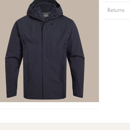
Returns