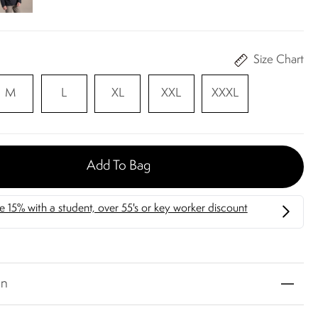
Size Chart
M
L
XL
XXL
XXXL
Add To Bag
on