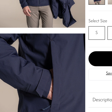
Select Size
S
Descripti