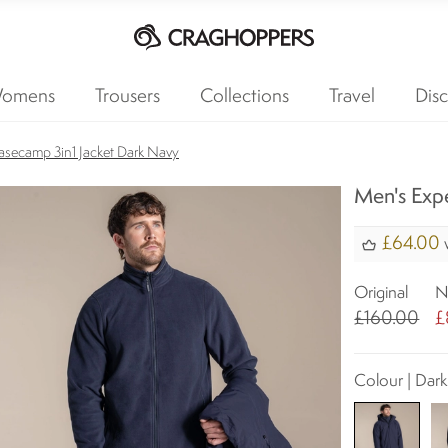
omens
Trousers
Collections
Travel
Disc
asecamp 3in1 Jacket Dark Navy
Men's Expe
£64.00
w
Original
N
£160.00
£
Colour | Dar