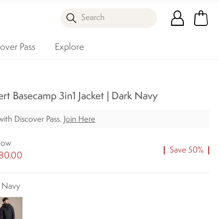
Search
over Pass
Explore
rt Basecamp 3in1 Jacket | Dark Navy
ith Discover Pass.
Join Here
ow
Save 50%
80.00
k Navy