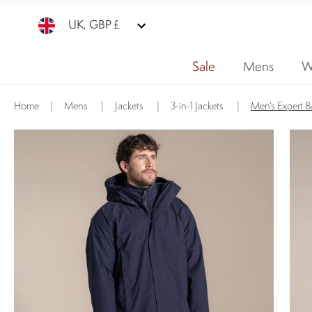
UK, GBP £
Sale
Mens
W
Home
|
Mens
|
Jackets
|
3-in-1 Jackets
|
Men's Expert B