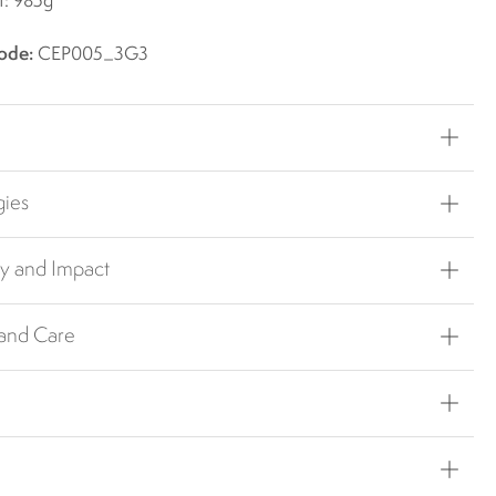
t: 985g
ode:
CEP005_3G3
gies
ty and Impact
 and Care