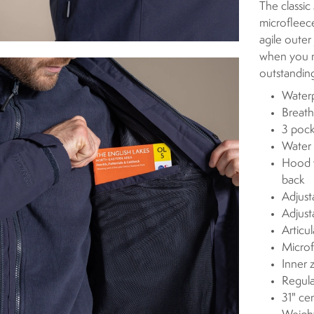
The classic
microfleec
agile outer
when you n
outstandin
Waterp
Breath
3 pock
Water 
Hood w
back
Adjust
Adjust
Articu
Microf
Inner 
Regula
31" ce