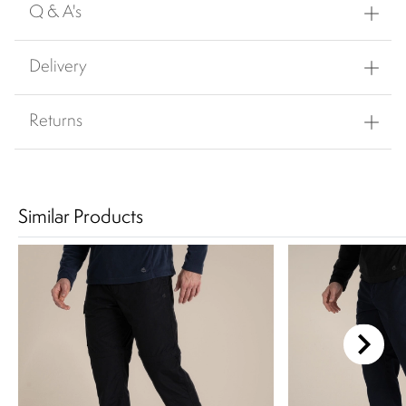
Q & A's
Delivery
Returns
Similar Products