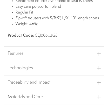
Reinforced double layer fabric to seat & knees
Easy care polycotton blend
Regular Fit
Zip-off trousers with S/R:9", L/XL:10" length shorts
Weight: 465g
Product Code:
CEJ005_3G3
Features
Technologies
Traceability and Impact
Materials and Care