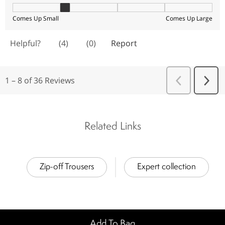
Related Links
Zip-off Trousers
Expert collection
Add To Bag