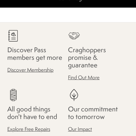
Discover Pass
Craghoppers
members get more
promise &
guarantee
Discover Membership
Find Out More
All good things
Our commitment
don't have to end
to tomorrow
Explore Free Repairs
Our Impact