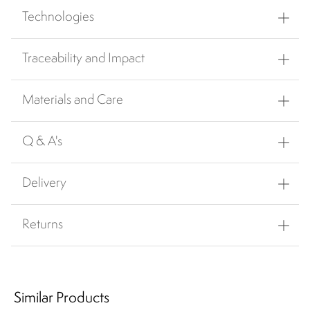
Technologies
Traceability and Impact
Materials and Care
Q & A's
Delivery
Returns
Similar Products