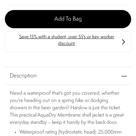
Add To Bag
Description
Need a waterproof that's got you covered, whether
you're heading out on a spring hike or dodging
showers in the beer garden? Harslow is just the ticket.
This practical AquaDry Membrane shell jacket is a great
everyday standby – keep it handy by the back door.
Waterproof rating (hydrostatic head): 25,000mm