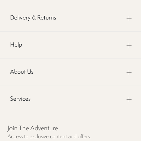
Delivery & Returns
Help
About Us
Services
Join The Adventure
Access to exclusive content and offers.