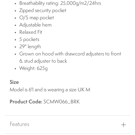
Breathability rating: 25,000g/m2/24hrs
Zipped security pocket
O/S map pocket
Adjustable hem
Relaxed Fit
5 pockets
29" length
Grown on hood with drawcord adjusters to front
& stud adjuster to back
Weight: 625g
Size
Model is 6'1 and is wearing a size UK M
Product Code:
SCMW066_BRK
Features