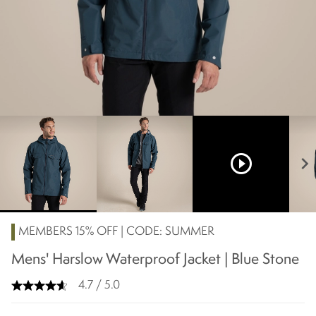
play_circle_outline
chevron_right
MEMBERS 15% OFF | CODE: SUMMER
Mens' Harslow Waterproof Jacket | Blue Stone
4.7 / 5.0