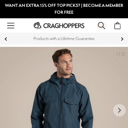
WANT AN EXTRA 15% OFF TOP PICKS? | BECOME A MEMBER
FOR FREE
Products with a Lifetime Guarantee
1
|
13
keyboard_arrow_right