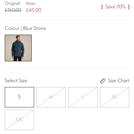
Original
Now
Save 70%
£150.00
£45.00
Colour | Blue Stone
Select Size
Size Chart
S
M
L
XL
XXL