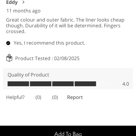
Add To Bag