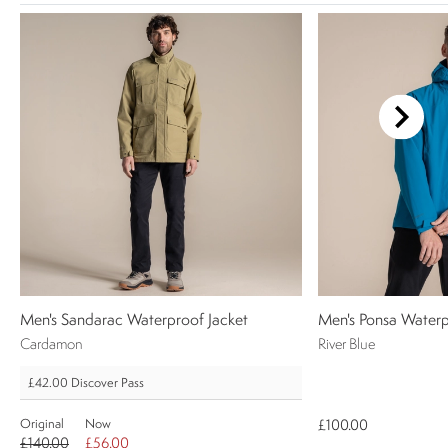
Men's Sandarac Waterproof Jacket
Men's Ponsa Waterp
Cardamon
River Blue
£42.00
Discover Pass
Original
Now
£100.00
£140.00
£56.00