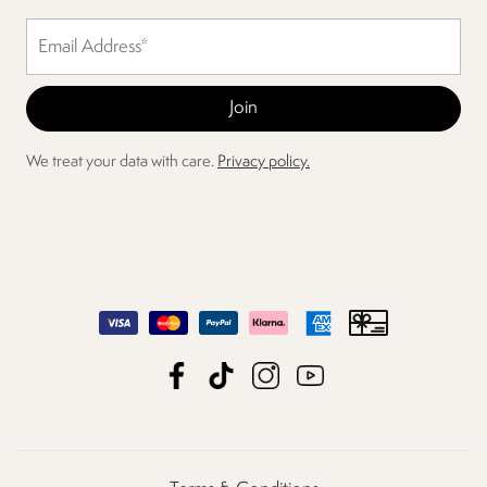
We treat your data with care.
Privacy policy.