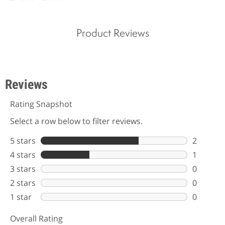
Product Reviews