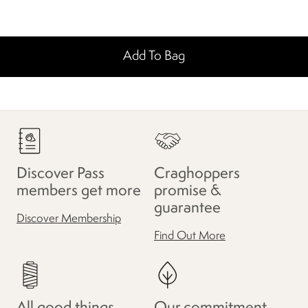
Add To Bag
Discover Pass
Craghoppers
members get more
promise &
guarantee
Discover Membership
Find Out More
All good things
Our commitment