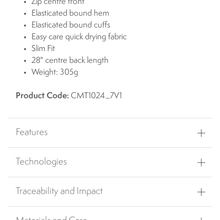
Zip centre front
Elasticated bound hem
Elasticated bound cuffs
Easy care quick drying fabric
Slim Fit
28" centre back length
Weight: 305g
Product Code:
CMT1024_7V1
Features
Technologies
Traceability and Impact