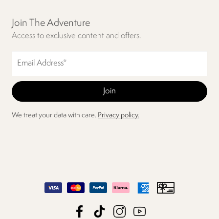
Join The Adventure
Access to exclusive content and offers.
We treat your data with care.
Privacy policy.