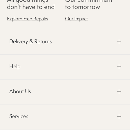
don't have to end
to tomorrow
Explore Free Repairs
Our Impact
Delivery & Returns
Help
About Us
Services