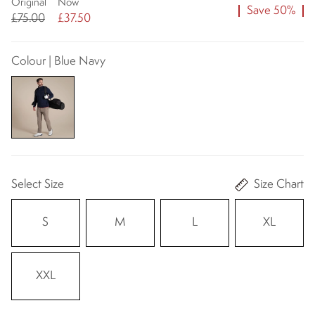
Original
Now
Save 50%
£75.00
£37.50
Colour | Blue Navy
Select Size
Size Chart
S
M
L
XL
XXL