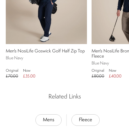
Men's NosiLife Goswick Golf Half Zip Top
Men's NosiLife Brom
Fleece
Blue Navy
Blue Navy
Original
Now
Original
Now
£70.00
£35.00
£80.00
£40.00
Related Links
Mens
Fleece