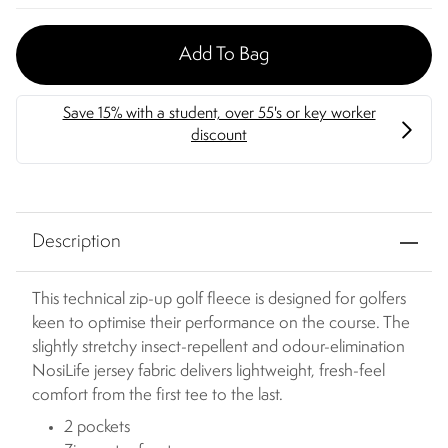
Add To Bag
Description
This technical zip-up golf fleece is designed for golfers
keen to optimise their performance on the course. The
slightly stretchy insect-repellent and odour-elimination
NosiLife jersey fabric delivers lightweight, fresh-feel
comfort from the first tee to the last.
2 pockets