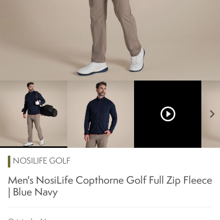
play_circle_outline
chevron_right
NOSILIFE GOLF
Men's NosiLife Copthorne Golf Full Zip Fleece
| Blue Navy