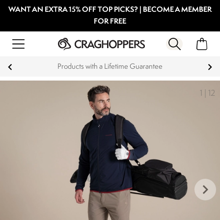
WANT AN EXTRA 15% OFF TOP PICKS? | BECOME A MEMBER
FOR FREE
Products with a Lifetime Guarantee
1
|
12
keyboard_arrow_right