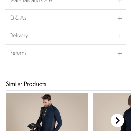
Materials and Care
Q & A's
Delivery
Returns
Similar Products