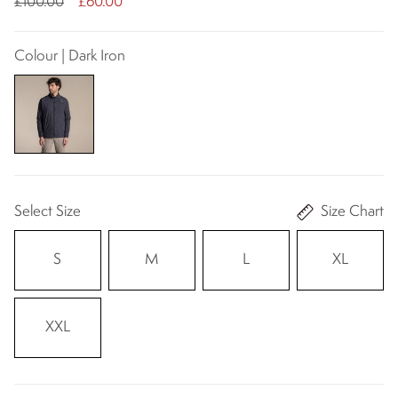
£100.00
£60.00
Colour | Dark Iron
Select Size
Size Chart
S
M
L
XL
XXL