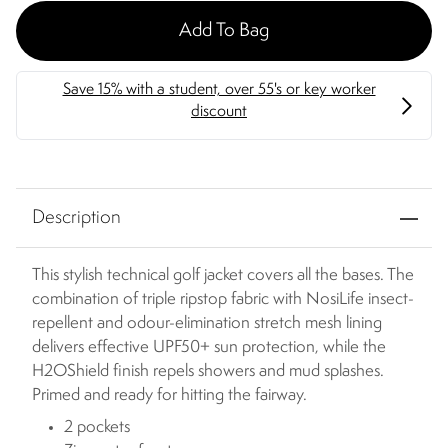
Add To Bag
Description
This stylish technical golf jacket covers all the bases. The
combination of triple ripstop fabric with NosiLife insect-
repellent and odour-elimination stretch mesh lining
delivers effective UPF50+ sun protection, while the
H2OShield finish repels showers and mud splashes.
Primed and ready for hitting the fairway.
2 pockets