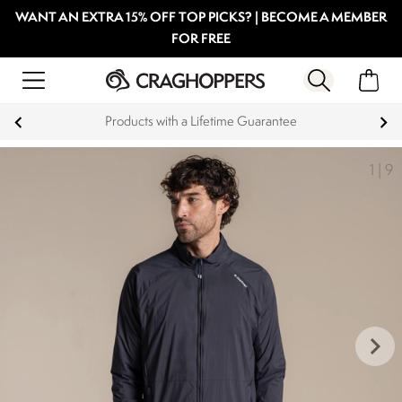
WANT AN EXTRA 15% OFF TOP PICKS? | BECOME A MEMBER
FOR FREE
Products with a Lifetime Guarantee
1
|
9
keyboard_arrow_right