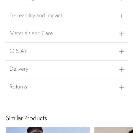
Traceability and Impact
Materials and Care
Q & A's
Delivery
Returns
Similar Products