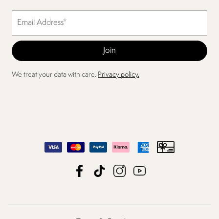
We treat your data with care.
Privacy policy.