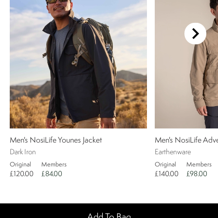
Men's NosiLife Younes Jacket
Men's NosiLife Adv
Dark Iron
Earthenware
Original
Members
Original
Members
£120.00
£84.00
£140.00
£98.00
Add To Bag