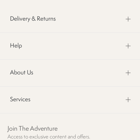
Delivery & Returns
Help
About Us
Services
Join The Adventure
Access to exclusive content and offers.