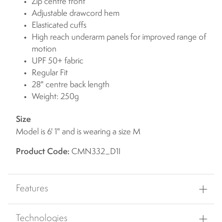
Zip centre front
Adjustable drawcord hem
Elasticated cuffs
High reach underarm panels for improved range of
motion
UPF 50+ fabric
Regular Fit
28" centre back length
Weight: 250g
Size
Model is 6' 1" and is wearing a size M
Product Code:
CMN332_D1I
Features
Technologies