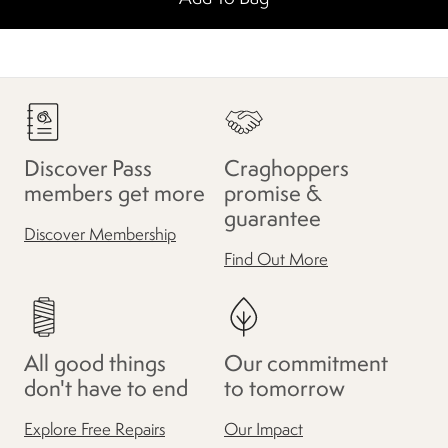
Discover Pass
Craghoppers
members get more
promise &
guarantee
Discover Membership
Find Out More
All good things
Our commitment
don't have to end
to tomorrow
Explore Free Repairs
Our Impact