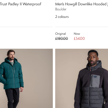
Trust Padley II Waterproof
Men's Howgill Downlike Hooded 
Boulder
2
colours
Original
Now
£180.00
£54.00