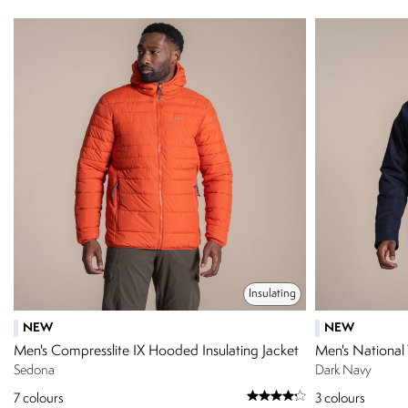
Insulating
NEW
NEW
Men's Compresslite IX Hooded Insulating Jacket
Men's National 
Sedona
Dark Navy
7
colours
3
colours