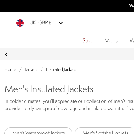
WA
UK, GBP £
Sale
Mens
W
Home
/
Jackets
/
Insulated Jackets
Men's Insulated Jackets
In colder climates, you’ll appreciate our collection of men’s in
provide sturdy windproof coverage and insulated warmth.
If y
jackets offers a down-like insulated and cosy layer, for cooler
winterproof combination. The padded jackets have been created
includes warm men's puffer jackets and men's quilted jackets de
Men's Waterproof Jackets
Men's Softshell Jackets