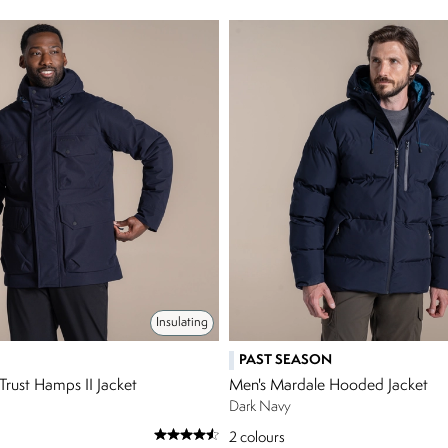
Insulating
PAST SEASON
Trust Hamps II Jacket
Men's Mardale Hooded Jacket
Dark Navy
2
colours