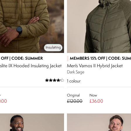
Insulating
 OFF | CODE: SUMMER
MEMBERS 15% OFF | CODE: SU
lite IX Hooded Insulating Jacket
Men's Vamos II Hybrid Jacket
Dark Sage
1
colour
w
Original
Now
.00
£120.00
£36.00