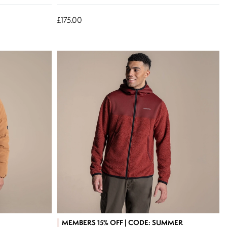
£175.00
MEMBERS 15% OFF | CODE: SUMMER