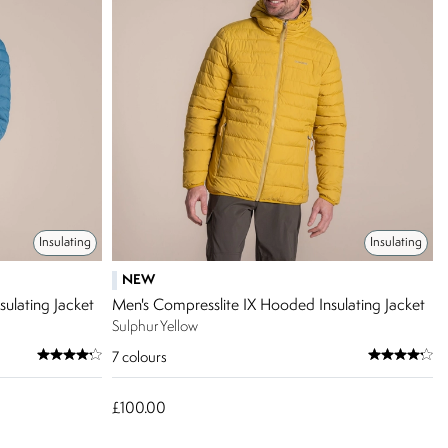
Insulating
Insulating
NEW
ulating Jacket
Men's Compresslite IX Hooded Insulating Jacket
Sulphur Yellow
7
colours
£100.00