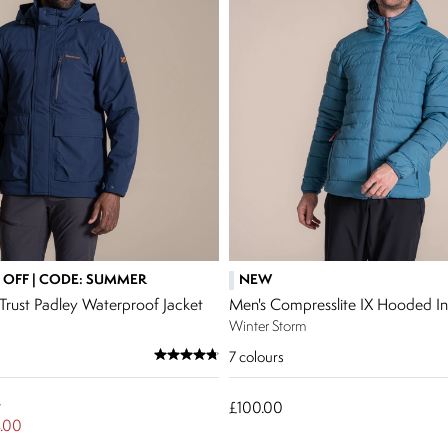
 OFF | CODE: SUMMER
NEW
Trust Padley Waterproof Jacket
Men's Compresslite IX Hooded Ins
Winter Storm
7
colours
w
£100.00
.00