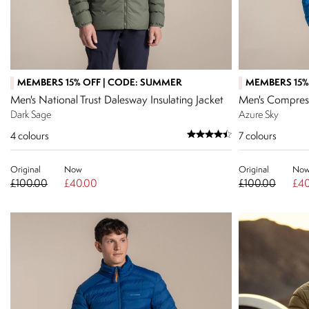
MEMBERS 15% OFF | CODE: SUMMER
MEMBERS 15%
Men's National Trust Dalesway Insulating Jacket
Men's Compress
Dark Sage
Azure Sky
4
colours
7
colours
Original
Now
Original
No
£100.00
£40.00
£100.00
£40