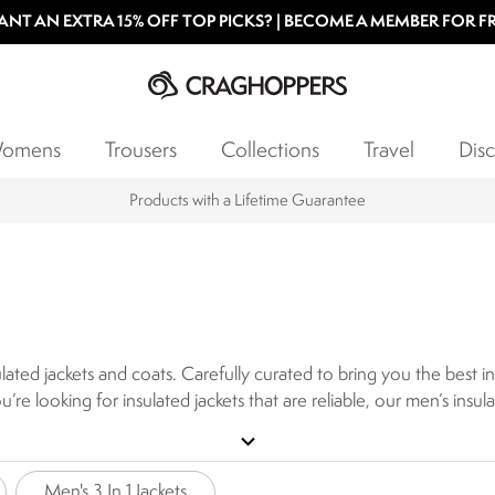
NT AN EXTRA 15% OFF TOP PICKS? | BECOME A MEMBER FOR F
omens
Trousers
Collections
Travel
Disc
Products with a Lifetime Guarantee
sulated jackets and coats. Carefully curated to bring you the best 
ou’re looking for insulated jackets that are reliable, our men’s insu
 days, and a waterproof, durable outer layer to keep you dry whils
expand_more
 with a lightweight construction allowing them to be packed awa
signed to pack in and retain warmth, perfect for autumn and winte
Men's 3 In 1 Jackets