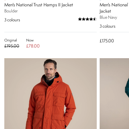
Men's National Trust Hamps II Jacket
Men's National 
Boulder
Jacket
Blue Navy
3
colours
3
colours
Original
Now
£175.00
£195.00
£78.00