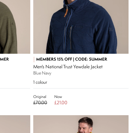
MMER
MEMBERS 15% OFF | CODE: SUMMER
Men's National Trust Yewdale Jacket
Blue Navy
1
colour
Original
Now
£70.00
£21.00