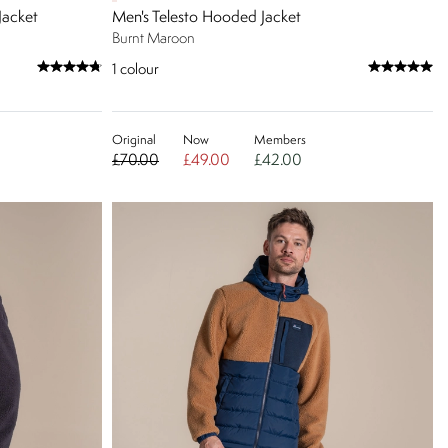
Jacket
Men's Telesto Hooded Jacket
Burnt Maroon
1
colour
Original
Now
Members
£70.00
£49.00
£42.00