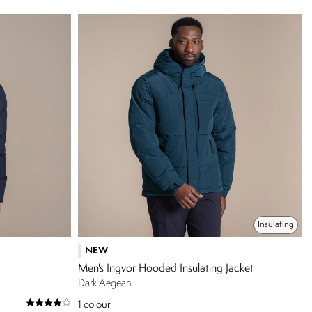
Insulating
NEW
Men's Ingvor Hooded Insulating Jacket
Dark Aegean
1
colour