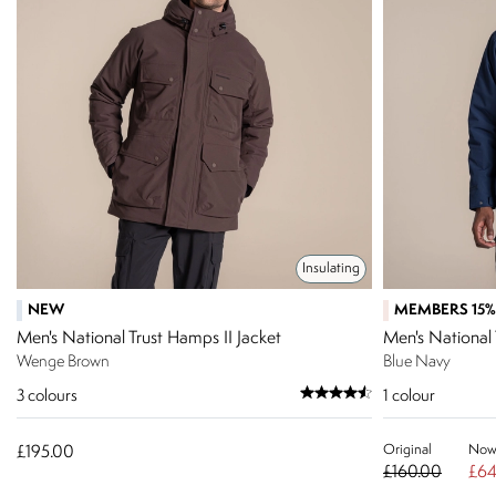
Insulating
NEW
MEMBERS 15%
Men's National Trust Hamps II Jacket
Men's National 
Wenge Brown
Blue Navy
3
colours
1
colour
Original
No
£195.00
£160.00
£64