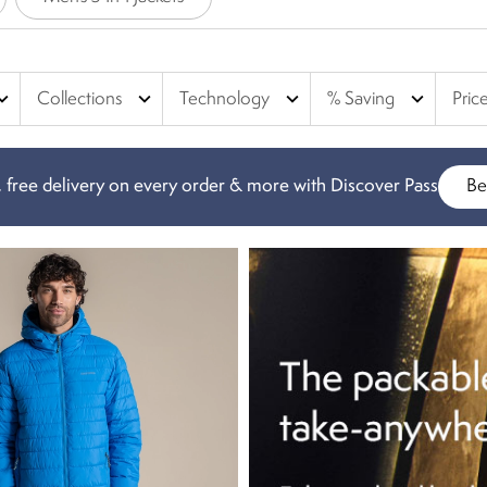
d jackets are waterproof, and our puffer jackets & quilted jackets a
rs, braving the winter weather.
nd_more
expand_more
expand_more
expand_more
Collections
Technology
% Saving
Pric
 free delivery on every order & more with Discover Pass
Be