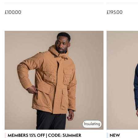
£100.00
£195.00
Insulating
MEMBERS 15% OFF | CODE: SUMMER
NEW