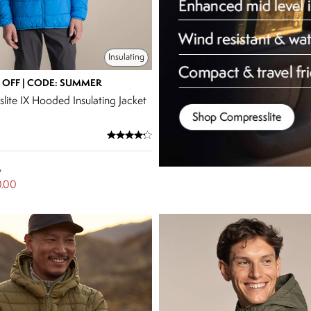
Insulating
 OFF | CODE: SUMMER
lite IX Hooded Insulating Jacket
w
.00