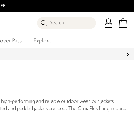
REE
Search
over Pass
Explore
in high-performing and reliable outdoor wear, our jackets
lated and padded jackets are ideal. The ClimaPlus filling in our
t stopping wind from sapping your heat, creating a strong
y small, for instant warmth at a moment’s notice.
Our range
r. Our jackets also have internal baffles, meaning warmth is