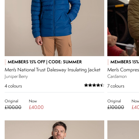
MEMBERS 15% OFF | CODE: SUMMER
MEMBERS 15%
Men's National Trust Dalesway Insulating Jacket
Men's Compress
Juniper Berry
Cardamon
4
colours
7
colours
Original
Now
Original
No
£100.00
£40.00
£100.00
£40