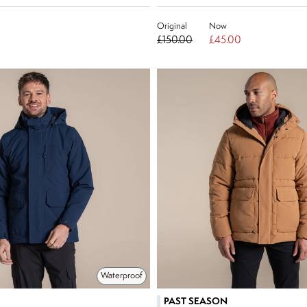
Original
Now
£150.00
£45.00
Waterproof
PAST SEASON