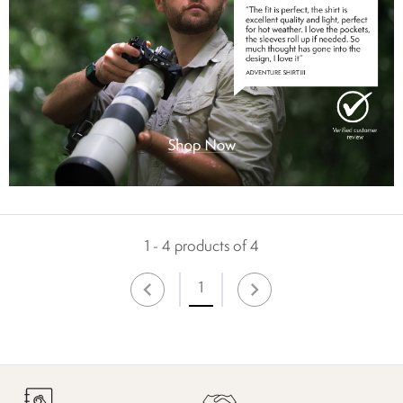
1 - 4 products of 4
1