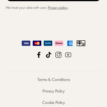
We treat your data with care.
Privacy policy.
Terms & Conditions
Privacy Policy
Cookie Policy