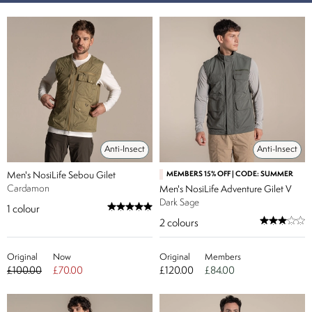
Anti-Insect
Anti-Insect
Men's NosiLife Sebou Gilet
MEMBERS 15% OFF | CODE: SUMMER
Cardamon
Men's NosiLife Adventure Gilet V
Dark Sage
1
colour
2
colours
Original
Now
Original
Members
£100.00
£70.00
£120.00
£84.00