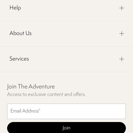
Help
About Us
Services
Join The Adventure
Access to exclusive content and offers.