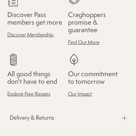
Discover Pass
Craghoppers
members get more
promise &
guarantee
Discover Membership
Find Out More
All good things
Our commitment
don't have to end
to tomorrow
Explore Free Repairs
Our Impact
Delivery & Returns