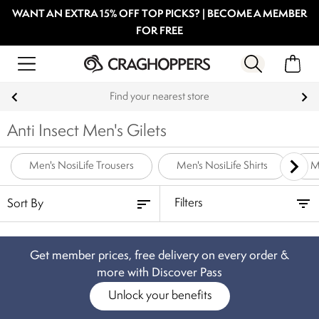
WANT AN EXTRA 15% OFF TOP PICKS? | BECOME A MEMBER
FOR FREE
Find your nearest store
Anti Insect Men's Gilets
Men's NosiLife Trousers
Men's NosiLife Shirts
M
Filters
Get member prices, free delivery on every order &
more with Discover Pass
Unlock your benefits