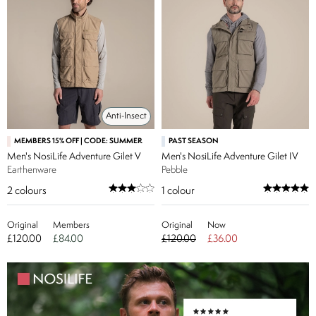
Anti-Insect
MEMBERS 15% OFF | CODE: SUMMER
PAST SEASON
Men's NosiLife Adventure Gilet V
Men's NosiLife Adventure Gilet IV
Earthenware
Pebble
2
colours
1
colour
Original
Members
Original
Now
£120.00
£84.00
£120.00
£36.00