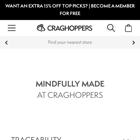
WANT AN EXTRA 15% OFF TOP PICKS? | BECOME A MEMBER
FOR FREE
Find your nearest store
MINDFULLY MADE
AT CRAGHOPPERS