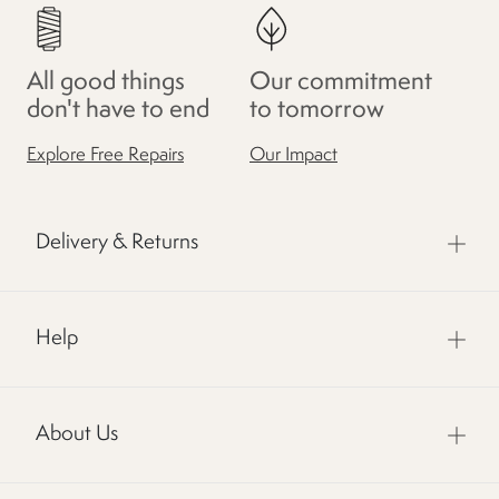
All good things
Our commitment
don't have to end
to tomorrow
Explore Free Repairs
Our Impact
Delivery & Returns
Help
About Us