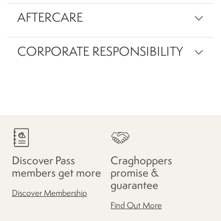
AFTERCARE
CORPORATE RESPONSIBILITY
Discover Pass
Craghoppers
members get more
promise &
guarantee
Discover Membership
Find Out More