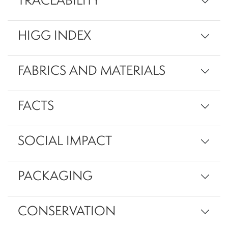
TRACEABILITY
HIGG INDEX
FABRICS AND MATERIALS
FACTS
SOCIAL IMPACT
PACKAGING
CONSERVATION