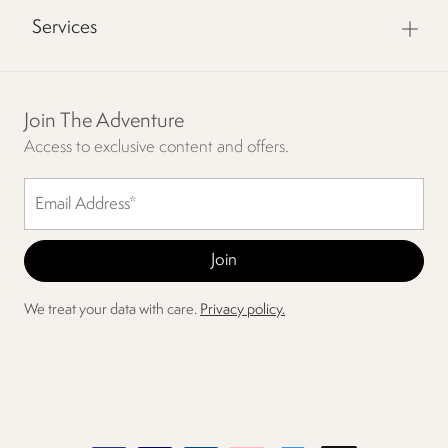
Services
Join The Adventure
Access to exclusive content and offers.
We treat your data with care.
Privacy policy.