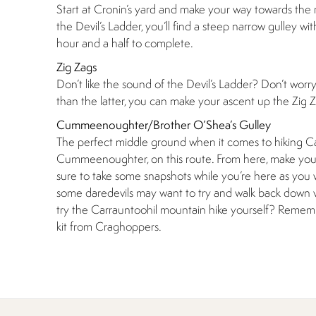
Start at Cronin’s yard and make your way towards the 
the Devil’s Ladder, you’ll find a steep narrow gulley wit
hour and a half to complete.
Zig Zags
Don’t like the sound of the Devil’s Ladder? Don’t worr
than the latter, you can make your ascent up the Zig Za
Cummeenoughter/Brother O’Shea’s Gulley
The perfect middle ground when it comes to hiking Carr
Cummeenoughter, on this route. From here, make your
sure to take some snapshots while you’re here as you w
some daredevils may want to try and walk back down v
try the Carrauntoohil mountain hike yourself? Remembe
kit from Craghoppers.