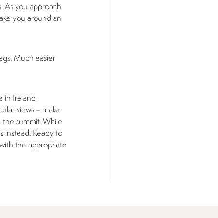
rs. As you approach
d take you around an
Zags. Much easier
 in Ireland,
cular views – make
h the summit. While
s instead. Ready to
with the appropriate