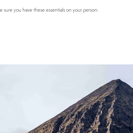
ke sure you have these essentials on your person: