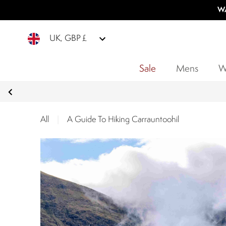
WA
UK, GBP £
Sale
Mens
W
All
|
A Guide To Hiking Carrauntoohil