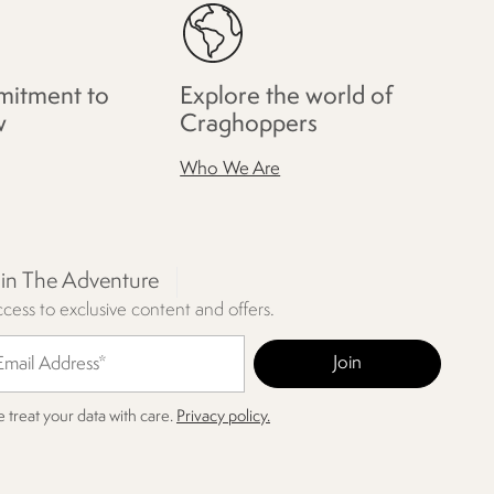
itment to
Explore the world of
w
Craghoppers
Who We Are
oin The Adventure
cess to exclusive content and offers.
 treat your data with care.
Privacy policy.