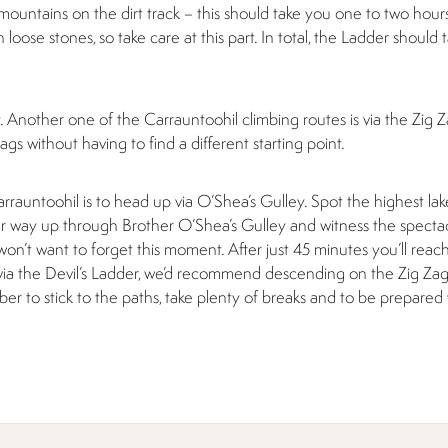
mountains on the dirt track – this should take you one to two hou
h loose stones, so take care at this part. In total, the Ladder shoul
y. Another one of the Carrauntoohil climbing routes is via the Zig 
gs without having to find a different starting point.
auntoohil is to head up via O’Shea’s Gulley. Spot the highest lake
 way up through Brother O’Shea’s Gulley and witness the specta
on’t want to forget this moment. After just 45 minutes you’ll reac
ia the Devil’s Ladder, we’d recommend descending on the Zig Zag
r to stick to the paths, take plenty of breaks and to be prepared 