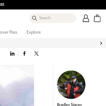
REE
Search
over Pass
Explore
Bradley Stacey