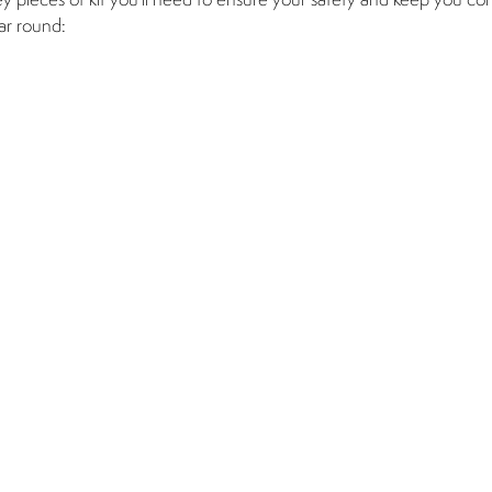
ey pieces of kit you’ll need to ensure your safety and keep you co
ar round: