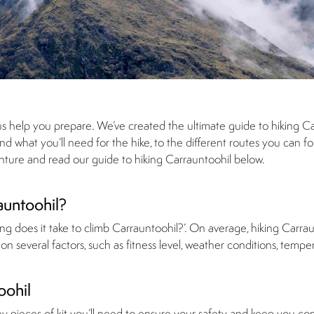
us help you prepare. We’ve created the ultimate guide to hiking Ca
 what you’ll need for the hike, to the different routes you can fol
enture and read our guide to hiking Carrauntoohil below.
auntoohil?
g does it take to climb Carrauntoohil?’. On average, hiking Carrau
n several factors, such as fitness level, weather conditions, tempe
oohil