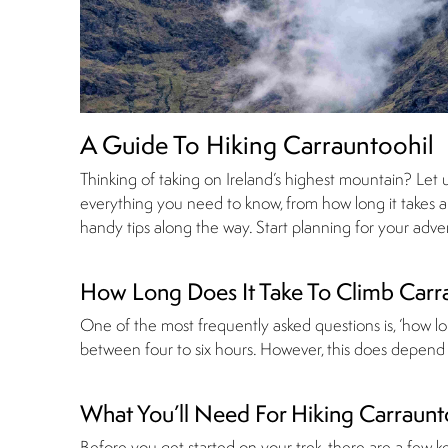
A Guide To Hiking Carrauntoohil
Thinking of taking on Ireland’s highest mountain? Let 
everything you need to know, from how long it takes and
handy tips along the way. Start planning for your adv
How Long Does It Take To Climb Carr
One of the most frequently asked questions is, ‘how lon
between four to six hours. However, this does depend o
What You’ll Need For Hiking Carraunt