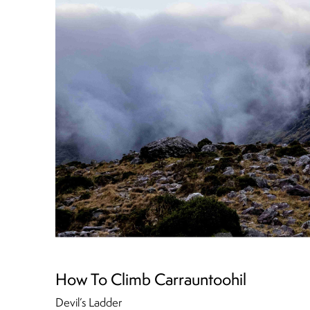
How To Climb Carrauntoohil
Devil’s Ladder