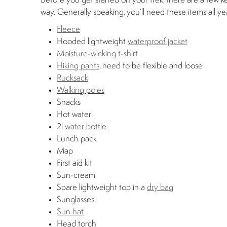
Before you get started on your trek, there are a few k
way. Generally speaking, you’ll need these items all ye
Fleece
Hooded lightweight
waterproof jacket
Moisture-wicking t-shirt
Hiking pants
, need to be flexible and loose
Rucksack
Walking poles
Snacks
Hot water
2l
water bottle
Lunch pack
Map
First aid kit
Sun-cream
Spare lightweight top in a
dry bag
Sunglasses
Sun hat
Head torch