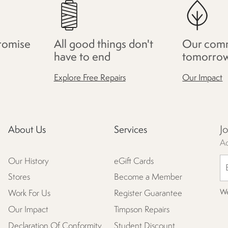
romise
All good things don't
Our comm
have to end
tomorro
Explore Free Repairs
Our Impact
J
About Us
Services
Ac
Our History
eGift Cards
Stores
Become a Member
We
Work For Us
Register Guarantee
Our Impact
Timpson Repairs
Declaration Of Conformity
Student Discount