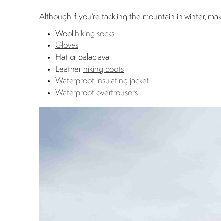
Although if you’re tackling the mountain in winter, ma
Wool
hiking socks
Gloves
Hat or balaclava
Leather
hiking boots
Waterproof insulating jacket
Waterproof overtrousers