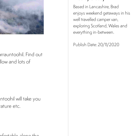
Based in Lancashire, Brad
enjoys weekend getaways in his
well travelled camper van,
exploring Scotland, Wales and
everything in-between.
Publish Date:
20/11/2020
rrauntoohil. Find out
low and lots of
ntoohil will take you
rature etc.