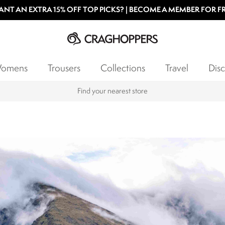
NT AN EXTRA 15% OFF TOP PICKS? | BECOME A MEMBER FOR F
omens
Trousers
Collections
Travel
Disc
Find your nearest store