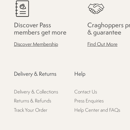
Discover Pass
Craghoppers p
members get more
& guarantee
Discover Membership
Find Out More
Delivery & Returns
Help
Delivery & Collections
Contact Us
Returns & Refunds
Press Enquiries
Track Your Order
Help Center and FAQs