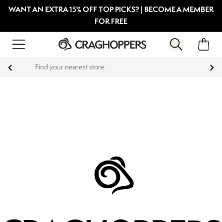
WANT AN EXTRA 15% OFF TOP PICKS? | BECOME A MEMBER
FOR FREE
Products with a Lifetime Guarantee