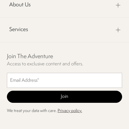
About Us
Services
Join The Adventure
Access to exclusive content and offers.
We treat your data with care.
Privacy policy.