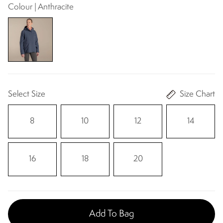
Colour | Anthracite
Select Size
Size Chart
8
10
12
14
16
18
20
Add To Bag