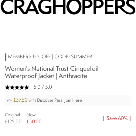
MEMBERS 15% OFF | CODE: SUMMER
Women's National Trust Cinquefoil
Waterproof Jacket | Anthracite
5.0 / 5.0
£37.50
with Discover Pass.
Join Here
Original
Now
Save 60%
£125.00
£50.00