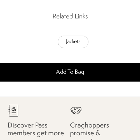
Related Links
Jackets
Add To Bag
Discover Pass
Craghoppers
members get more
promise &