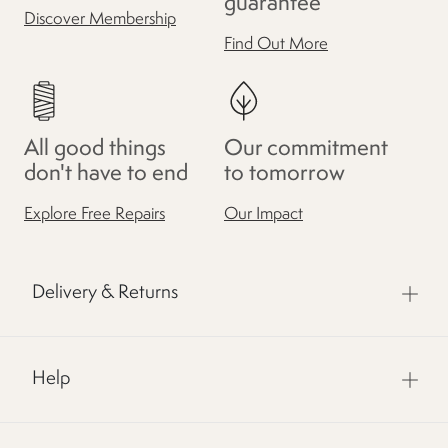
guarantee
Discover Membership
Find Out More
All good things
Our commitment
don't have to end
to tomorrow
Explore Free Repairs
Our Impact
Delivery & Returns
Help