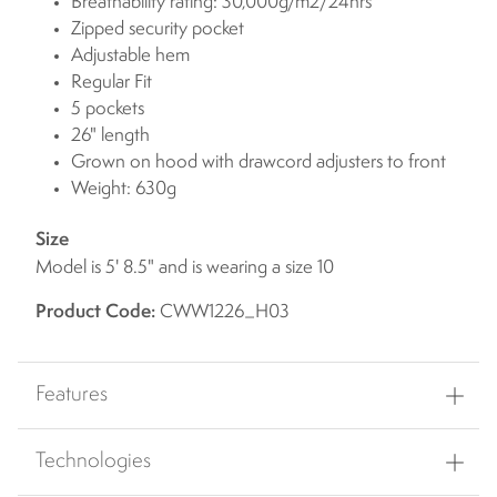
Breathability rating: 30,000g/m2/24hrs
Zipped security pocket
Adjustable hem
Regular Fit
5 pockets
26" length
Grown on hood with drawcord adjusters to front
Weight: 630g
Size
Model is 5' 8.5" and is wearing a size 10
Product Code:
CWW1226_H03
Features
Technologies