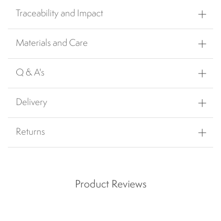
Traceability and Impact
Materials and Care
Q & A's
Delivery
Returns
Product Reviews