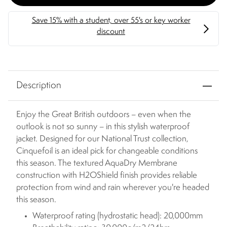
Description
Enjoy the Great British outdoors – even when the
outlook is not so sunny – in this stylish waterproof
jacket. Designed for our National Trust collection,
Cinquefoil is an ideal pick for changeable conditions
this season. The textured AquaDry Membrane
construction with H2OShield finish provides reliable
protection from wind and rain wherever you're headed
this season.
Waterproof rating (hydrostatic head): 20,000mm