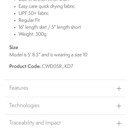
Easy care quick drying fabric
UPF 50+ fabric
Regular Fit
16" length skirt / 5" length short
Weight: 300g
Size
Model is 5' 8.5" and is wearing a size 10
Product Code:
CWD058_KD7
Features
Technologies
Traceability and Impact