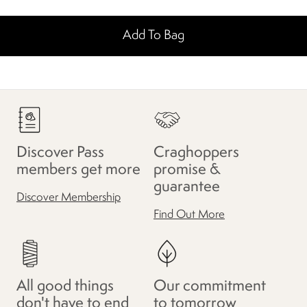
Add To Bag
Discover Pass
Craghoppers
members get more
promise &
guarantee
Discover Membership
Find Out More
All good things
Our commitment
don't have to end
to tomorrow