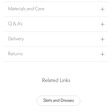
Materials and Care
Q & A's
Delivery
Returns
Related Links
Skirts and Dresses