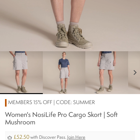
chevron_right
MEMBERS 15% OFF | CODE: SUMMER
Women's NosiLife Pro Cargo Skort | Soft
Mushroom
£52.50
with Discover Pass.
Join Here