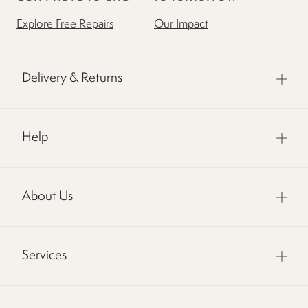
Explore Free Repairs
Our Impact
Delivery & Returns
Help
About Us
Services