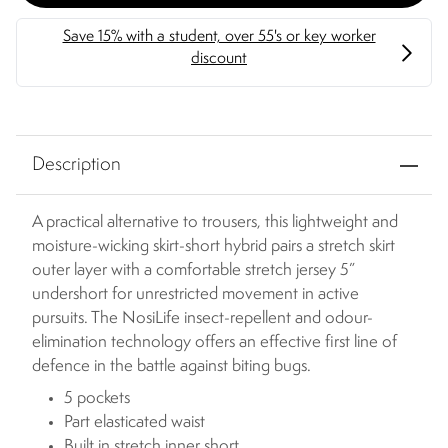
Description
A practical alternative to trousers, this lightweight and
moisture-wicking skirt-short hybrid pairs a stretch skirt
outer layer with a comfortable stretch jersey 5”
undershort for unrestricted movement in active
pursuits. The NosiLife insect-repellent and odour-
elimination technology offers an effective first line of
defence in the battle against biting bugs.
5 pockets
Part elasticated waist
Built in stretch inner short