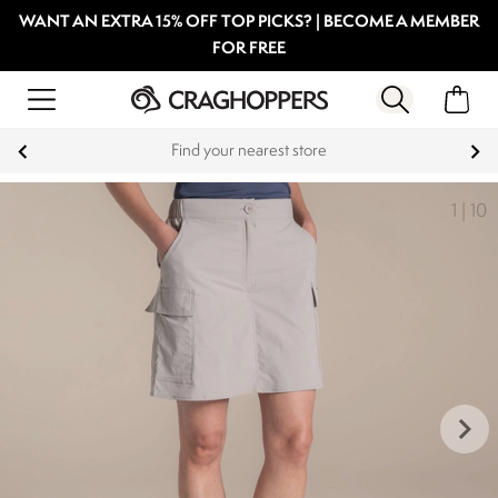
WANT AN EXTRA 15% OFF TOP PICKS? | BECOME A MEMBER
FOR FREE
Find your nearest store
1
|
10
keyboard_arrow_right