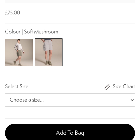
£75.00
Colour | Soft Mushroom
Select Size
Size Chart
Add To Bag