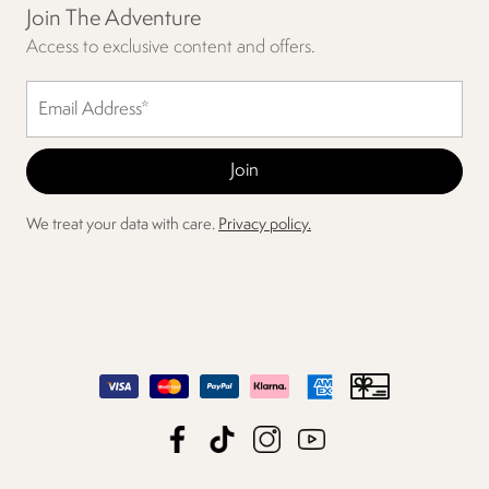
Join The Adventure
Access to exclusive content and offers.
We treat your data with care.
Privacy policy.