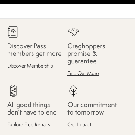
Discover Pass
Craghoppers
members get more
promise &
guarantee
Discover Membership
Find Out More
All good things
Our commitment
don't have to end
to tomorrow
Explore Free Repairs
Our Impact