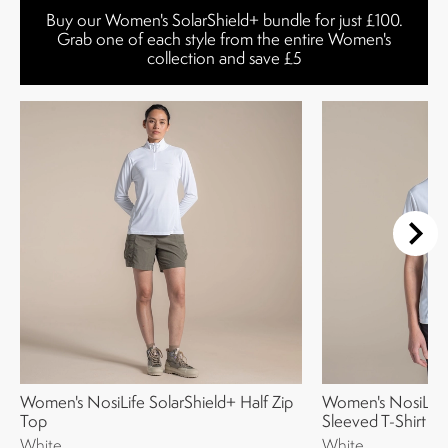
Buy our Women's SolarShield+ bundle for just £100.
Grab one of each style from the entire Women's
collection and save £5
Women's NosiLife SolarShield+ Half Zip
Women's NosiLIfe
Top
Sleeved T-Shirt
White
White