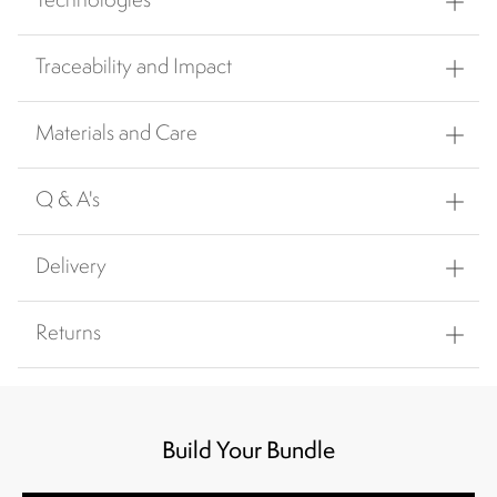
Technologies
Traceability and Impact
Materials and Care
Q & A's
Delivery
Returns
Build Your Bundle