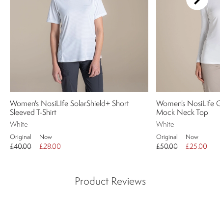
Women's NosiLIfe SolarShield+ Short
Women's NosiLife G
Sleeved T-Shirt
Mock Neck Top
White
White
Original
Now
Original
Now
£40.00
£28.00
£50.00
£25.00
Product Reviews