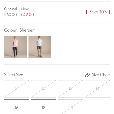
Original
Now
Save 30%
£60.00
£42.00
Colour | Sherbert
Select Size
Size Chart
8
10
12
14
16
18
20