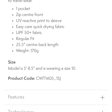
to travel wear.
1 pocket
Zip centre front
UV reactive print to sleeve
Easy care quick drying fabric
UPF 50+ fabric
Regular Fit
25.5" centre back length
Weight: 170g
Size
Model is 5' 8.5" and is wearing a size 10
Product Code:
CWT1405_1SJ
Features