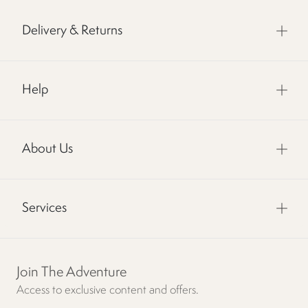
Delivery & Returns
Help
About Us
Services
Join The Adventure
Access to exclusive content and offers.