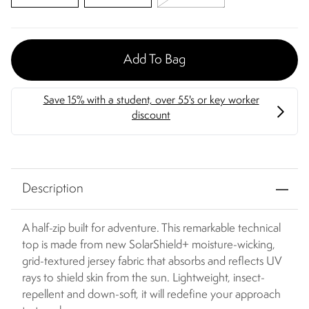
Add To Bag
Description
A half-zip built for adventure. This remarkable technical
top is made from new SolarShield+ moisture-wicking,
grid-textured jersey fabric that absorbs and reflects UV
rays to shield skin from the sun. Lightweight, insect-
repellent and down-soft, it will redefine your approach