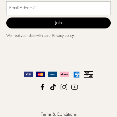
We treat your data with care.
Privacy policy.
Terms & Conditions