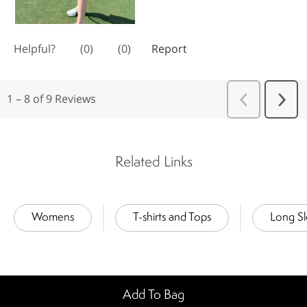
Related Links
Womens
T-shirts and Tops
Long S
Add To Bag