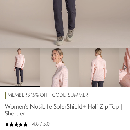
chevron_right
MEMBERS 15% OFF | CODE: SUMMER
Women's NosiLife SolarShield+ Half Zip Top |
Sherbert
4.8 / 5.0