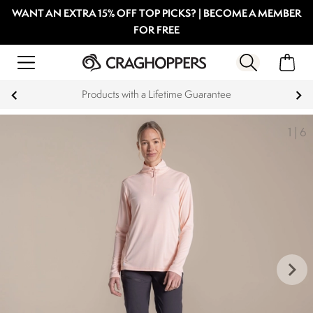
WANT AN EXTRA 15% OFF TOP PICKS? | BECOME A MEMBER
FOR FREE
Key Workers save 15% on Every Order
1
|
6
keyboard_arrow_right