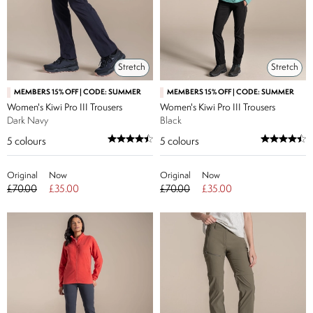
Stretch
Stretch
MEMBERS 15% OFF | CODE: SUMMER
MEMBERS 15% OFF | CODE: SUMMER
Women's Kiwi Pro III Trousers
Women's Kiwi Pro III Trousers
Dark Navy
Black
5
colours
5
colours
Original
Now
Original
Now
£70.00
£35.00
£70.00
£35.00