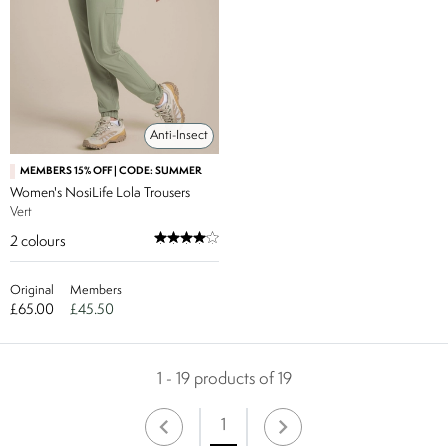
Anti-Insect
MEMBERS 15% OFF | CODE: SUMMER
Women's NosiLife Lola Trousers
Vert
2
colours
Original
Members
£65.00
£45.50
1 - 19 products of 19
1