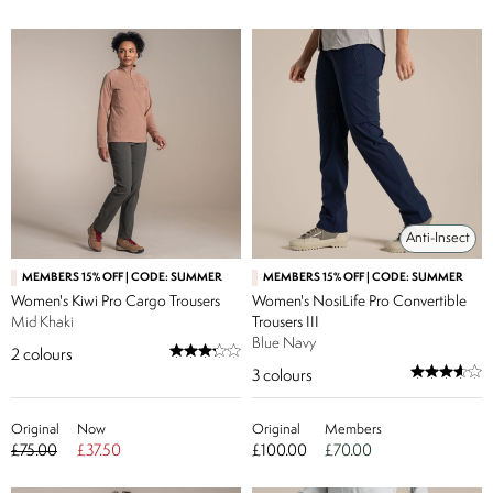
Anti-Insect
MEMBERS 15% OFF | CODE: SUMMER
MEMBERS 15% OFF | CODE: SUMMER
Women's Kiwi Pro Cargo Trousers
Women's NosiLife Pro Convertible
Mid Khaki
Trousers III
Blue Navy
2
colours
3
colours
Original
Now
Original
Members
£75.00
£37.50
£100.00
£70.00