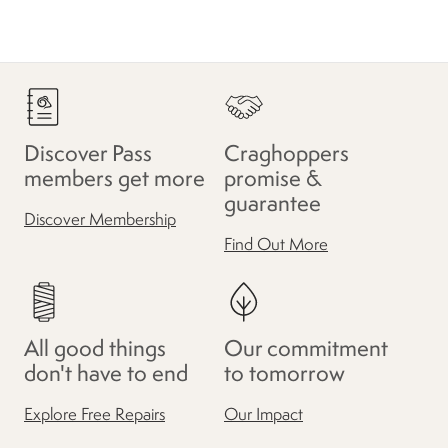
Discover Pass
Craghoppers
members get more
promise &
guarantee
Discover Membership
Find Out More
All good things
Our commitment
don't have to end
to tomorrow
Explore Free Repairs
Our Impact