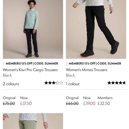
MEMBERS 15% OFF | CODE: SUMMER
MEMBERS 15% OFF | CODE: SUMMER
Women's Kiwi Pro Cargo Trousers
Women's Mimas Trousers
Black
Black
2
colours
1
colour
Original
Now
Original
Now
Members
£75.00
£37.50
£65.00
£39.00
£32.50