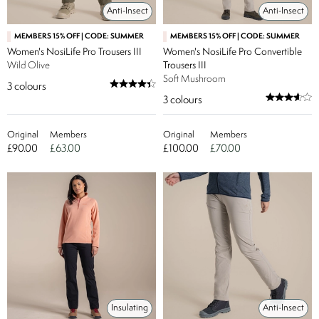
Anti-Insect
Anti-Insect
MEMBERS 15% OFF | CODE: SUMMER
MEMBERS 15% OFF | CODE: SUMMER
Women's NosiLife Pro Trousers III
Women's NosiLife Pro Convertible
Wild Olive
Trousers III
Soft Mushroom
3
colours
3
colours
Original
Members
Original
Members
£90.00
£63.00
£100.00
£70.00
Insulating
Anti-Insect