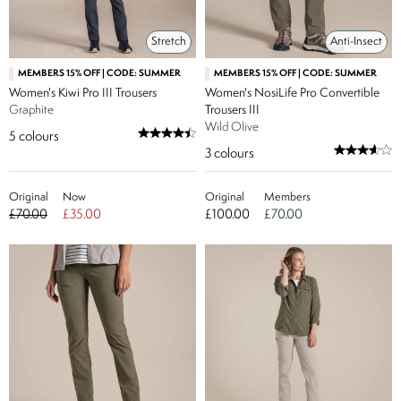
Stretch
Anti-Insect
MEMBERS 15% OFF | CODE: SUMMER
MEMBERS 15% OFF | CODE: SUMMER
Women's Kiwi Pro III Trousers
Women's NosiLife Pro Convertible
Graphite
Trousers III
Wild Olive
5
colours
3
colours
Original
Now
Original
Members
£70.00
£35.00
£100.00
£70.00