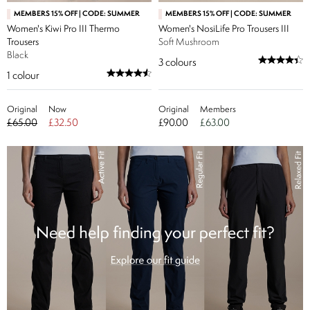
MEMBERS 15% OFF | CODE: SUMMER
MEMBERS 15% OFF | CODE: SUMMER
Women's Kiwi Pro III Thermo
Women's NosiLife Pro Trousers III
Trousers
Soft Mushroom
Black
3
colours
1
colour
Original
Now
Original
Members
£65.00
£32.50
£90.00
£63.00