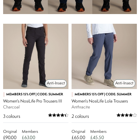
Anti-Insect
Anti-Insect
MEMBERS 15% OFF | CODE: SUMMER
MEMBERS 15% OFF | CODE: SUMMER
Women's NosiLife Pro Trousers III
Women's NosiLife Lola Trousers
Charcoal
Anthracite
3
colours
2
colours
Original
Members
Original
Members
£90.00
£63.00
£65.00
£45.50