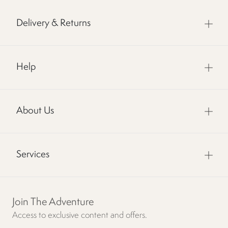
Delivery & Returns
Help
About Us
Services
Join The Adventure
Access to exclusive content and offers.