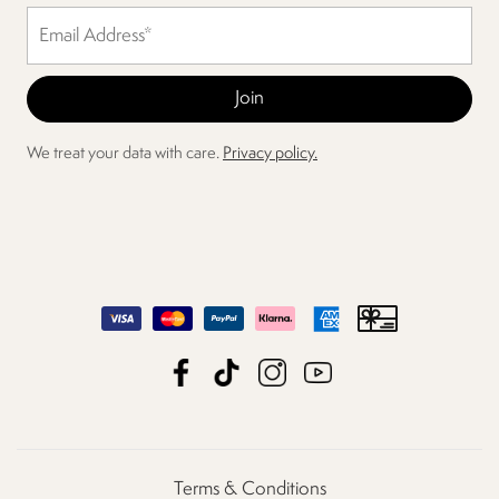
We treat your data with care.
Privacy policy.
Terms & Conditions