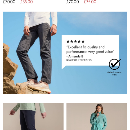
£70.00
£35.00
£70.00
£35.00