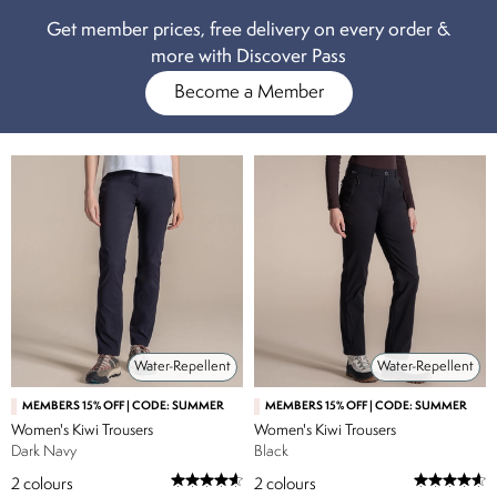
Get member prices, free delivery on every order &
more with Discover Pass
Become a Member
Water-Repellent
Water-Repellent
MEMBERS 15% OFF | CODE: SUMMER
MEMBERS 15% OFF | CODE: SUMMER
Women's Kiwi Trousers
Women's Kiwi Trousers
Dark Navy
Black
2
colours
2
colours