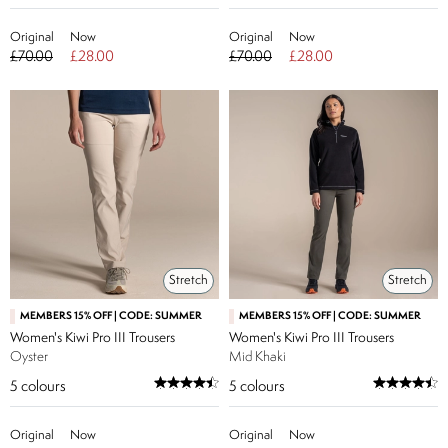
Original
Now
Original
Now
£70.00
£28.00
£70.00
£28.00
Stretch
Stretch
MEMBERS 15% OFF | CODE: SUMMER
MEMBERS 15% OFF | CODE: SUMMER
Women's Kiwi Pro III Trousers
Women's Kiwi Pro III Trousers
Oyster
Mid Khaki
5
colours
5
colours
Original
Now
Original
Now