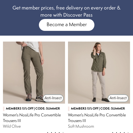
Get member prices, free delivery on every order &
more with Discover Pass
Become a Member
Anti-Insect
Anti-Insect
MEMBERS 15% OFF | CODE: SUMMER
MEMBERS 15% OFF | CODE: SUMMER
Women's NosiLife Pro Convertible
Women's NosiLife Pro Convertible
Trousers III
Trousers III
Wild Olive
Soft Mushroom