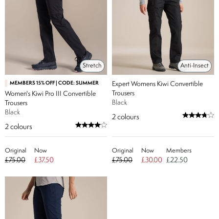
Stretch
Anti-Insect
MEMBERS 15% OFF | CODE: SUMMER
Expert Womens Kiwi Convertible
Trousers
Women's Kiwi Pro III Convertible
Black
Trousers
Black
2
colours
2
colours
Original
Now
Original
Now
Members
£75.00
£37.50
£75.00
£30.00
£22.50