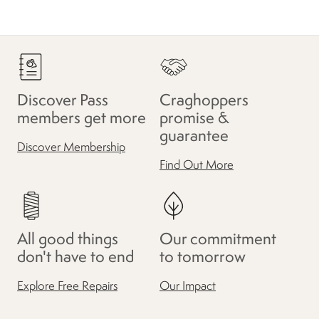
Discover Pass
Craghoppers
members get more
promise &
guarantee
Discover Membership
Find Out More
All good things
Our commitment
don't have to end
to tomorrow
Explore Free Repairs
Our Impact