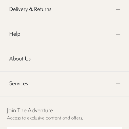
Delivery & Returns
Help
About Us
Services
Join The Adventure
Access to exclusive content and offers.