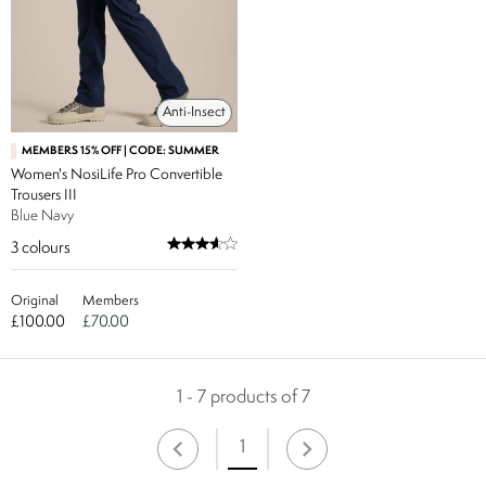
Anti-Insect
MEMBERS 15% OFF | CODE: SUMMER
Women's NosiLife Pro Convertible
Trousers III
Blue Navy
3
colours
Original
Members
£100.00
£70.00
1 - 7 products of 7
1