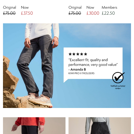
Original
Now
Original
Now
Members
£75.00
£37.50
£75.00
£30.00
£22.50