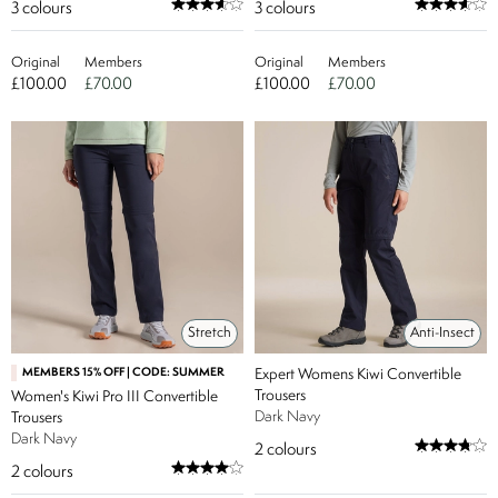
3
colours
3
colours
Original
Members
Original
Members
£100.00
£70.00
£100.00
£70.00
Stretch
Anti-Insect
MEMBERS 15% OFF | CODE: SUMMER
Expert Womens Kiwi Convertible
Trousers
Women's Kiwi Pro III Convertible
Dark Navy
Trousers
Dark Navy
2
colours
2
colours