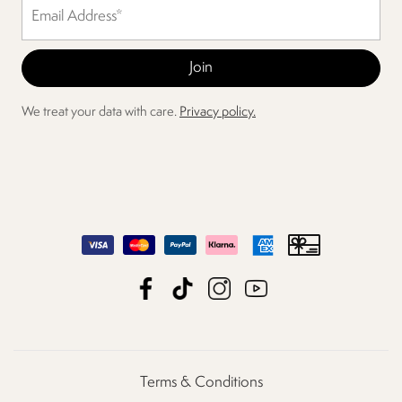
We treat your data with care.
Privacy policy.
Terms & Conditions