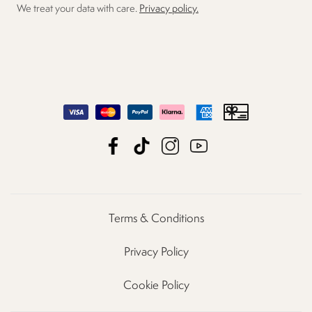
We treat your data with care.
Privacy policy.
Terms & Conditions
Privacy Policy
Cookie Policy