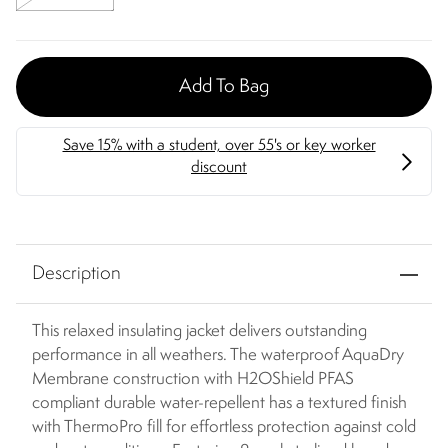
Add To Bag
Description
This relaxed insulating jacket delivers outstanding
performance in all weathers. The waterproof AquaDry
Membrane construction with H2OShield PFAS
compliant durable water-repellent has a textured finish
with ThermoPro fill for effortless protection against cold