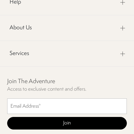
Help
About Us
Services
Join The Adventure
Access to exclusive content and offers.