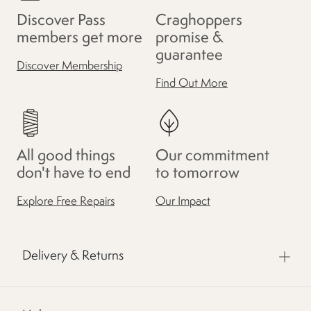
Discover Pass
Craghoppers
members get more
promise &
guarantee
Discover Membership
Find Out More
All good things
Our commitment
don't have to end
to tomorrow
Explore Free Repairs
Our Impact
Delivery & Returns