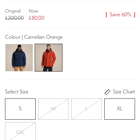
Original
Now
Save 60%
£200.00
£80.00
Colour | Carnelian Orange
Select Size
Size Chart
S
M
L
XL
XXL