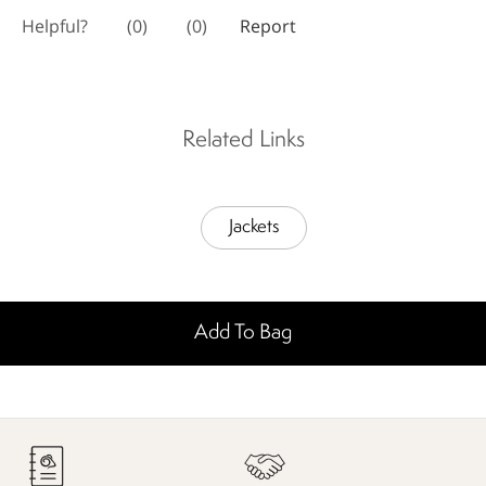
Related Links
Jackets
Add To Bag