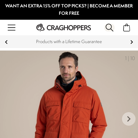
WANT AN EXTRA 15% OFF TOP PICKS? | BECOME A MEMBER
FOR FREE
Products with a Lifetime Guarantee
1
|
10
keyboard_arrow_right