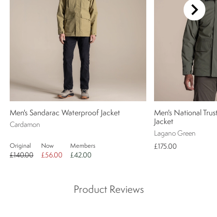
Men's Sandarac Waterproof Jacket
Men's National Trus
Jacket
Cardamon
Lagano Green
Original
Now
Members
£175.00
£140.00
£56.00
£42.00
Product Reviews