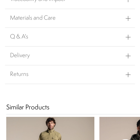
Materials and Care
Q & A's
Delivery
Returns
Similar Products