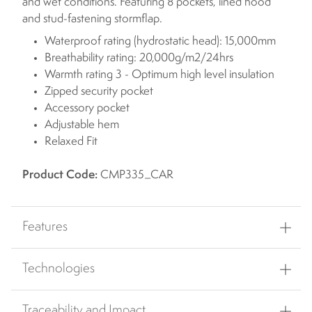
and wet conditions. Featuring 8 pockets, lined hood
and stud-fastening stormflap.
Waterproof rating (hydrostatic head): 15,000mm
Breathability rating: 20,000g/m2/24hrs
Warmth rating 3 - Optimum high level insulation
Zipped security pocket
Accessory pocket
Adjustable hem
Relaxed Fit
Product Code:
CMP335_CAR
Features
Technologies
Traceability and Impact