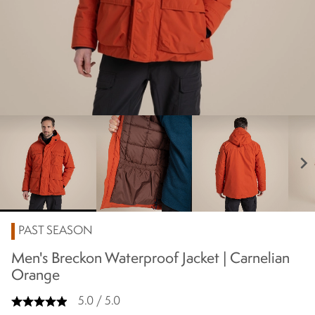
chevron_right
PAST SEASON
Men's Breckon Waterproof Jacket | Carnelian
Orange
5.0 / 5.0