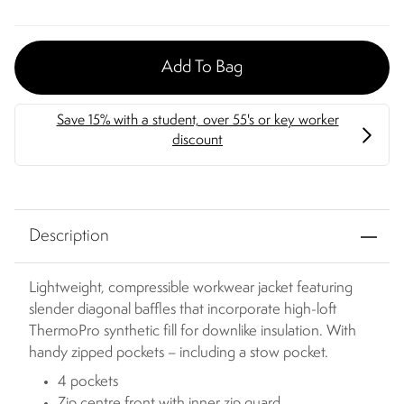
Add To Bag
Description
Lightweight, compressible workwear jacket featuring
slender diagonal baffles that incorporate high-loft
ThermoPro synthetic fill for downlike insulation. With
handy zipped pockets – including a stow pocket.
4 pockets
Zip centre front with inner zip guard