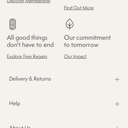
Discover Membership
Find Out More
All good things
Our commitment
don't have to end
to tomorrow
Explore Free Repairs
Our Impact
Delivery & Returns
Help