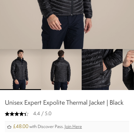
chevron_right
Unisex Expert Expolite Thermal Jacket | Black
4.4 / 5.0
£48.00
with Discover Pass.
Join Here