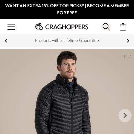
WANT AN EXTRA 15% OFF TOP PICKS? | BECOME A MEMBER
FOR FREE
Products with a Lifetime Guarantee
1
|
7
keyboard_arrow_right