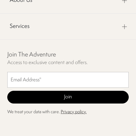
About Us
Services
Join The Adventure
Access to exclusive content and offers.
We treat your data with care.
Privacy policy.