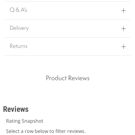
Q & A's
Delivery
Returns
Product Reviews