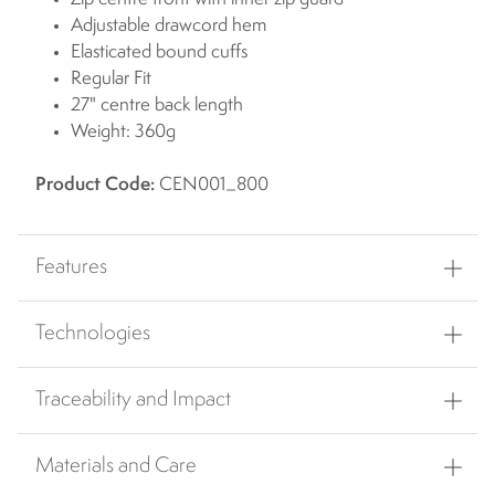
Adjustable drawcord hem
Elasticated bound cuffs
Regular Fit
27" centre back length
Weight: 360g
Product Code:
CEN001_800
Features
Technologies
Traceability and Impact
Materials and Care