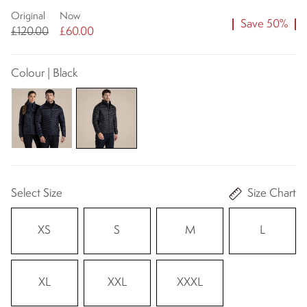
Original
Now
Save 50%
£120.00
£60.00
Colour | Black
Select Size
Size Chart
XS
S
M
L
XL
XXL
XXXL