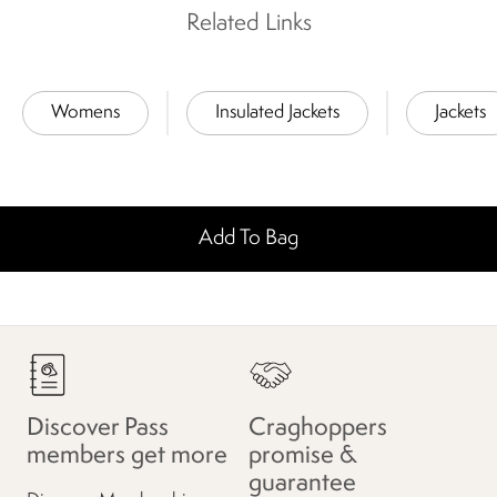
Related Links
Womens
Insulated Jackets
Jackets
Add To Bag
Discover Pass
Craghoppers
members get more
promise &
guarantee