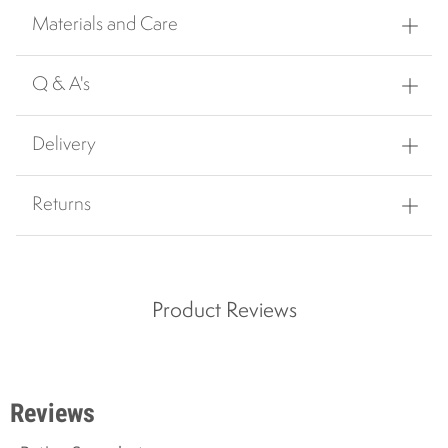
Materials and Care
Q & A's
Delivery
Returns
Product Reviews