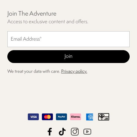
Join The Adventure
Access to exclusive content and offers.
We treat your data with care.
Privacy policy.