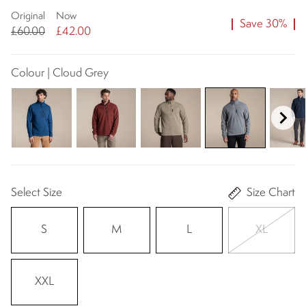
Original
Now
Save 30%
£60.00
£42.00
Colour | Cloud Grey
Select Size
Size Chart
S
M
L
XL
XXL