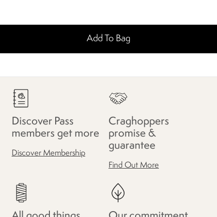
Add To Bag
Discover Pass
Craghoppers
members get more
promise &
guarantee
Discover Membership
Find Out More
All good things
Our commitment