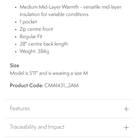
Medium Mid-Layer Warmth - versatile mid-layer
insulation for variable conditions.
1 pocket
Zip centre front
Regular Fit
28" centre back length
Weight: 384g
Size
Model is 5'11" and is wearing a size M
Product Code:
CMA1431_2AM
Features
Traceability and Impact