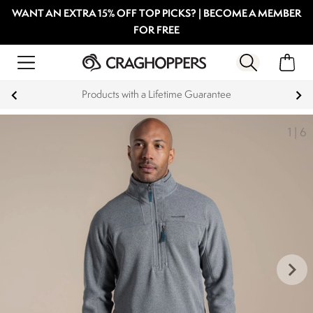
WANT AN EXTRA 15% OFF TOP PICKS? | BECOME A MEMBER
FOR FREE
Products with a Lifetime Guarantee
1
|
6
keyboard_arrow_right