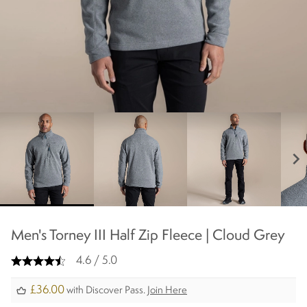
chevron_right
Men's Torney III Half Zip Fleece | Cloud Grey
4.6 / 5.0
£36.00
with Discover Pass.
Join Here