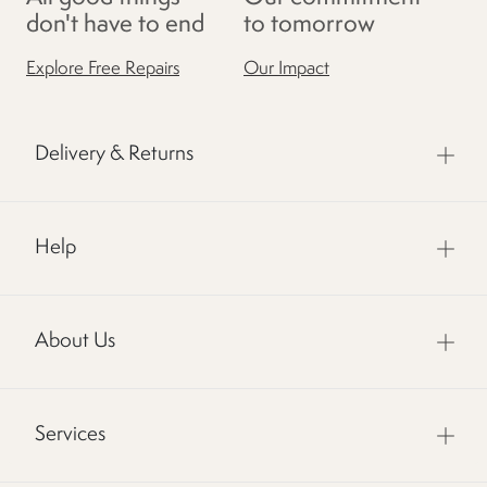
don't have to end
to tomorrow
Explore Free Repairs
Our Impact
Delivery & Returns
Help
About Us
Services