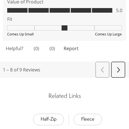
Related Links
Half-Zip
Fleece