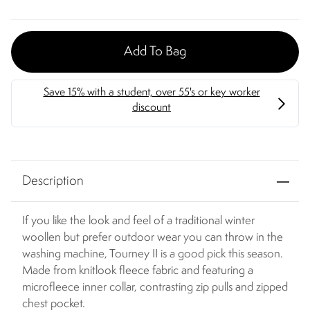
Add To Bag
Description
If you like the look and feel of a traditional winter
woollen but prefer outdoor wear you can throw in the
washing machine, Tourney II is a good pick this season.
Made from knitlook fleece fabric and featuring a
microfleece inner collar, contrasting zip pulls and zipped
chest pocket.