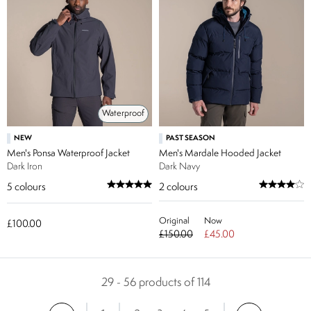
Waterproof
NEW
PAST SEASON
Men's Ponsa Waterproof Jacket
Men's Mardale Hooded Jacket
Dark Iron
Dark Navy
5
colours
2
colours
Original
Now
£100.00
£150.00
£45.00
29 - 56 products of 114