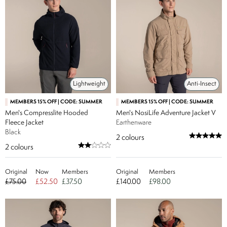
Lightweight
Anti-Insect
MEMBERS 15% OFF | CODE: SUMMER
MEMBERS 15% OFF | CODE: SUMMER
Men's Compresslite Hooded
Men's NosiLife Adventure Jacket V
Fleece Jacket
Earthenware
Black
2
colours
2
colours
Original
Now
Members
Original
Members
£75.00
£52.50
£37.50
£140.00
£98.00