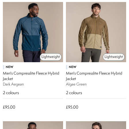
Lightweight
Lightweight
NEW
NEW
Men's Compresslite Fleece Hybrid
Men's Compresslite Fleece Hybrid
Jacket
Jacket
Dark Aegean
Algae Green
2
colours
2
colours
£95.00
£95.00