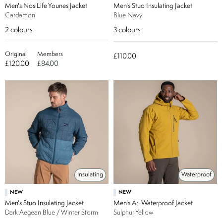
Men's NosiLife Younes Jacket
Men's Stuo Insulating Jacket
Cardamon
Blue Navy
2
colours
3
colours
Original
Members
£110.00
£120.00
£84.00
Insulating
Waterproof
NEW
NEW
Men's Stuo Insulating Jacket
Men's Ari Waterproof Jacket
Dark Aegean Blue / Winter Storm
Sulphur Yellow