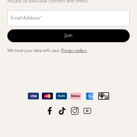
Access to exclusive content and offers.
We treat your data with care.
Privacy policy.