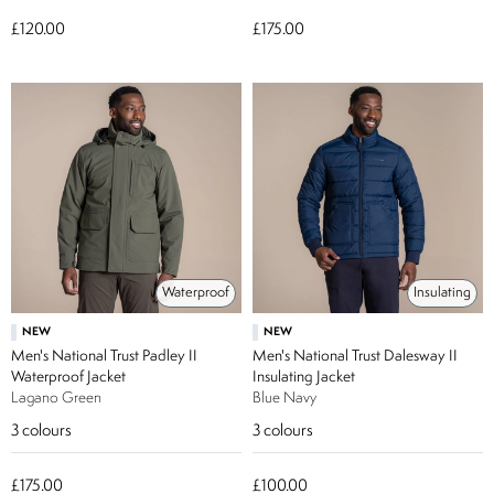
£120.00
£175.00
Waterproof
Insulating
NEW
NEW
Men's National Trust Padley II
Men's National Trust Dalesway II
Waterproof Jacket
Insulating Jacket
Lagano Green
Blue Navy
3
colours
3
colours
£175.00
£100.00