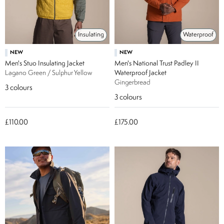
Insulating
Waterproof
NEW
NEW
Men's Stuo Insulating Jacket
Men's National Trust Padley II
Lagano Green / Sulphur Yellow
Waterproof Jacket
Gingerbread
3
colours
3
colours
£110.00
£175.00