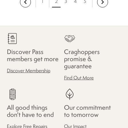
1
2
3
4
5
Discover Pass
Craghoppers
members get more
promise &
guarantee
Discover Membership
Find Out More
All good things
Our commitment
don't have to end
to tomorrow
Explore Free Repairs
Our Impact