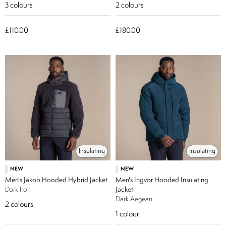
3
colours
2
colours
£110.00
£180.00
Insulating
Insulating
NEW
NEW
Men's Jakob Hooded Hybrid Jacket
Men's Ingvor Hooded Insulating
Dark Iron
Jacket
Dark Aegean
2
colours
1
colour