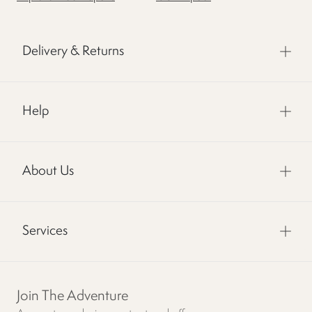
Delivery & Returns
Help
About Us
Services
Join The Adventure