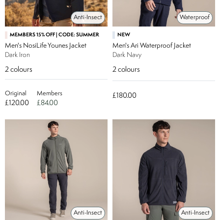
Anti-Insect
Waterproof
MEMBERS 15% OFF | CODE: SUMMER
NEW
Men's NosiLife Younes Jacket
Men's Ari Waterproof Jacket
Dark Iron
Dark Navy
2
colours
2
colours
Original
Members
£180.00
£120.00
£84.00
Anti-Insect
Anti-Insect