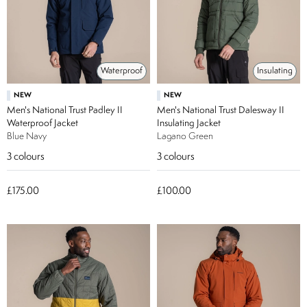
Waterproof
Insulating
NEW
NEW
Men's National Trust Padley II
Men's National Trust Dalesway II
Waterproof Jacket
Insulating Jacket
Blue Navy
Lagano Green
3
colours
3
colours
£175.00
£100.00