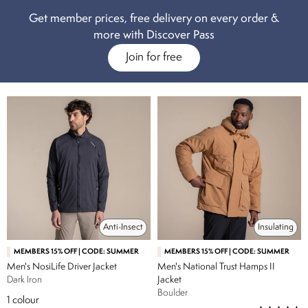
Get member prices, free delivery on every order &
more with Discover Pass
Join for free
Anti-Insect
Insulating
MEMBERS 15% OFF | CODE: SUMMER
MEMBERS 15% OFF | CODE: SUMMER
Men's NosiLife Driver Jacket
Men's National Trust Hamps II
Dark Iron
Jacket
Boulder
1
colour