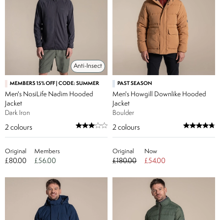
Anti-Insect
MEMBERS 15% OFF | CODE: SUMMER
PAST SEASON
Men's NosiLife Nadim Hooded
Men's Howgill Downlike Hooded
Jacket
Jacket
Dark Iron
Boulder
2
colours
2
colours
Original
Members
Original
Now
£80.00
£56.00
£180.00
£54.00