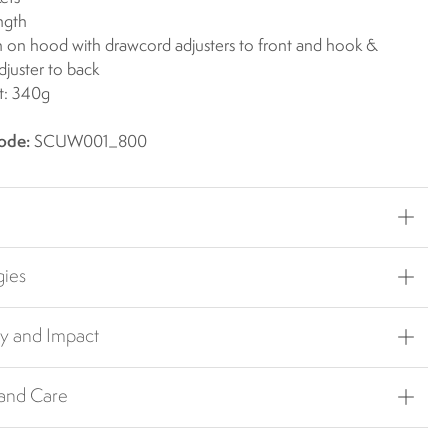
ngth
on hood with drawcord adjusters to front and hook &
djuster to back
t: 340g
ode:
SCUW001_800
gies
ty and Impact
 and Care