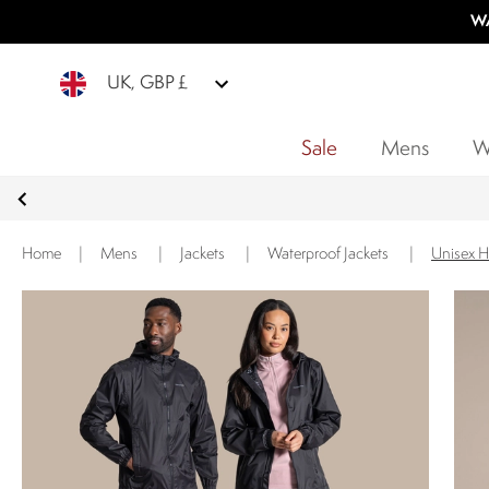
WA
UK, GBP £
Sale
Mens
W
Home
|
Mens
|
Jackets
|
Waterproof Jackets
|
Unisex H