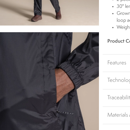
30" le
Grown 
loop a
Weigh
Product C
Features
Technolo
Traceabili
Materials