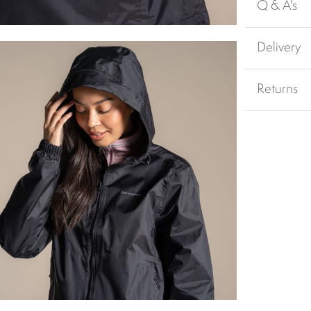
Q & A's
Delivery
Returns