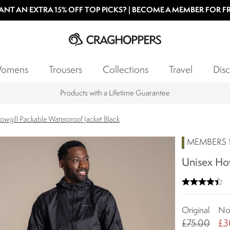
NT AN EXTRA 15% OFF TOP PICKS? | BECOME A MEMBER FOR F
omens
Trousers
Collections
Travel
Disc
Key Workers save 15% on Every Order
owgill Packable Waterproof Jacket Black
MEMBERS 1
Unisex How
Original
N
£75.00
£3