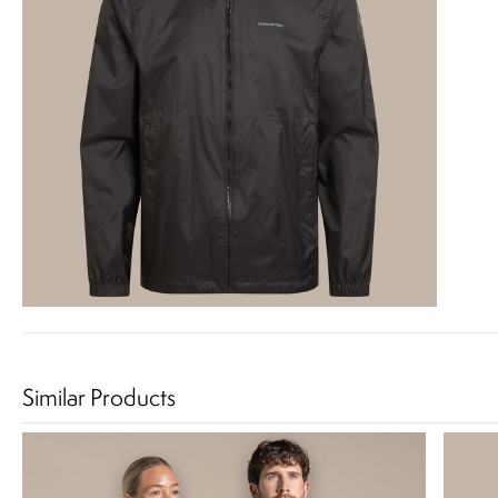
Similar Products