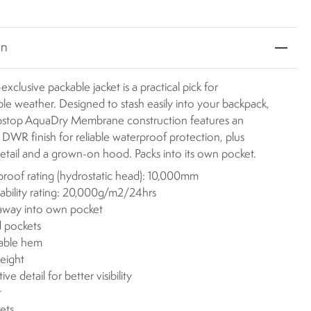
on
exclusive packable jacket is a practical pick for
le weather. Designed to stash easily into your backpack,
ripstop AquaDry Membrane construction features an
WR finish for reliable waterproof protection, plus
detail and a grown-on hood. Packs into its own pocket.
roof rating (hydrostatic head): 10,000mm
ability rating: 20,000g/m2/24hrs
away into own pocket
 pockets
table hem
eight
ive detail for better visibility
t
ets