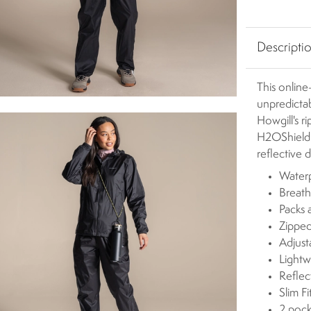
Descripti
This online-
unpredictab
Howgill's 
H2OShield D
reflective 
Waterp
Breath
Packs 
Zipped
Adjus
Lightw
Reflect
Slim Fi
2 pock