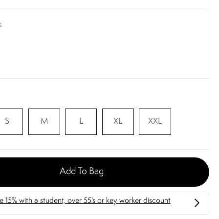
k
S
M
L
XL
XXL
Add To Bag