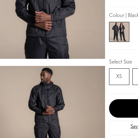
Colour | Blac
Select Size
XS