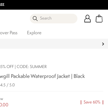
REE
Search
over Pass
Explore
5% OFF | CODE: SUMMER
gill Packable Waterproof Jacket | Black
4.5 / 5.0
ow
Save 60%
0.00