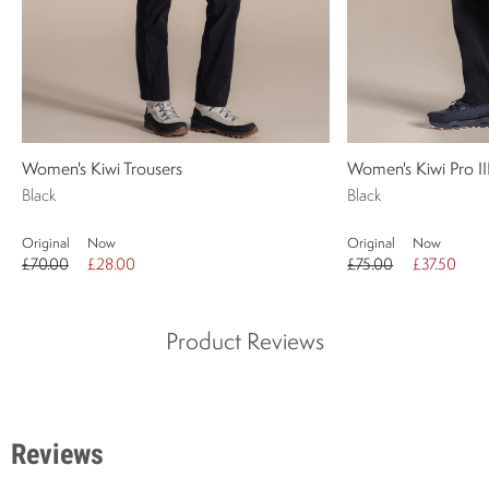
Women's Kiwi Trousers
Women's Kiwi Pro II
Black
Black
Original
Now
Original
Now
£70.00
£28.00
£75.00
£37.50
Product Reviews