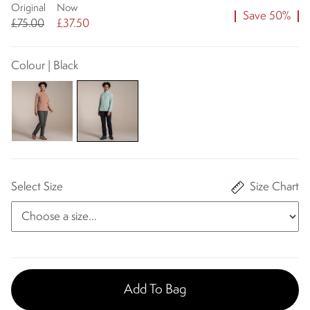
Original
Now
Save 50%
£75.00
£37.50
Colour | Black
Select Size
Size Chart
Add To Bag