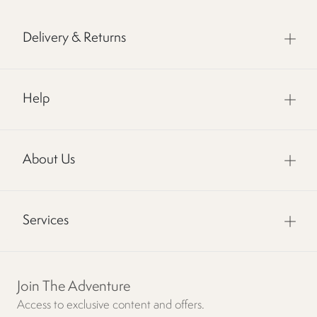
Delivery & Returns
Help
About Us
Services
Join The Adventure
Access to exclusive content and offers.