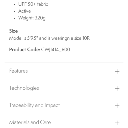
UPF 50+ fabric
Active
Weight: 320g
Size
Model is 5'9.5" and is wearingn a size 10R
Product Code:
CWJ1414_800
Features
Technologies
Traceability and Impact
Materials and Care