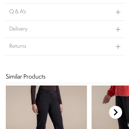
Q & A's
Delivery
Returns
Similar Products