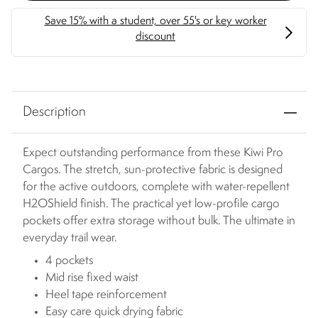
Description
Expect outstanding performance from these Kiwi Pro
Cargos. The stretch, sun-protective fabric is designed
for the active outdoors, complete with water-repellent
H2OShield finish. The practical yet low-profile cargo
pockets offer extra storage without bulk. The ultimate in
everyday trail wear.
4 pockets
Mid rise fixed waist
Heel tape reinforcement
Easy care quick drying fabric