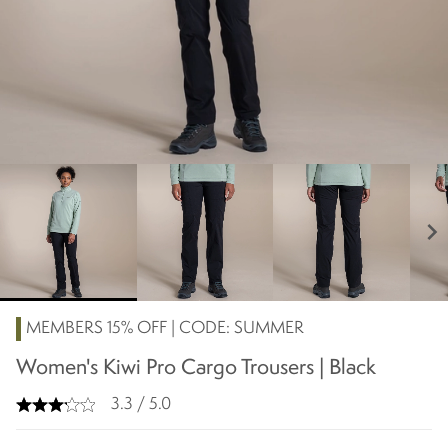
chevron_right
MEMBERS 15% OFF | CODE: SUMMER
Women's Kiwi Pro Cargo Trousers | Black
3.3 / 5.0