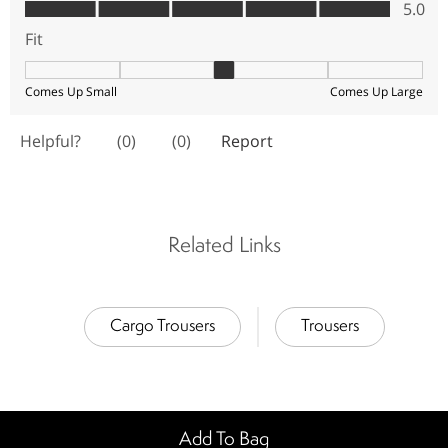
Related Links
Cargo Trousers
Trousers
Add To Bag