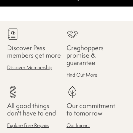
Discover Pass
Craghoppers
members get more
promise &
guarantee
Discover Membership
Find Out More
All good things
Our commitment
don't have to end
to tomorrow
Explore Free Repairs
Our Impact