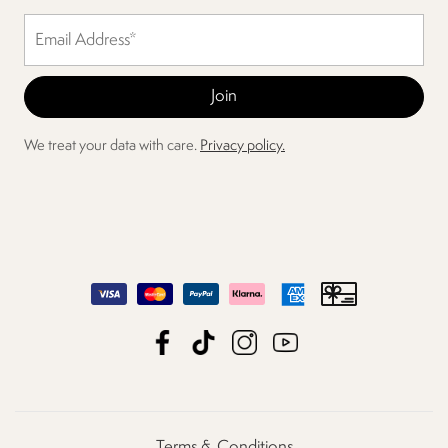
We treat your data with care.
Privacy policy.
Terms & Conditions