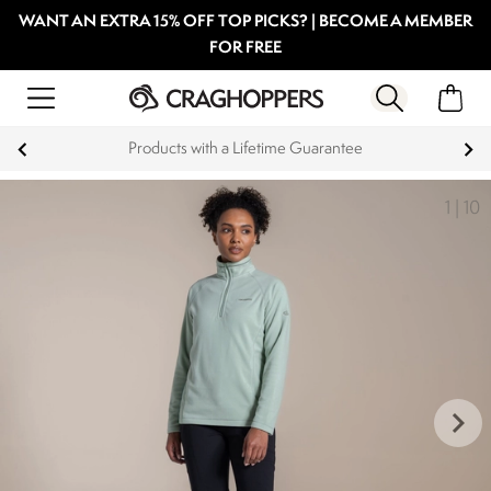
WANT AN EXTRA 15% OFF TOP PICKS? | BECOME A MEMBER
FOR FREE
Products with a Lifetime Guarantee
1
|
10
keyboard_arrow_right