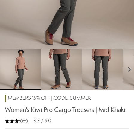
chevron_right
MEMBERS 15% OFF | CODE: SUMMER
Women's Kiwi Pro Cargo Trousers | Mid Khaki
3.3 / 5.0