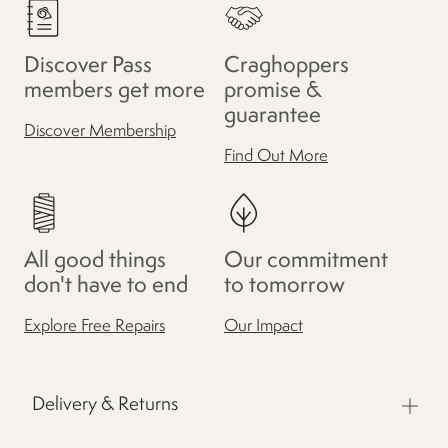
Discover Pass
Craghoppers
members get more
promise &
guarantee
Discover Membership
Find Out More
All good things
Our commitment
don't have to end
to tomorrow
Explore Free Repairs
Our Impact
Delivery & Returns