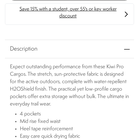
Description
Expect outstanding performance from these Kiwi Pro
Cargos. The stretch, sun-protective fabric is designed
for the active outdoors, complete with water-repellent
H2OShield finish. The practical yet low-profile cargo
pockets offer extra storage without bulk. The ultimate in
everyday trail wear.
4 pockets
Mid rise fixed waist
Heel tape reinforcement
Easy care quick drying fabric