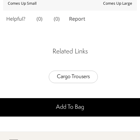
Related Links
Cargo Trousers
Add To Bag