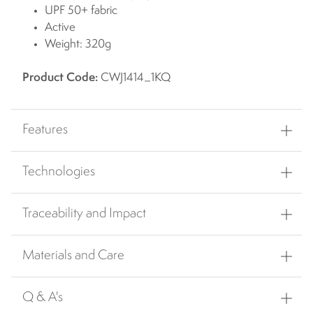
UPF 50+ fabric
Active
Weight: 320g
Product Code:
CWJ1414_1KQ
Features
Technologies
Traceability and Impact
Materials and Care
Q & A's