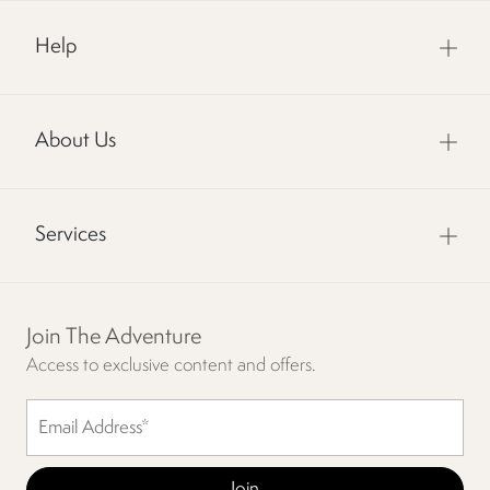
Help
About Us
Services
Join The Adventure
Access to exclusive content and offers.