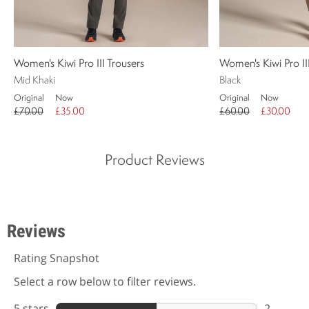
Women's Kiwi Pro III Trousers
Women's Kiwi Pro I
Mid Khaki
Black
Original
Now
Original
Now
£70.00
£35.00
£60.00
£30.00
Product Reviews