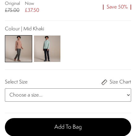
Original
Now
Save 50%
£75.00
£37.50
Colour | Mid Khaki
Select Size
Size Chart
Add To Bag