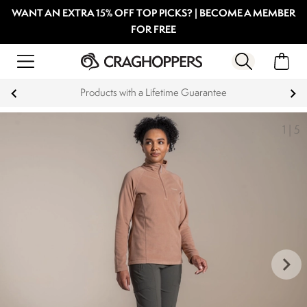
WANT AN EXTRA 15% OFF TOP PICKS? | BECOME A MEMBER
FOR FREE
Products with a Lifetime Guarantee
1
|
5
keyboard_arrow_right