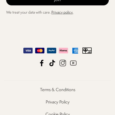
We treat your data with care.
Privacy policy.
Terms & Conditions
Privacy Policy
Cookie Policy