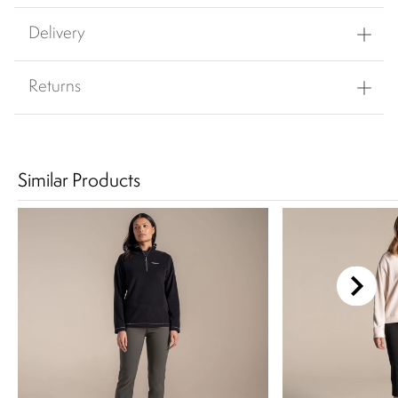
Delivery
Returns
Similar Products