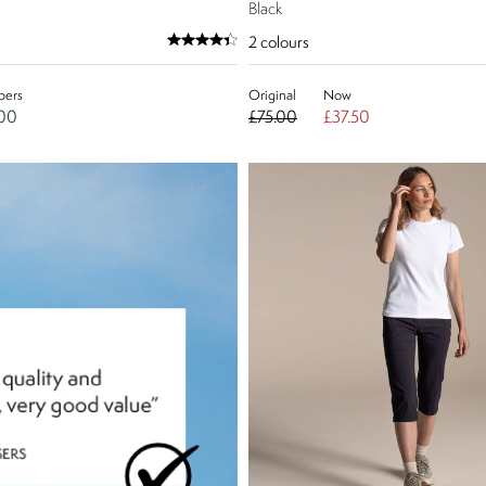
Black
2
colours
ers
Original
Now
.00
£75.00
£37.50