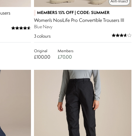
Anti-Insect
MEMBERS 15% OFF | CODE: SUMMER
users
Women's NosiLife Pro Convertible Trousers III
Blue Navy
3
colours
Original
Members
£100.00
£70.00