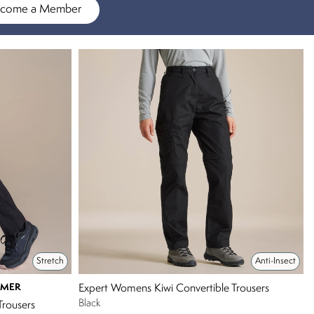
come a Member
Stretch
Anti-Insect
MMER
Expert Womens Kiwi Convertible Trousers
Black
Trousers