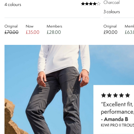
Charcoal
4
colours
3
colours
Original
Now
Members
Original
Memb
£70.00
£35.00
£28.00
£90.00
£63