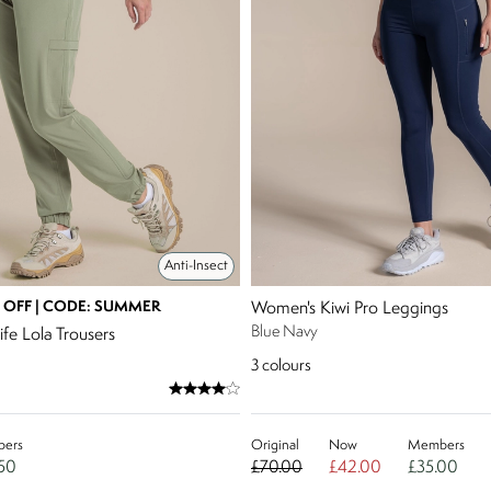
Anti-Insect
 OFF | CODE: SUMMER
Women's Kiwi Pro Leggings
Blue Navy
fe Lola Trousers
3
colours
ers
Original
Now
Members
50
£70.00
£42.00
£35.00