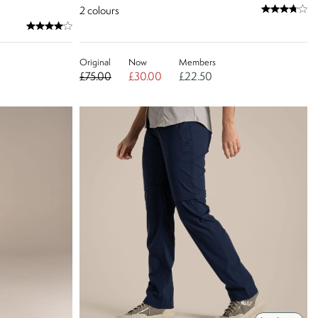
2
colours
Original
Now
Members
£75.00
£30.00
£22.50