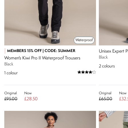
Waterproof
MEMBERS 15% OFF | CODE: SUMMER
Unisex Expert P
Black
Women's Kiwi Pro II Waterproof Trousers
Black
2
colours
1
colour
Original
Now
Original
Now
£95.00
£28.50
£65.00
£32.