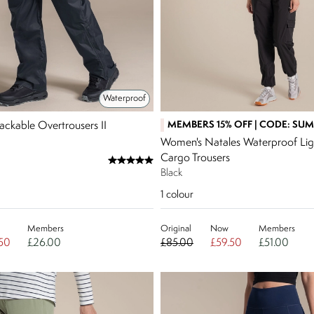
Waterproof
MEMBERS 15% OFF | CODE: SU
ackable Overtrousers II
Women's Natales Waterproof Lig
Cargo Trousers
Black
1
colour
Members
Original
Now
Members
50
£26.00
£85.00
£59.50
£51.00