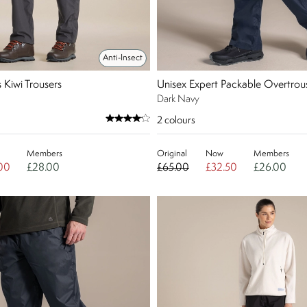
Anti-Insect
Kiwi Trousers
Unisex Expert Packable Overtrous
Dark Navy
2
colours
Members
Original
Now
Members
00
£28.00
£65.00
£32.50
£26.00