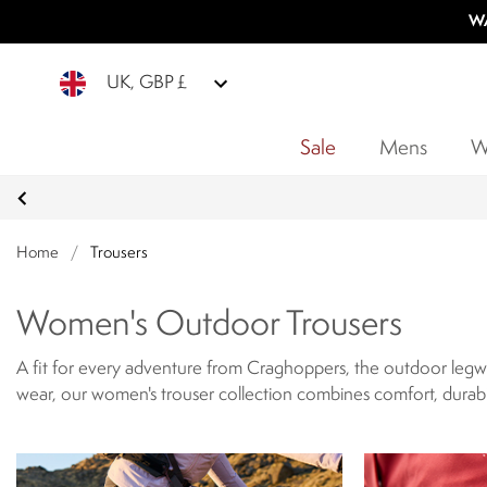
WA
UK, GBP £
Sale
Mens
W
Home
/
Trousers
Women's Outdoor Trousers
A fit for every adventure from Craghoppers, the outdoor legwe
wear, our women's trouser collection combines comfort, durabil
engineered for adventure, offering breathable fabrics, lightweig
secure pockets that highlight these trousers outdoor functionali
elements, and terrain-ready performance.