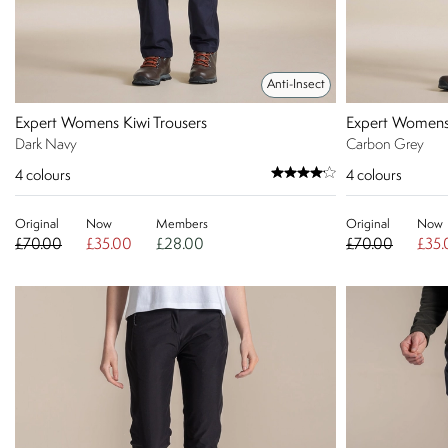
Anti-Insect
Expert Womens Kiwi Trousers
Expert Womens 
Dark Navy
Carbon Grey
4
colours
4
colours
Original
Now
Members
Original
Now
£70.00
£35.00
£28.00
£70.00
£35.