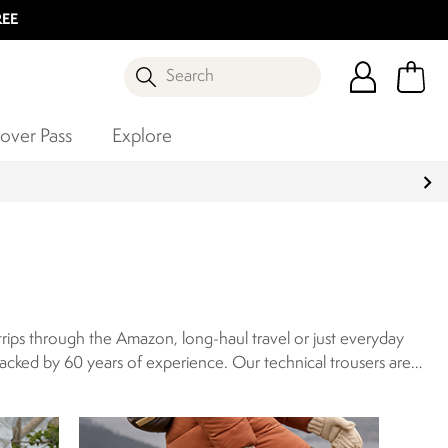
REE
Search
over Pass
Explore
rips through the Amazon, long-haul travel or just everyday
backed by 60 years of experience.
Our technical trousers are
res such as sun protection, insect-repellent finishes, and
’s walking trousers or waterproof trousers for women, for the