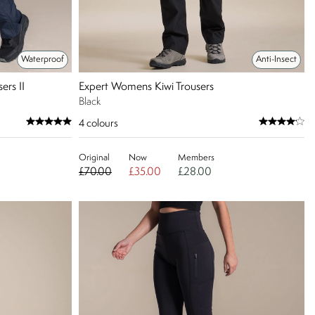
Waterproof
Anti-Insect
ers II
Expert Womens Kiwi Trousers
Black
4
colours
Original
Now
Members
£70.00
£35.00
£28.00