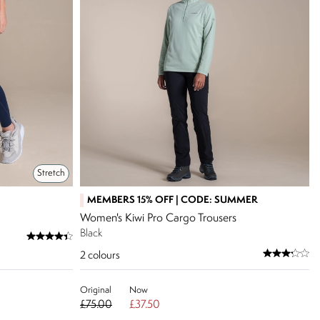
Stretch
MEMBERS 15% OFF | CODE: SUMMER
Women's Kiwi Pro Cargo Trousers
Black
2
colours
Original
Now
£75.00
£37.50