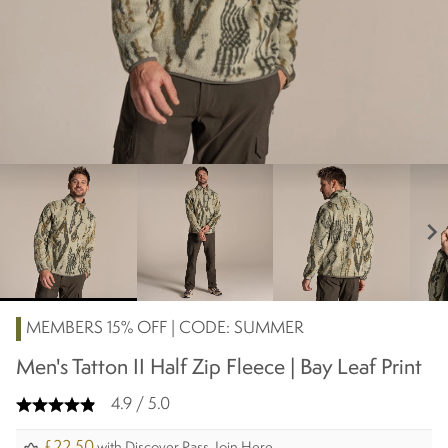
chevron_right
MEMBERS 15% OFF | CODE: SUMMER
Men's Tatton II Half Zip Fleece | Bay Leaf Print
4.9 / 5.0
£22.50