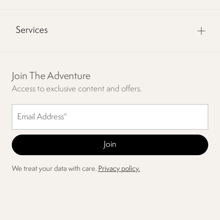
Services
Join The Adventure
Access to exclusive content and offers.
We treat your data with care.
Privacy policy.