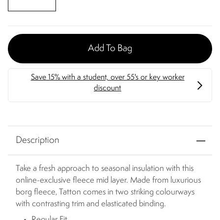
Add To Bag
Description
Take a fresh approach to seasonal insulation with this
online-exclusive fleece mid layer. Made from luxurious
borg fleece, Tatton comes in two striking colourways
with contrasting trim and elasticated binding.
Regular Fit