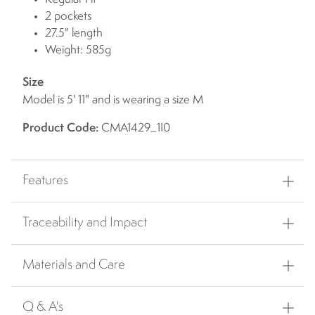
2 pockets
27.5" length
Weight: 585g
Size
Model is 5' 11" and is wearing a size M
Product Code:
CMA1429_1I0
Features
Traceability and Impact
Materials and Care
Q & A's