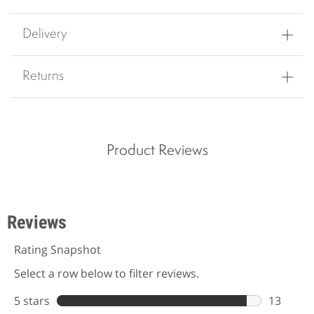
Delivery
Returns
Product Reviews