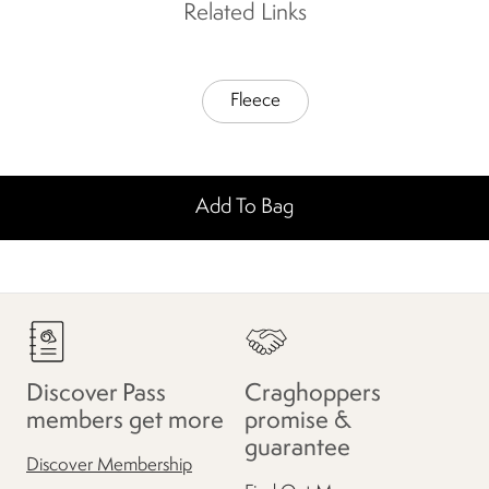
Related Links
Fleece
Add To Bag
Discover Pass
Craghoppers
members get more
promise &
guarantee
Discover Membership