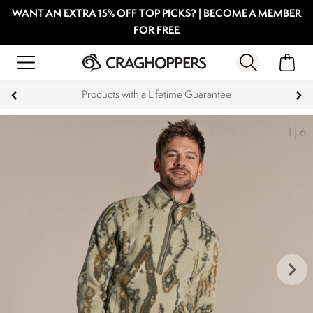
WANT AN EXTRA 15% OFF TOP PICKS? | BECOME A MEMBER
FOR FREE
Products with a Lifetime Guarantee
1
|
6
keyboard_arrow_right