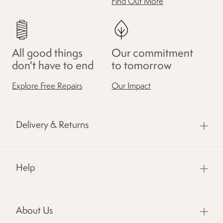
Find Out More
All good things
Our commitment
don't have to end
to tomorrow
Explore Free Repairs
Our Impact
Delivery & Returns
Help
About Us