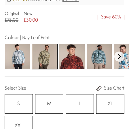
with Discover Pass.
Join Here
Original
Now
Save 60%
£75.00
£30.00
Colour | Bay Leaf Print
Select Size
Size Chart
S
M
L
XL
XXL