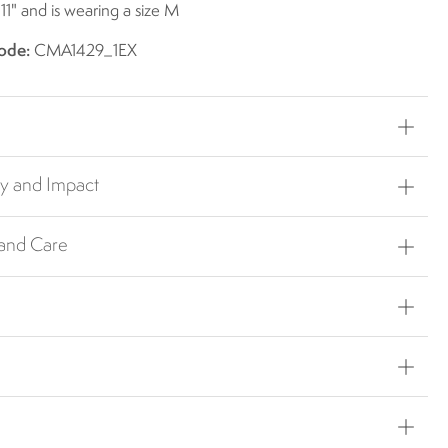
 11" and is wearing a size M
ode:
CMA1429_1EX
ty and Impact
 and Care