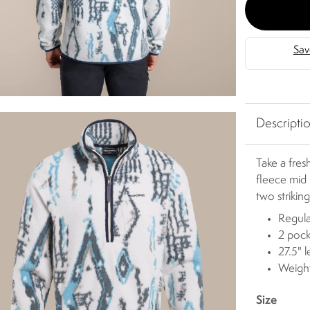
Descripti
Take a fres
fleece mid 
two strikin
Regula
2 pock
27.5" 
Weigh
Size