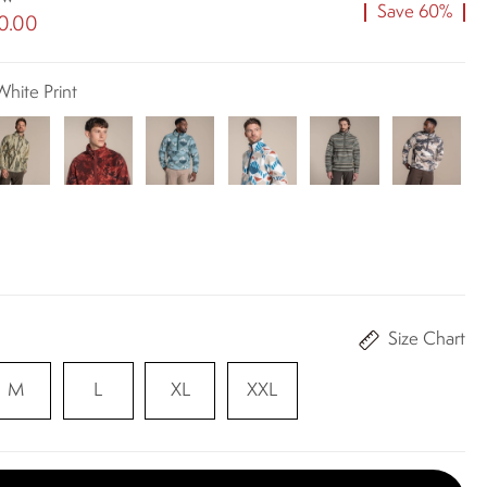
Save 60%
0.00
White Print
Size Chart
M
L
XL
XXL