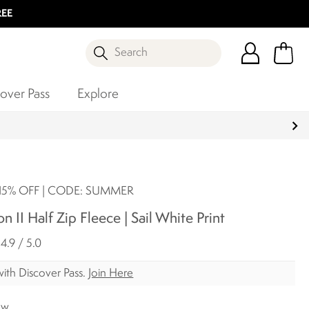
REE
Search
over Pass
Explore
5% OFF | CODE: SUMMER
n II Half Zip Fleece | Sail White Print
4.9 / 5.0
ith Discover Pass.
Join Here
ow