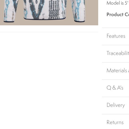
Model is 5'
Product C
Features
Traceabili
Materials
Q & A's
Delivery
Returns