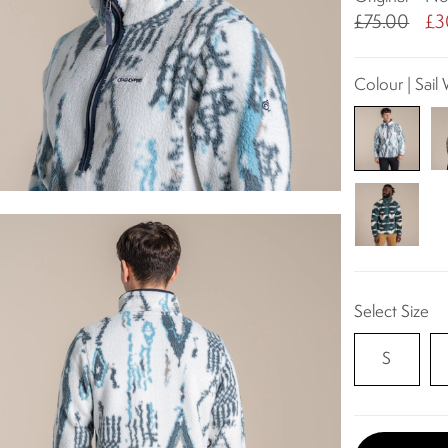
£75.00
£3
Colour | Sail 
Select Size
S