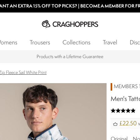
NT AN EXTRA 15% OFF TOP PICKS? | BECOME A MEMBER FOR F
omens
Trousers
Collections
Travel
Disc
Products with a Lifetime Guarantee
Zip Fleece Sail White Print
MEMBERS 1
Men's Tatto
£22.50
w
Original
N