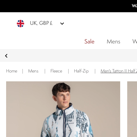
WA
UK, GBP £
Sale
Mens
W
Home
|
Mens
|
Fleece
|
Half-Zip
|
Men's Tatton II Half 