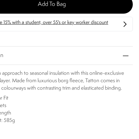
Add To Bag
on
h approach to seasonal insulation with this online-exclusive
layer. Made from luxurious borg fleece, Tatton comes in
g colourways with contrasting trim and elasticated binding.
r Fit
ets
length
t: 585g