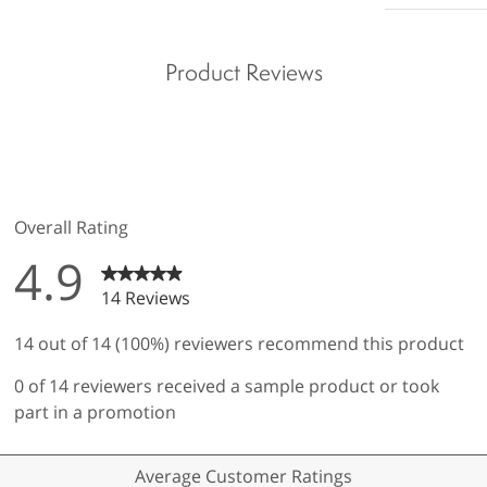
Product Reviews