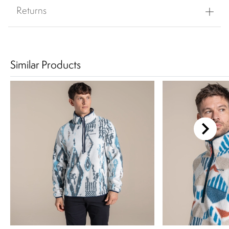
Returns
Similar Products