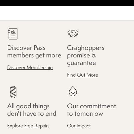
Discover Pass
Craghoppers
members get more
promise &
guarantee
Discover Membership
Find Out More
All good things
Our commitment
don't have to end
to tomorrow
Explore Free Repairs
Our Impact