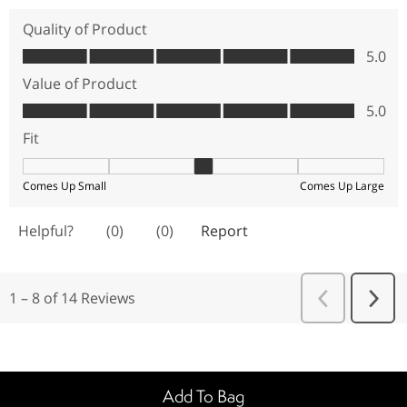
Add To Bag