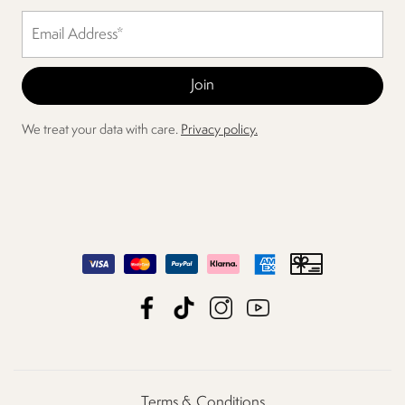
We treat your data with care.
Privacy policy.
Terms & Conditions