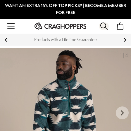
WANT AN EXTRA 15% OFF TOP PICKS? | BECOME A MEMBER
FOR FREE
Products with a Lifetime Guarantee
1
|
4
keyboard_arrow_right