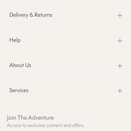
Delivery & Returns
Help
About Us
Services
Join The Adventure
Access to exclusive content and offers.