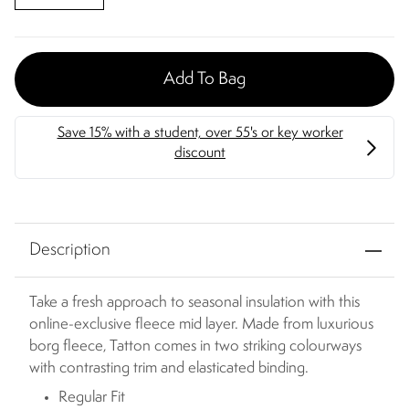
Add To Bag
Description
Take a fresh approach to seasonal insulation with this
online-exclusive fleece mid layer. Made from luxurious
borg fleece, Tatton comes in two striking colourways
with contrasting trim and elasticated binding.
Regular Fit