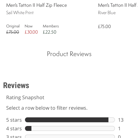
Men's Tatton II Half Zip Fleece
Men's Tatton II Half
Sail White Print
River Blue
Original
Now
Members
£75.00
£75.00
£30.00
£22.50
Product Reviews