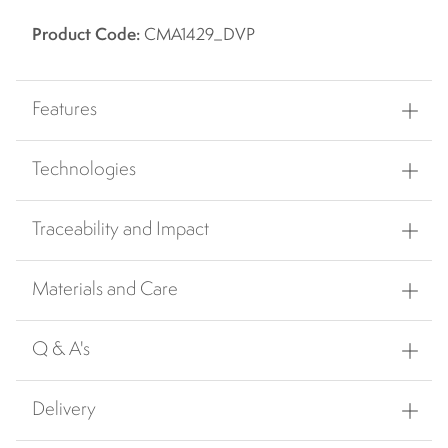
Product Code:
CMA1429_DVP
Features
Technologies
Traceability and Impact
Materials and Care
Q & A's
Delivery