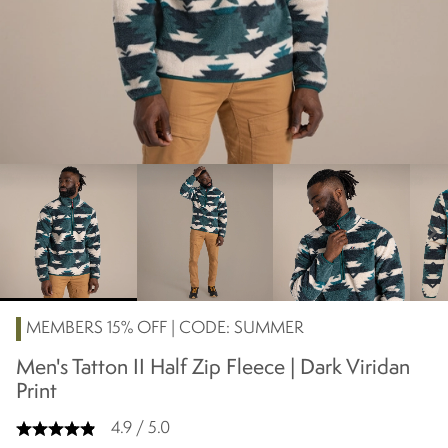
chevron_right
MEMBERS 15% OFF | CODE: SUMMER
Men's Tatton II Half Zip Fleece | Dark Viridan
Print
4.9 / 5.0