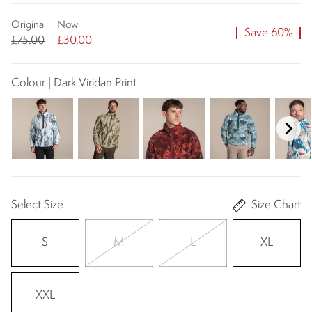
Original
Now
Save 60%
£75.00
£30.00
Colour | Dark Viridan Print
Select Size
Size Chart
S
M
L
XL
XXL